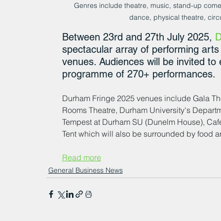
Genres include theatre, music, stand-up come
dance, physical theatre, cir
Between 23rd and 27th July 2025, 
D
spectacular array of performing art
venues. Audiences will be invited to
programme of 270+ performances. 
Durham Fringe 2025 venues include Gala Thea
Rooms Theatre, Durham University's Departm
Tempest at Durham SU (Dunelm House), Cafedr
Tent which will also be surrounded by food and
Read more
General Business News