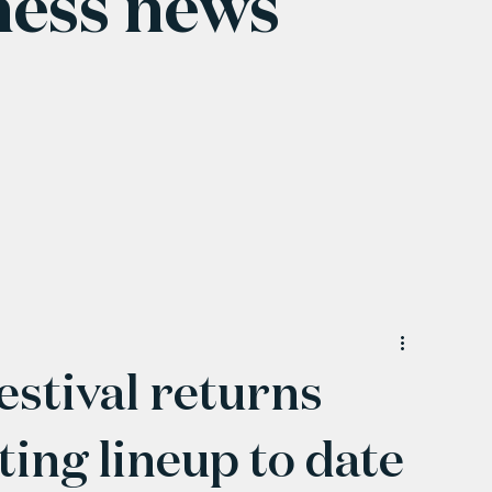
ness news
stival returns
ting lineup to date