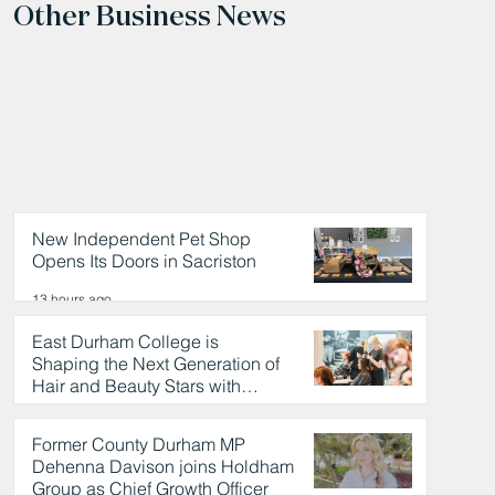
Other Business News
New Independent Pet Shop
Opens Its Doors in Sacriston
13 hours ago
East Durham College is
Shaping the Next Generation of
Hair and Beauty Stars with
Celebrity Partnership
13 hours ago
Former County Durham MP
Dehenna Davison joins Holdham
Group as Chief Growth Officer