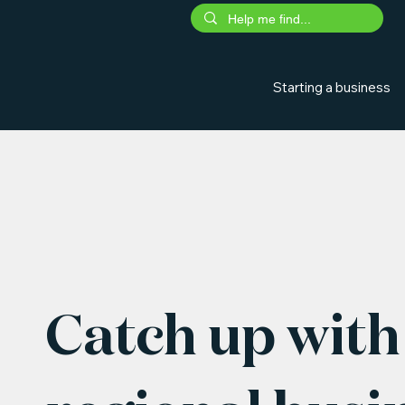
Starting a business
Catch up with 