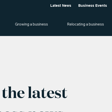
Latest News
Business Events
Growing a business
Relocating a business
the latest