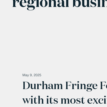
regional busi
May 9, 2025
Durham Fringe Fe
with its most exci