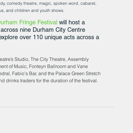
dy, comedy theatre, magic, spoken word, cabaret, 
cus, and children and youth shows.
urham Fringe Festival
 will host a 
s across nine Durham City Centre 
 explore over 110 unique acts across a 
tre’s Studio, The City Theatre, Assembly 
ent of Music, Fonteyn Ballroom and Vane 
al, Fabio's Bar, and the Palace Green Stretch 
 drinks traders for the duration of the festival.