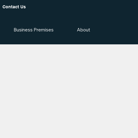
Contact Us
Business Premises
About