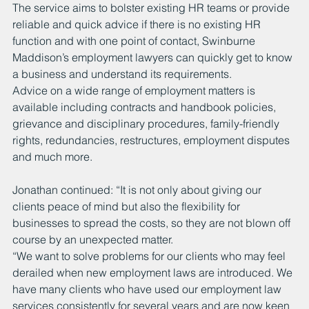
The service aims to bolster existing HR teams or provide 
reliable and quick advice if there is no existing HR 
function and with one point of contact, Swinburne 
Maddison’s employment lawyers can quickly get to know 
a business and understand its requirements.  
Advice on a wide range of employment matters is 
available including contracts and handbook policies, 
grievance and disciplinary procedures, family-friendly 
rights, redundancies, restructures, employment disputes 
and much more.
Jonathan continued: “It is not only about giving our 
clients peace of mind but also the flexibility for 
businesses to spread the costs, so they are not blown off 
course by an unexpected matter. 
“We want to solve problems for our clients who may feel 
derailed when new employment laws are introduced. We 
have many clients who have used our employment law 
services consistently for several years and are now keen 