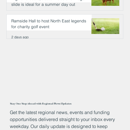
slide is ideal for a summer day out
2 days ago
Ramside Hall to host North East legends
for charity golf event
2 days ago
Stay One Step Ahead with Regional News Updates
Get the latest regional news, events and funding
opportunities delivered straight to your inbox every
weekday. Our daily update is designed to keep