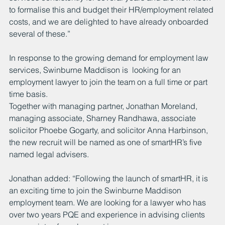
to formalise this and budget their HR/employment related 
costs, and we are delighted to have already onboarded 
several of these.”
In response to the growing demand for employment law 
services, Swinburne Maddison is  looking for an 
employment lawyer to join the team on a full time or part 
time basis. 
Together with managing partner, Jonathan Moreland, 
managing associate, Sharney Randhawa, associate 
solicitor Phoebe Gogarty, and solicitor Anna Harbinson, 
the new recruit will be named as one of smartHR’s five 
named legal advisers.
Jonathan added: “Following the launch of smartHR, it is 
an exciting time to join the Swinburne Maddison 
employment team. We are looking for a lawyer who has 
over two years PQE and experience in advising clients 