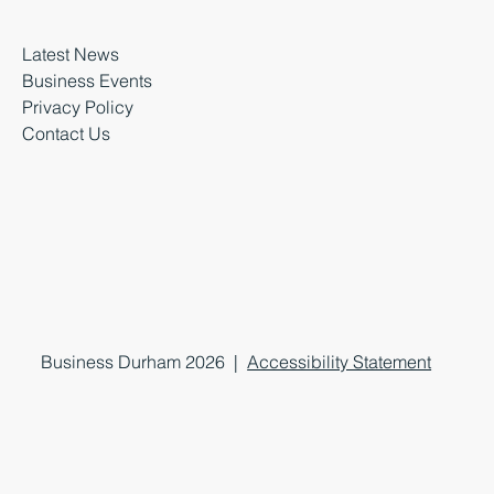
Latest News
Business Events
Privacy Policy
Contact Us
Business Durham 2026 |
Accessibility Statement