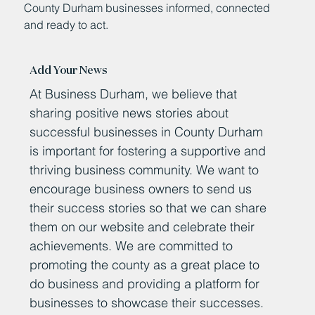
County Durham businesses informed, connected
and ready to act.
Add Your News
At Business Durham, we believe that
sharing positive news stories about
successful businesses in County Durham
is important for fostering a supportive and
thriving business community. We want to
encourage business owners to send us
their success stories so that we can share
them on our website and celebrate their
achievements. We are committed to
promoting the county as a great place to
do business and providing a platform for
businesses to showcase their successes.