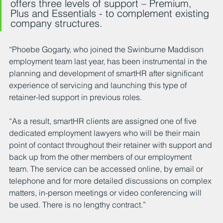
offers three levels of support – Premium, 
Plus and Essentials - to complement existing 
company structures.
“Phoebe Gogarty, who joined the Swinburne Maddison 
employment team last year, has been instrumental in the 
planning and development of smartHR after significant 
experience of servicing and launching this type of 
retainer-led support in previous roles.
“As a result, smartHR clients are assigned one of five 
dedicated employment lawyers who will be their main 
point of contact throughout their retainer with support and 
back up from the other members of our employment 
team. The service can be accessed online, by email or 
telephone and for more detailed discussions on complex 
matters, in-person meetings or video conferencing will 
be used. There is no lengthy contract.”