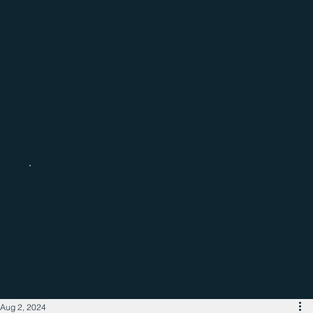
Catch up with the latest regional
business news
Aug 2, 2024