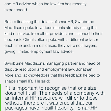
and HR advice which the law firm has recently 
experienced.
Before finalising the details of smartHR, Swinburne 
Maddison spoke to various clients already using this 
kind of service from other providers and listened to their 
feedback. Clients often spoke with a different adviser 
each time and, in most cases, they were not lawyers, 
giving  limited employment law advice.  
Swinburne Maddison’s managing partner and head of 
dispute resolution and employment law, Jonathan 
Moreland, acknowledges that this feedback helped to 
shape smartHR.  He said:
“It is important to recognise that one size 
does not fit all. The needs of a company with 
an internal HR resource will differ to those 
without, therefore it was crucial that our 
packages have inbuilt flexibility.  SmartHR 