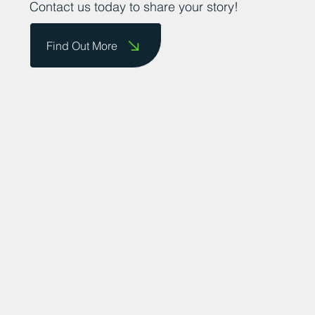
Contact us today to share your story!
Find Out More