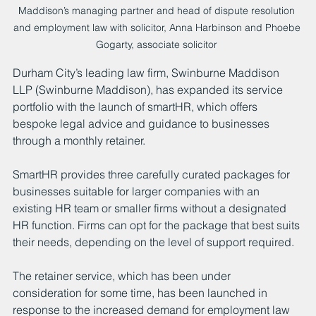
Maddison’s managing partner and head of dispute resolution 
and employment law with solicitor, Anna Harbinson and Phoebe 
Gogarty, associate solicitor 
Durham City’s leading law firm, Swinburne Maddison 
LLP (Swinburne Maddison), has expanded its service 
portfolio with the launch of smartHR, which offers 
bespoke legal advice and guidance to businesses 
through a monthly retainer.
SmartHR provides three carefully curated packages for 
businesses suitable for larger companies with an 
existing HR team or smaller firms without a designated 
HR function. Firms can opt for the package that best suits 
their needs, depending on the level of support required.
The retainer service, which has been under 
consideration for some time, has been launched in 
response to the increased demand for employment law 