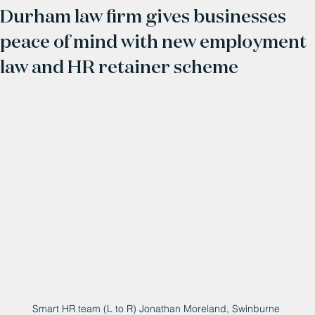
Durham law firm gives businesses
peace of mind with new employment
law and HR retainer scheme
Smart HR team (L to R) Jonathan Moreland, Swinburne 