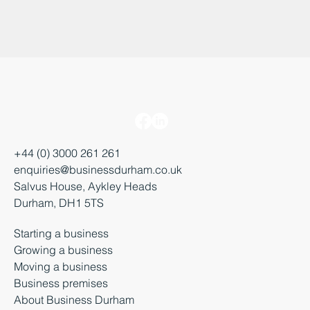
+44 (0) 3000 261 261
enquiries@businessdurham.co.uk
Salvus House, Aykley Heads
Durham, DH1 5TS
Starting a business
Growing a business
Moving a business
Business premises
About Business Durham