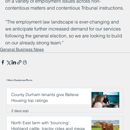
on a variety of employment issues across non-
contentious matters and contentious Tribunal instructions.
“The employment law landscape is ever-changing and 
we anticipate further increased demand for our services 
following the general election, so we are looking to build 
on our already strong team.”
General Business News
Other Business News
County Durham tenants give Believe
Housing top ratings
2 days ago
North East farm with 'bouncing'
Highland cattle, tractor rides and mega