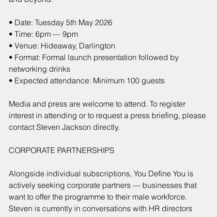
• Date: Tuesday 5th May 2026
• Time: 6pm — 9pm
• Venue: Hideaway, Darlington
• Format: Formal launch presentation followed by 
networking drinks
• Expected attendance: Minimum 100 guests
Media and press are welcome to attend. To register 
interest in attending or to request a press briefing, please 
contact Steven Jackson directly.
CORPORATE PARTNERSHIPS
Alongside individual subscriptions, You Define You is 
actively seeking corporate partners — businesses that 
want to offer the programme to their male workforce. 
Steven is currently in conversations with HR directors 