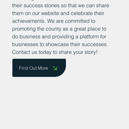
their success stories so that we can share
them on our website and celebrate their
achievements. We are committed to
promoting the county as a great place to
do business and providing a platform for
businesses to showcase their successes.
Contact us today to share your story!
Find Out More