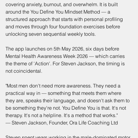
covering anxiety, burnout, and overwhelm. It is built 
around the You Define You Mindset Method — a 
structured approach that starts with personal profiling 
and moves through four foundation exercises before 
unlocking seven sequential weekly tools.
The app launches on 5th May 2026, six days before 
Mental Health Awareness Week 2026 — which carries 
the theme of 'Action'. For Steven Jackson, the timing is 
not coincidental.
"Most men don't need more awareness. They need a 
practical way in — something that meets them where 
they are, speaks their language, and doesn't ask them to 
be something they're not. You Define You is that. It's not 
therapy. It's not a helpline. It's a method that works."
— Steven Jackson, Founder, Ora Life Coaching Ltd
Steven spent years working in the male-dominated motor 