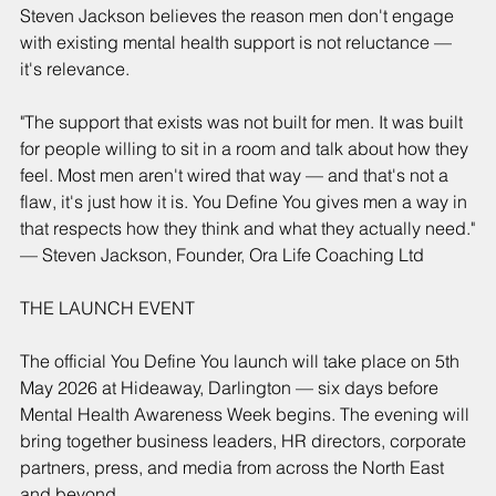
Steven Jackson believes the reason men don't engage 
with existing mental health support is not reluctance — 
it's relevance.
"The support that exists was not built for men. It was built 
for people willing to sit in a room and talk about how they 
feel. Most men aren't wired that way — and that's not a 
flaw, it's just how it is. You Define You gives men a way in 
that respects how they think and what they actually need."
— Steven Jackson, Founder, Ora Life Coaching Ltd
THE LAUNCH EVENT
The official You Define You launch will take place on 5th 
May 2026 at Hideaway, Darlington — six days before 
Mental Health Awareness Week begins. The evening will 
bring together business leaders, HR directors, corporate 
partners, press, and media from across the North East 
and beyond.