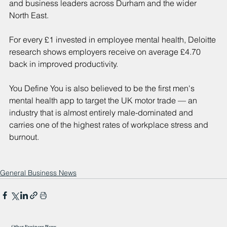
and business leaders across Durham and the wider 
North East.
For every £1 invested in employee mental health, Deloitte 
research shows employers receive on average £4.70 
back in improved productivity.
You Define You is also believed to be the first men's 
mental health app to target the UK motor trade — an 
industry that is almost entirely male-dominated and 
carries one of the highest rates of workplace stress and 
burnout.
General Business News
Other Business News