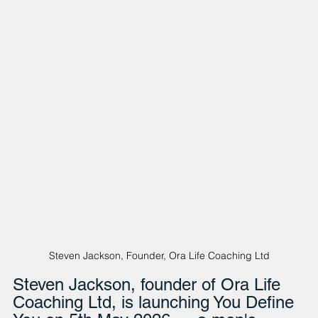
Steven Jackson, Founder, Ora Life Coaching Ltd
Steven Jackson, founder of Ora Life 
Coaching Ltd, is launching You Define 