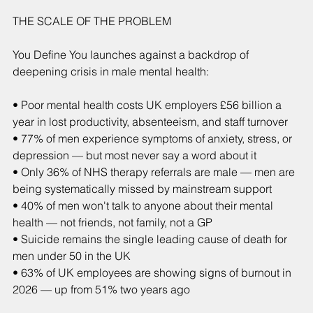
THE SCALE OF THE PROBLEM
You Define You launches against a backdrop of 
deepening crisis in male mental health:
• Poor mental health costs UK employers £56 billion a 
year in lost productivity, absenteeism, and staff turnover
• 77% of men experience symptoms of anxiety, stress, or 
depression — but most never say a word about it
• Only 36% of NHS therapy referrals are male — men are 
being systematically missed by mainstream support
• 40% of men won't talk to anyone about their mental 
health — not friends, not family, not a GP
• Suicide remains the single leading cause of death for 
men under 50 in the UK
• 63% of UK employees are showing signs of burnout in 
2026 — up from 51% two years ago