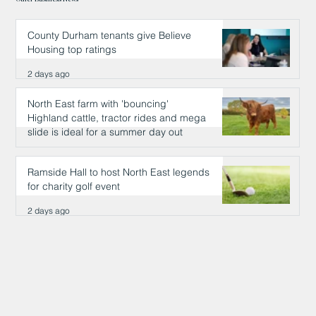
County Durham tenants give Believe
Housing top ratings
2 days ago
North East farm with 'bouncing'
Highland cattle, tractor rides and mega
slide is ideal for a summer day out
2 days ago
Ramside Hall to host North East legends
for charity golf event
2 days ago