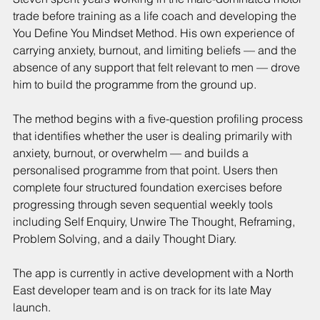
trade before training as a life coach and developing the 
You Define You Mindset Method. His own experience of 
carrying anxiety, burnout, and limiting beliefs — and the 
absence of any support that felt relevant to men — drove 
him to build the programme from the ground up.
The method begins with a five-question profiling process 
that identifies whether the user is dealing primarily with 
anxiety, burnout, or overwhelm — and builds a 
personalised programme from that point. Users then 
complete four structured foundation exercises before 
progressing through seven sequential weekly tools 
including Self Enquiry, Unwire The Thought, Reframing, 
Problem Solving, and a daily Thought Diary.
The app is currently in active development with a North 
East developer team and is on track for its late May 
launch.