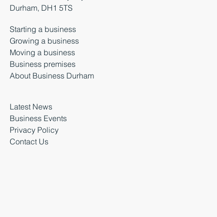
Durham, DH1 5TS
Starting a business
Growing a business
Moving a business
Business premises
About Business Durham
Latest News
Business Events
Privacy Policy
Contact Us