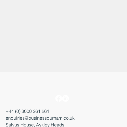
+44 (0) 3000 261 261
enquiries@businessdurham.co.uk
Salvus House, Aykley Heads