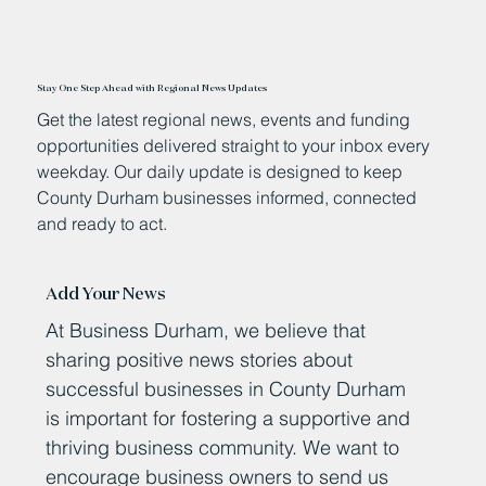
Stay One Step Ahead with Regional News Updates
Get the latest regional news, events and funding
opportunities delivered straight to your inbox every
weekday. Our daily update is designed to keep
County Durham businesses informed, connected
and ready to act.
Add Your News
At Business Durham, we believe that
sharing positive news stories about
successful businesses in County Durham
is important for fostering a supportive and
thriving business community. We want to
encourage business owners to send us