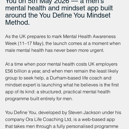
You on 5th May 2026 — a men's 
mental health and mindset app built 
around the You Define You Mindset 
Method.
As the UK prepares to mark Mental Health Awareness 
Week (11–17 May), the launch comes at a moment when 
male mental health has never been more urgent.
At a time when poor mental health costs UK employers 
£56 billion a year, and when men remain the least likely 
group to seek help, a Durham-based life coach and 
mindset expert is launching what he believes is the first 
app of its kind: a structured, practical mental health 
programme built entirely for men.
You Define You, developed by Steven Jackson under his 
company Ora Life Coaching Ltd, is a web-based app 
that takes men through a fully personalised programme 