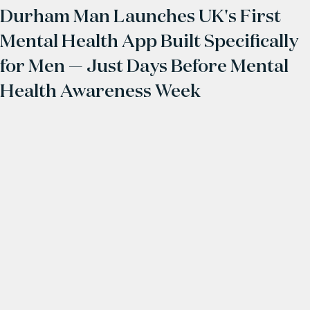
Durham Man Launches UK's First
Mental Health App Built Specifically
for Men — Just Days Before Mental
Health Awareness Week