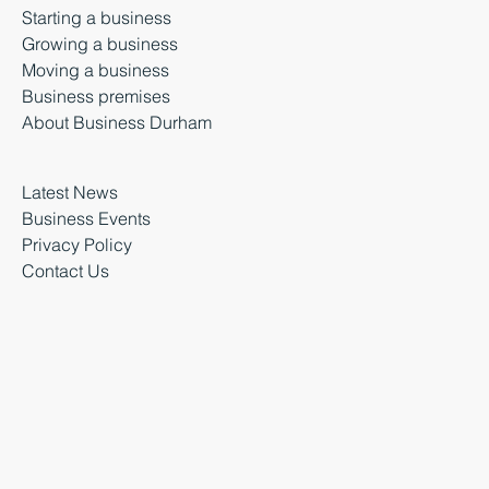
Starting a business
Growing a business
Moving a business
Business premises
About Business Durham
Latest News
Business Events
Privacy Policy
Contact Us