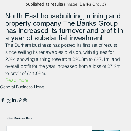
published its results
 (Image: Banks Group)
North East housebuilding, mining and 
property company The Banks Group 
has increased its turnover and profit in 
a year of substantial investment.
The Durham business has posted its first set of results 
since selling its renewables division, with figures for 
2024 showing turning rose from £26.3m to £27.1m, and 
overall profit for the year increased from a loss of £7.2m 
to profit of £11.02m.
Read more
General Business News
Other Business News