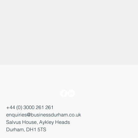
+44 (0) 3000 261 261
enquiries@businessdurham.co.uk
Salvus House, Aykley Heads
Durham, DH1 5TS