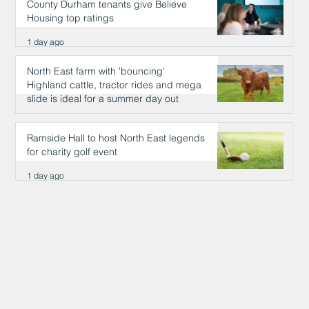
County Durham tenants give Believe
Housing top ratings
1 day ago
North East farm with 'bouncing'
Highland cattle, tractor rides and mega
slide is ideal for a summer day out
1 day ago
Ramside Hall to host North East legends
for charity golf event
1 day ago