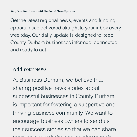
Stay One Step Ahead with Regional News Updates
Get the latest regional news, events and funding
opportunities delivered straight to your inbox every
weekday. Our daily update is designed to keep
County Durham businesses informed, connected
and ready to act.
Add Your News
At Business Durham, we believe that
sharing positive news stories about
successful businesses in County Durham
is important for fostering a supportive and
thriving business community. We want to
encourage business owners to send us
their success stories so that we can share