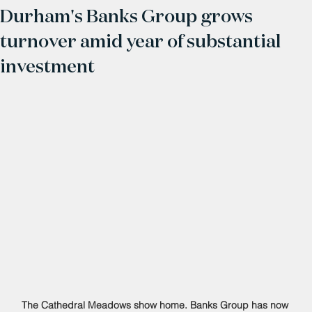
Durham's Banks Group grows
turnover amid year of substantial
investment
The Cathedral Meadows show home. Banks Group has now 