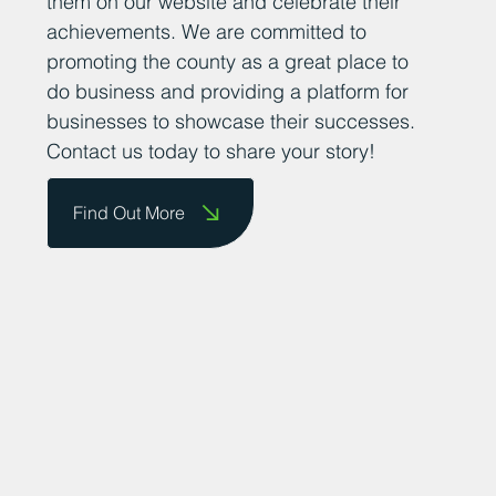
them on our website and celebrate their
achievements. We are committed to
promoting the county as a great place to
do business and providing a platform for
businesses to showcase their successes.
Contact us today to share your story!
Find Out More