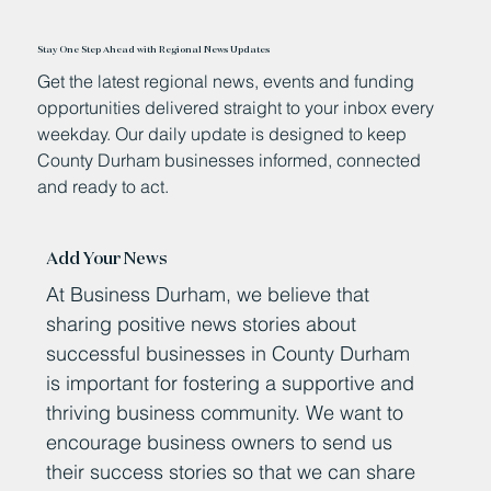
Stay One Step Ahead with Regional News Updates
Get the latest regional news, events and funding
opportunities delivered straight to your inbox every
weekday. Our daily update is designed to keep
County Durham businesses informed, connected
and ready to act.
Add Your News
At Business Durham, we believe that
sharing positive news stories about
successful businesses in County Durham
is important for fostering a supportive and
thriving business community. We want to
encourage business owners to send us
their success stories so that we can share