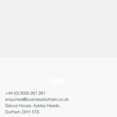
+44 (0) 3000 261 261
enquiries@businessdurham.co.uk
Salvus House, Aykley Heads
Durham, DH1 5TS