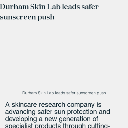
Durham Skin Lab leads safer
sunscreen push
Durham Skin Lab leads safer sunscreen push
A skincare research company is 
advancing safer sun protection and 
developing a new generation of 
specialist products through cutting-