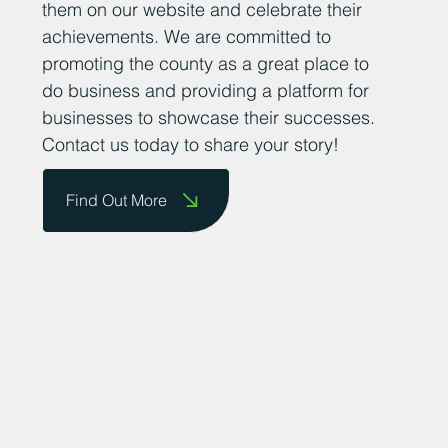
them on our website and celebrate their
achievements. We are committed to
promoting the county as a great place to
do business and providing a platform for
businesses to showcase their successes.
Contact us today to share your story!
Find Out More