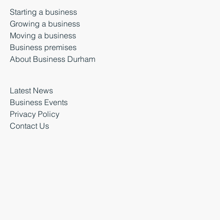
Starting a business
Growing a business
Moving a business
Business premises
About Business Durham
Latest News
Business Events
Privacy Policy
Contact Us