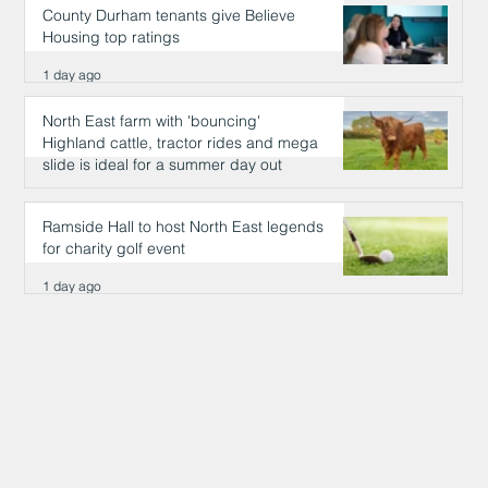
County Durham tenants give Believe
Housing top ratings
1 day ago
North East farm with 'bouncing'
Highland cattle, tractor rides and mega
slide is ideal for a summer day out
1 day ago
Ramside Hall to host North East legends
for charity golf event
1 day ago