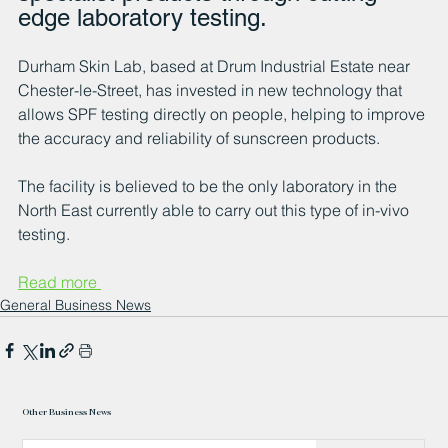
edge laboratory testing.
Durham Skin Lab, based at Drum Industrial Estate near 
Chester-le-Street, has invested in new technology that 
allows SPF testing directly on people, helping to improve 
the accuracy and reliability of sunscreen products. 
The facility is believed to be the only laboratory in the 
North East currently able to carry out this type of in-vivo 
testing.
Read more 
General Business News
Other Business News