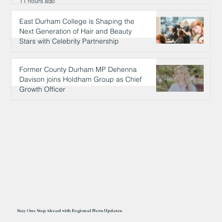
11 hours ago
East Durham College is Shaping the
Next Generation of Hair and Beauty
Stars with Celebrity Partnership
11 hours ago
Former County Durham MP Dehenna
Davison joins Holdham Group as Chief
Growth Officer
11 hours ago
Stay One Step Ahead with Regional News Updates