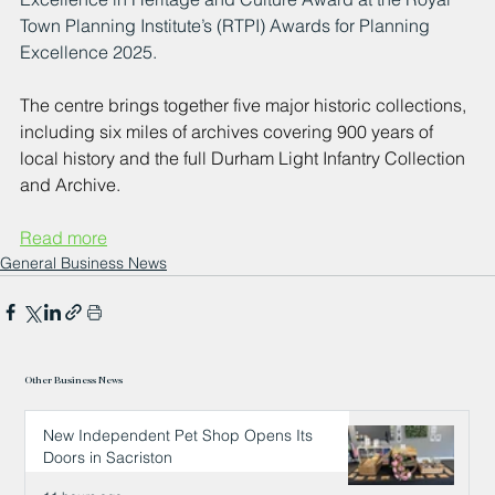
Town Planning Institute’s (RTPI) Awards for Planning 
Excellence 2025. 
The centre brings together five major historic collections, 
including six miles of archives covering 900 years of 
local history and the full Durham Light Infantry Collection 
and Archive.
Read more
General Business News
Other Business News
New Independent Pet Shop Opens Its
Doors in Sacriston