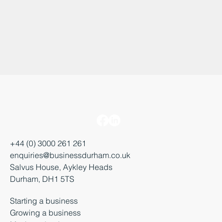
+44 (0) 3000 261 261
enquiries@businessdurham.co.uk
Salvus House, Aykley Heads
Durham, DH1 5TS
Starting a business
Growing a business