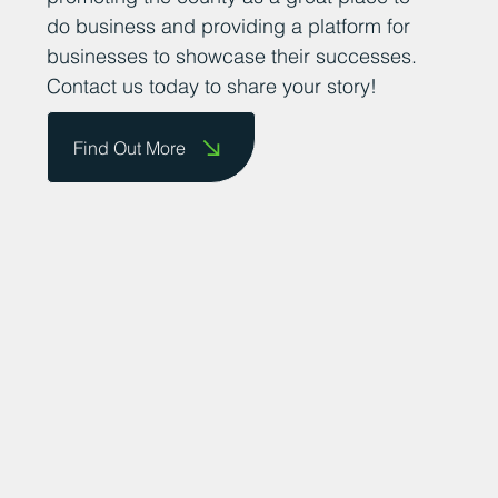
do business and providing a platform for
businesses to showcase their successes.
Contact us today to share your story!
Find Out More