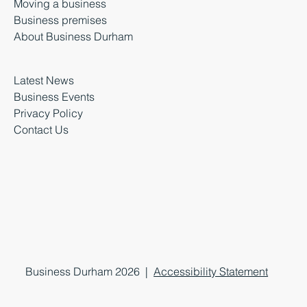
Moving a business
Business premises
About Business Durham
Latest News
Business Events
Privacy Policy
Contact Us
Business Durham 2026 |
Accessibility Statement