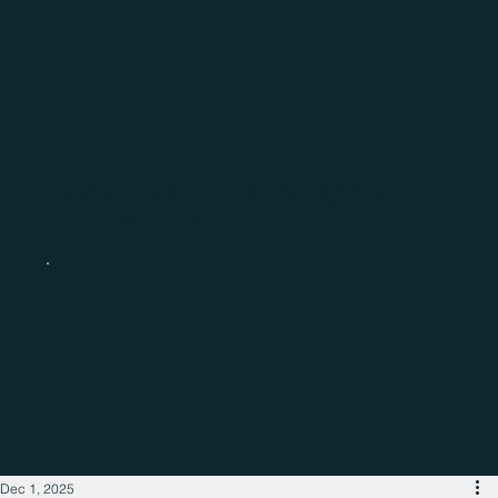
Catch up with the latest regional
business news
Dec 1, 2025