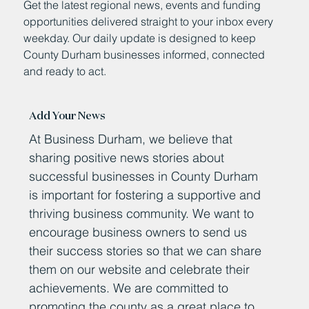
Get the latest regional news, events and funding
opportunities delivered straight to your inbox every
weekday. Our daily update is designed to keep
County Durham businesses informed, connected
and ready to act.
Add Your News
At Business Durham, we believe that
sharing positive news stories about
successful businesses in County Durham
is important for fostering a supportive and
thriving business community. We want to
encourage business owners to send us
their success stories so that we can share
them on our website and celebrate their
achievements. We are committed to
promoting the county as a great place to