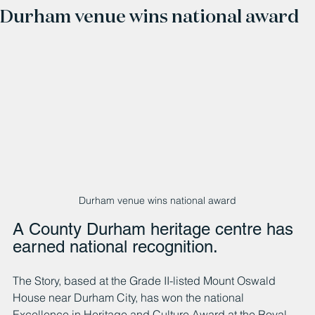
Durham venue wins national award
Durham venue wins national award
A County Durham heritage centre has 
earned national recognition.
The Story, based at the Grade II-listed Mount Oswald 
House near Durham City, has won the national 
Excellence in Heritage and Culture Award at the Royal 