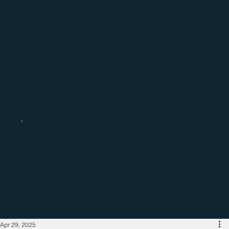
Catch up with the latest regional
business news
Apr 29, 2025