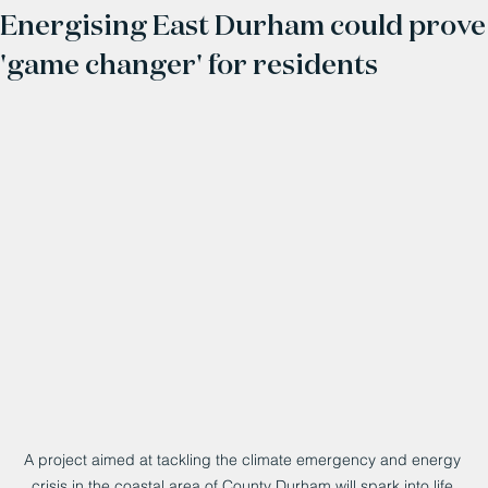
Energising East Durham could prove
'game changer' for residents
A project aimed at tackling the climate emergency and energy 
crisis in the coastal area of County Durham will spark into life 