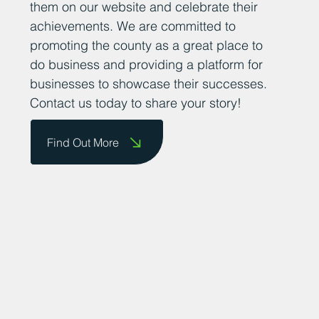
them on our website and celebrate their
achievements. We are committed to
promoting the county as a great place to
do business and providing a platform for
businesses to showcase their successes.
Contact us today to share your story!
Find Out More