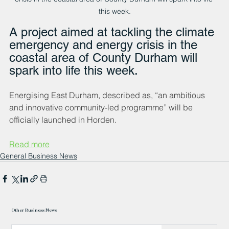
this week.
A project aimed at tackling the climate 
emergency and energy crisis in the 
coastal area of County Durham will 
spark into life this week.
Energising East Durham, described as, “an ambitious 
and innovative community-led programme” will be 
officially launched in Horden.
Read more
General Business News
Other Business News