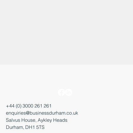
+44 (0) 3000 261 261
enquiries@businessdurham.co.uk
Salvus House, Aykley Heads
Durham, DH1 5TS