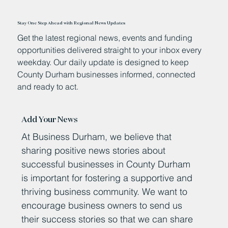
Stay One Step Ahead with Regional News Updates
Get the latest regional news, events and funding
opportunities delivered straight to your inbox every
weekday. Our daily update is designed to keep
County Durham businesses informed, connected
and ready to act.
Add Your News
At Business Durham, we believe that
sharing positive news stories about
successful businesses in County Durham
is important for fostering a supportive and
thriving business community. We want to
encourage business owners to send us
their success stories so that we can share