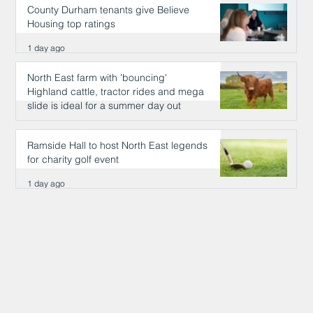
County Durham tenants give Believe
Housing top ratings
1 day ago
North East farm with 'bouncing'
Highland cattle, tractor rides and mega
slide is ideal for a summer day out
1 day ago
Ramside Hall to host North East legends
for charity golf event
1 day ago