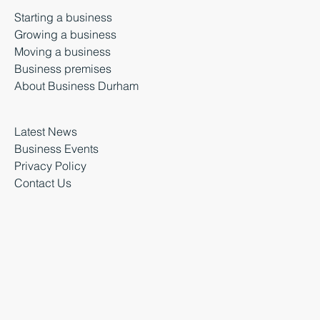
Starting a business
Growing a business
Moving a business
Business premises
About Business Durham
Latest News
Business Events
Privacy Policy
Contact Us