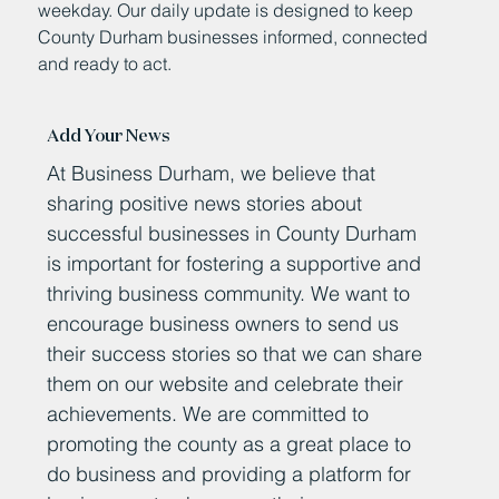
weekday. Our daily update is designed to keep
County Durham businesses informed, connected
and ready to act.
Add Your News
At Business Durham, we believe that
sharing positive news stories about
successful businesses in County Durham
is important for fostering a supportive and
thriving business community. We want to
encourage business owners to send us
their success stories so that we can share
them on our website and celebrate their
achievements. We are committed to
promoting the county as a great place to
do business and providing a platform for