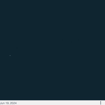
Catch up with the latest regional
business news
Jun 19, 2024