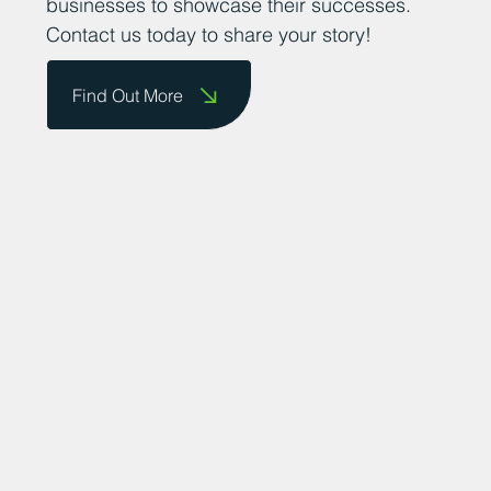
businesses to showcase their successes.
Contact us today to share your story!
Find Out More