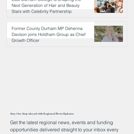
Next Generation of Hair and Beauty
Stars with Celebrity Partnership
13 hours ago
Former County Durham MP Dehenna
Davison joins Holdham Group as Chief
Growth Officer
14 hours ago
Stay One Step Ahead with Regional News Updates
Get the latest regional news, events and funding
opportunities delivered straight to your inbox every