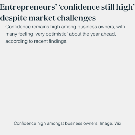
Entrepreneurs’ ‘confidence still high’
despite market challenges
Confidence remains high among business owners, with 
many feeling ‘very optimistic’ about the year ahead, 
according to recent findings.
Confidence high amongst business owners. Image: Wix