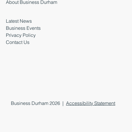
About Business Durham
Latest News
Business Events
Privacy Policy
Contact Us
Business Durham 2026 |
Accessibility Statement