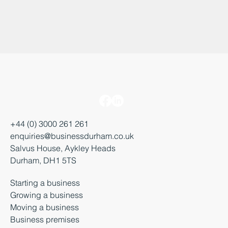
+44 (0) 3000 261 261
enquiries@businessdurham.co.uk
Salvus House, Aykley Heads
Durham, DH1 5TS
Starting a business
Growing a business
Moving a business
Business premises