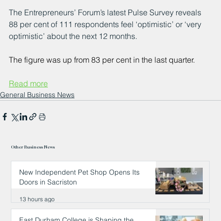
The Entrepreneurs’ Forum’s latest Pulse Survey reveals 
88 per cent of 111 respondents feel ‘optimistic’ or ‘very 
optimistic’ about the next 12 months.
The figure was up from 83 per cent in the last quarter.
Read more
General Business News
Other Business News
New Independent Pet Shop Opens Its
Doors in Sacriston
13 hours ago
East Durham College is Shaping the