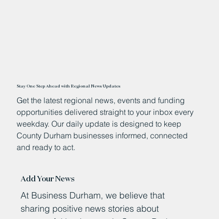
Stay One Step Ahead with Regional News Updates
Get the latest regional news, events and funding
opportunities delivered straight to your inbox every
weekday. Our daily update is designed to keep
County Durham businesses informed, connected
and ready to act.
Add Your News
At Business Durham, we believe that
sharing positive news stories about