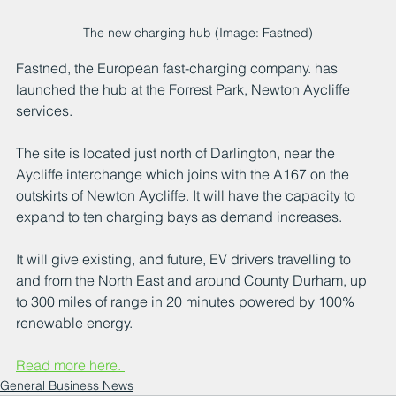
The new charging hub (Image: Fastned)
Fastned, the European fast-charging company. has 
launched the hub at the Forrest Park, Newton Aycliffe 
services.
The site is located just north of Darlington, near the 
Aycliffe interchange which joins with the A167 on the 
outskirts of Newton Aycliffe. It will have the capacity to 
expand to ten charging bays as demand increases.
It will give existing, and future, EV drivers travelling to 
and from the North East and around County Durham, up 
to 300 miles of range in 20 minutes powered by 100% 
renewable energy.
Read more here. 
General Business News