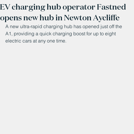
EV charging hub operator Fastned
opens new hub in Newton Aycliffe
A new ultra-rapid charging hub has opened just off the 
A1, providing a quick charging boost for up to eight 
electric cars at any one time.