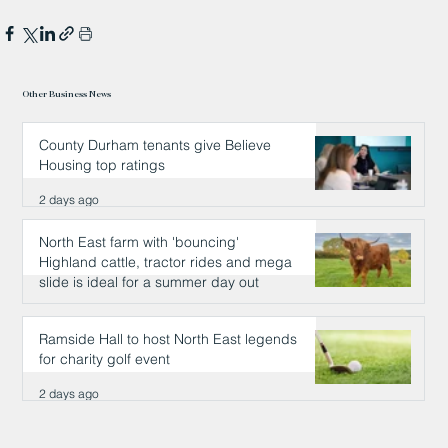
Other Business News
County Durham tenants give Believe
Housing top ratings
2 days ago
North East farm with 'bouncing'
Highland cattle, tractor rides and mega
slide is ideal for a summer day out
2 days ago
Ramside Hall to host North East legends
for charity golf event
2 days ago