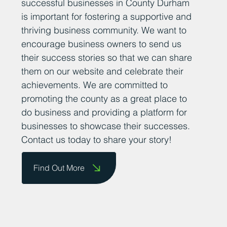
successful businesses in County Durham
is important for fostering a supportive and
thriving business community. We want to
encourage business owners to send us
their success stories so that we can share
them on our website and celebrate their
achievements. We are committed to
promoting the county as a great place to
do business and providing a platform for
businesses to showcase their successes.
Contact us today to share your story!
Find Out More