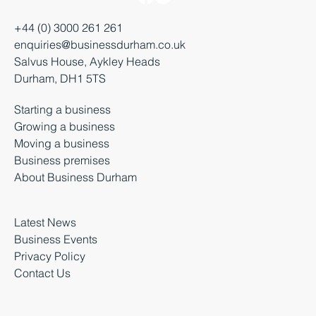
+44 (0) 3000 261 261
enquiries@businessdurham.co.uk
Salvus House, Aykley Heads
Durham, DH1 5TS
Starting a business
Growing a business
Moving a business
Business premises
About Business Durham
Latest News
Business Events
Privacy Policy
Contact Us