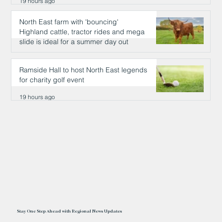
19 hours ago
North East farm with 'bouncing'
Highland cattle, tractor rides and mega
slide is ideal for a summer day out
19 hours ago
Ramside Hall to host North East legends
for charity golf event
19 hours ago
Stay One Step Ahead with Regional News Updates