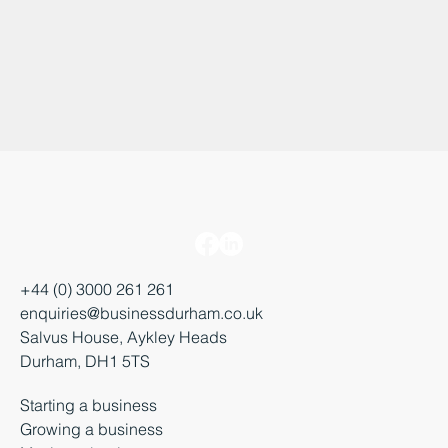
+44 (0) 3000 261 261
enquiries@businessdurham.co.uk
Salvus House, Aykley Heads
Durham, DH1 5TS
Starting a business
Growing a business