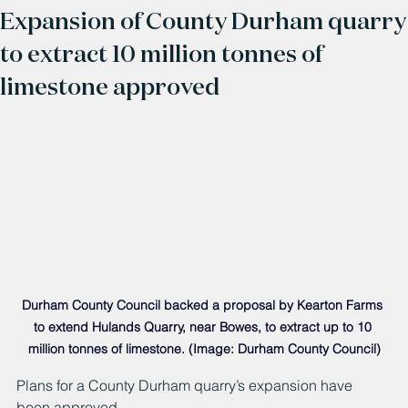
Expansion of County Durham quarry
to extract 10 million tonnes of
limestone approved
Durham County Council backed a proposal by Kearton Farms 
to extend Hulands Quarry, near Bowes, to extract up to 10 
million tonnes of limestone. (Image: Durham County Council)
Plans for a County Durham quarry’s expansion have 
been approved.