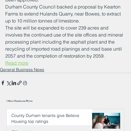
Durham County Council backed a proposal by Kearton 
Farms to extend Hulands Quarry, near Bowes, to extract 
up to 10 million tonnes of limestone. 
The site will be expanded to cover 239 acres and 
involves the continued use of the site offices and mineral 
processing plant including the asphalt plant and the 
recycling of imported road planings and road base until 
2057 and the completion of restoration by 2059. 
Read more
General Business News
Other Business News
County Durham tenants give Believe
Housing top ratings