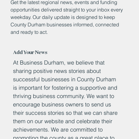
Get the latest regional news, events and funding
opportunities delivered straight to your inbox every
weekday. Our daily update is designed to keep
County Durham businesses informed, connected
and ready to act.
Add Your News
At Business Durham, we believe that
sharing positive news stories about
successful businesses in County Durham
is important for fostering a supportive and
thriving business community. We want to
encourage business owners to send us
their success stories so that we can share
them on our website and celebrate their
achievements. We are committed to
promoting the county as a great place to