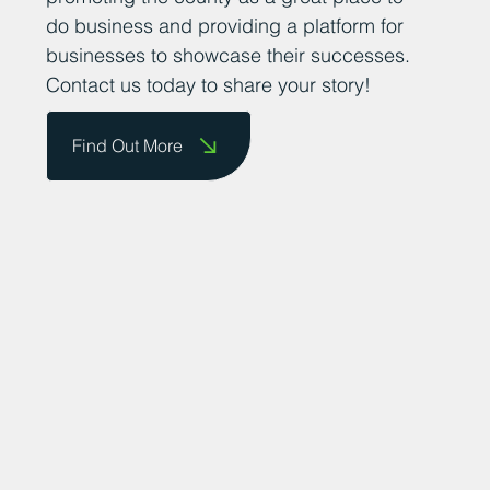
do business and providing a platform for
businesses to showcase their successes.
Contact us today to share your story!
Find Out More