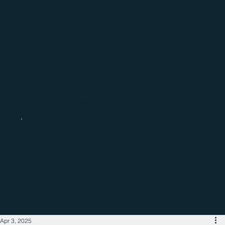
Catch up with the latest regional
business news
Apr 3, 2025