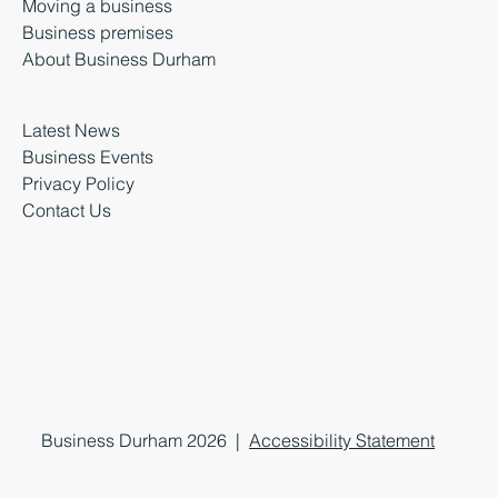
Moving a business
Business premises
About Business Durham
Latest News
Business Events
Privacy Policy
Contact Us
Business Durham 2026 |
Accessibility Statement