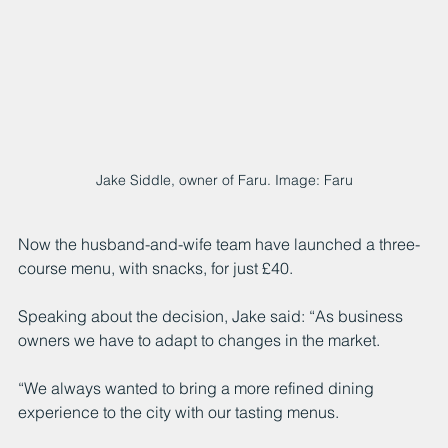
Jake Siddle, owner of Faru. Image: Faru
Now the husband-and-wife team have launched a three-
course menu, with snacks, for just £40. 
Speaking about the decision, Jake said: “As business 
owners we have to adapt to changes in the market.
“We always wanted to bring a more refined dining 
experience to the city with our tasting menus. 