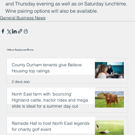
and Thursday evening as well as on Saturday lunchtime. 
Wine pairing options will also be available.
General Business News
Other Business News
County Durham tenants give Believe
Housing top ratings
2 days ago
North East farm with 'bouncing'
Highland cattle, tractor rides and mega
slide is ideal for a summer day out
2 days ago
Ramside Hall to host North East legends
for charity golf event