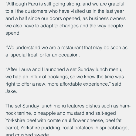
“Although Faru is still going strong, and we are grateful 
to all the customers who have visited us in the last year 
and a half since our doors opened, as business owners 
we also have to adapt to changes and the way people 
spend.
“We understand we are a restaurant that may be seen as 
a ‘special treat’ or for an occasion. 
“After Laura and I launched a set Sunday lunch menu, 
we had an influx of bookings, so we knew the time was 
right to offer a new, more affordable experience,” said 
Jake. 
The set Sunday lunch menu features dishes such as ham-
hock terrine, pineapple and mustard and salt-aged 
Yorkshire beef with comte cauliflower cheese, beef fat 
carrot, Yorkshire pudding, roast potatoes, hispi cabbage, 
and crushed swede. 