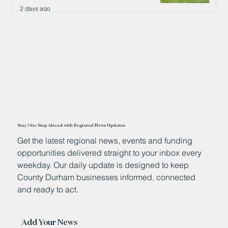
2 days ago
Stay One Step Ahead with Regional News Updates
Get the latest regional news, events and funding
opportunities delivered straight to your inbox every
weekday. Our daily update is designed to keep
County Durham businesses informed, connected
and ready to act.
Add Your News