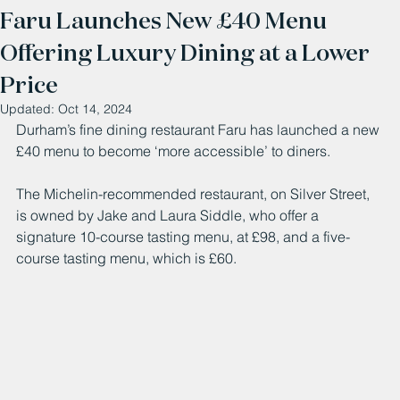
Faru Launches New £40 Menu
Offering Luxury Dining at a Lower
Price
Updated:
Oct 14, 2024
Durham’s fine dining restaurant Faru has launched a new 
£40 menu to become ‘more accessible’ to diners. 
The Michelin-recommended restaurant, on Silver Street, 
is owned by Jake and Laura Siddle, who offer a 
signature 10-course tasting menu, at £98, and a five-
course tasting menu, which is £60. 