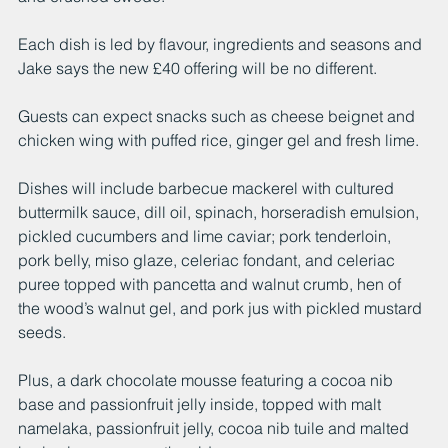
Each dish is led by flavour, ingredients and seasons and 
Jake says the new £40 offering will be no different. 
Guests can expect snacks such as cheese beignet and 
chicken wing with puffed rice, ginger gel and fresh lime. 
Dishes will include barbecue mackerel with cultured 
buttermilk sauce, dill oil, spinach, horseradish emulsion, 
pickled cucumbers and lime caviar; pork tenderloin, 
pork belly, miso glaze, celeriac fondant, and celeriac 
puree topped with pancetta and walnut crumb, hen of 
the wood’s walnut gel, and pork jus with pickled mustard 
seeds. 
Plus, a dark chocolate mousse featuring a cocoa nib 
base and passionfruit jelly inside, topped with malt 
namelaka, passionfruit jelly, cocoa nib tuile and malted 