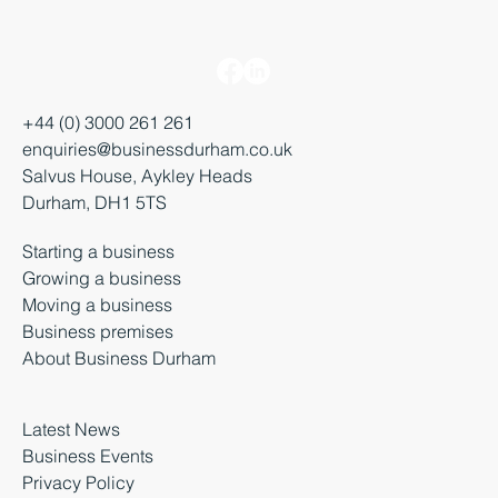
+44 (0) 3000 261 261
enquiries@businessdurham.co.uk
Salvus House, Aykley Heads
Durham, DH1 5TS
Starting a business
Growing a business
Moving a business
Business premises
About Business Durham
Latest News
Business Events
Privacy Policy