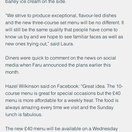
barley ice cream on the side. 
“We strive to produce exceptional, flavour-led dishes 
and the new three-course set menu will be no different. It 
will still be the same quality that people have come to 
know us by and we hope to see familiar faces as well as 
new ones trying out,” said Laura. 
Diners were quick to comment on the news on social 
media when Faru announced the plans earlier this 
month. 
Hazel Wilkinson said on Facebook: “Great idea. The 10-
course menu is great for special occasions but the £40 
menu is more affordable for a weekly treat. The food is 
always amazing every time we visit and the Sunday 
lunch is fabulous.
The new £40 menu will be available on a Wednesday 