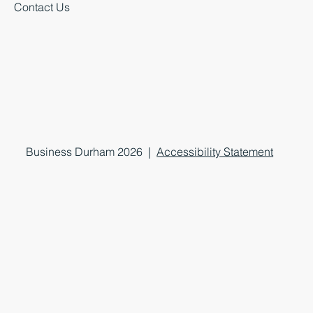
Contact Us
Business Durham 2026 |
Accessibility Statement