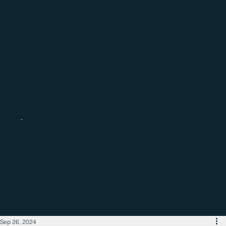
Catch up with the latest regional
business news
Sep 26, 2024