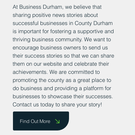
At Business Durham, we believe that
sharing positive news stories about
successful businesses in County Durham
is important for fostering a supportive and
thriving business community. We want to
encourage business owners to send us
their success stories so that we can share
them on our website and celebrate their
achievements. We are committed to
promoting the county as a great place to
do business and providing a platform for
businesses to showcase their successes.
Contact us today to share your story!
Find Out More