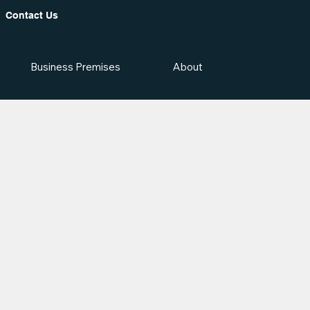
Contact Us
Business Premises
About