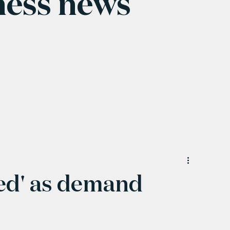
ness news
ted' as demand