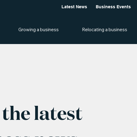
Latest News
Business Events
Growing a business
Relocating a business
the latest