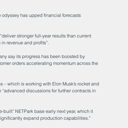
 odyssey has upped financial forecasts 
deliver stronger full-year results than current 
 in revenue and profits”.
ny say its progress has been boosted by 
ustomer orders accelerating momentum across the 
s – which is working with Elon Musk’s rocket and 
 “advanced discussions for further contracts in 
e-built” NETPark base early next year, which it 
gnificantly expand production capabilities.”