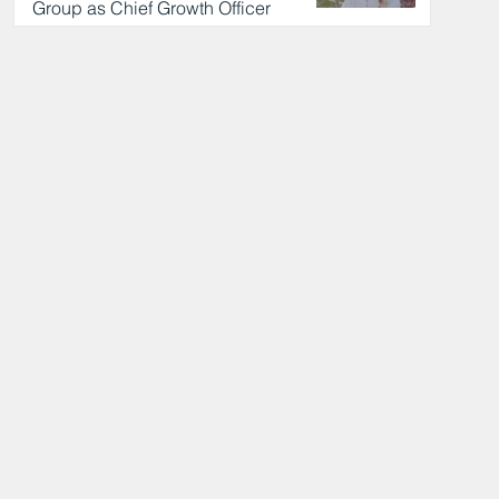
Group as Chief Growth Officer
24 hours ago