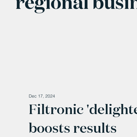
regional busi
Dec 17, 2024
Filtronic 'deligh
boosts results