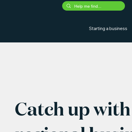
Starting a business
Catch up with 