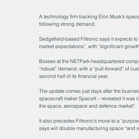
A technology firm backing Elon Musk’s space
following strong demand.
Sedgefield-based Filtronic says it expects to “
market expectations”, with “significant growth
Bosses at the NETPark-headquartered compa
“robust” demand, with a “pull-forward” of c
second half of its financial year.
The update comes just days after the busines
spacecraft maker SpaceX – revealed it was in
the space, aerospace and defence market”.
It also precedes Filtronic’s move to a “purpos
says will double manufacturing space “and si