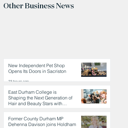
Other Business News
New Independent Pet Shop
Opens Its Doors in Sacriston
23 hours ago
East Durham College is
Shaping the Next Generation of
Hair and Beauty Stars with
Celebrity Partnership
24 hours ago
Former County Durham MP
Dehenna Davison joins Holdham