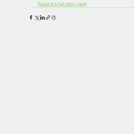
Read the full story here