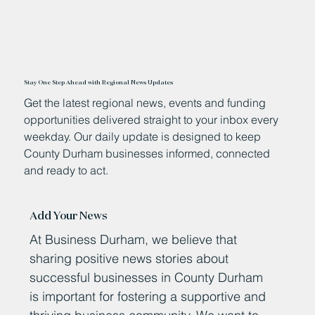
Stay One Step Ahead with Regional News Updates
Get the latest regional news, events and funding
opportunities delivered straight to your inbox every
weekday. Our daily update is designed to keep
County Durham businesses informed, connected
and ready to act.
Add Your News
At Business Durham, we believe that
sharing positive news stories about
successful businesses in County Durham
is important for fostering a supportive and