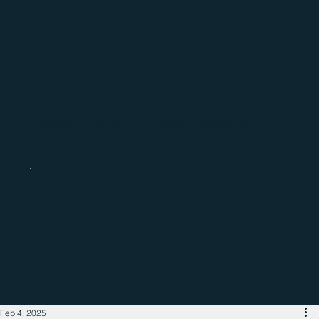
Catch up with the latest regional
business news
Feb 4, 2025