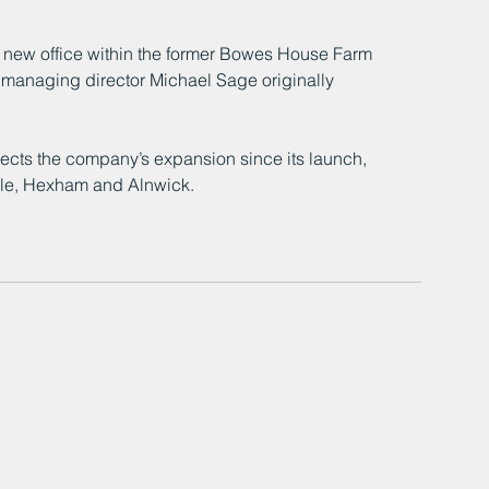
new office within the former Bowes House Farm 
 managing director Michael Sage originally 
lects the company’s expansion since its launch, 
isle, Hexham and Alnwick.