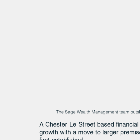
The Sage Wealth Management team outside
A Chester-Le-Street based financial 
growth with a move to larger premis