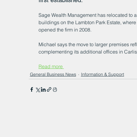
first established.
Sage Wealth Management has relocated to a 
buildings on the Lambton Park Estate, where
opened the firm in 2008. 
Michael says the move to larger premises ref
complementing its additional offices in Carl
Read more 
General Business News
Information & Support