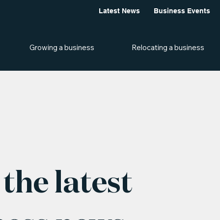
Latest News
Business Events
Growing a business
Relocating a business
the latest