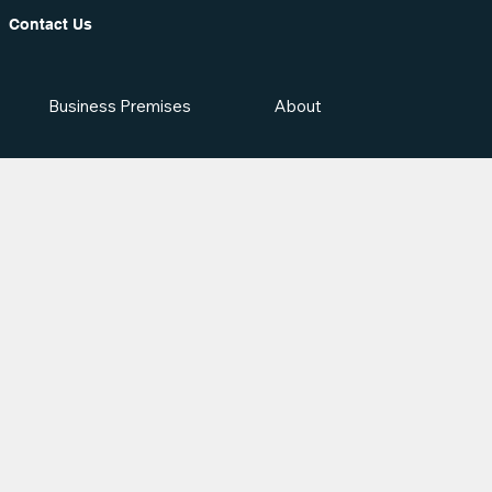
Contact Us
Business Premises
About