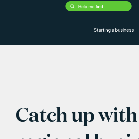
Starting a business
Catch up with 