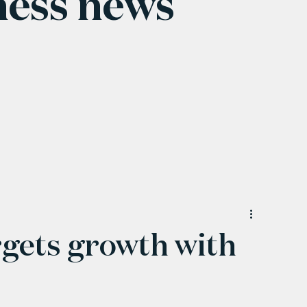
ness news
rgets growth with