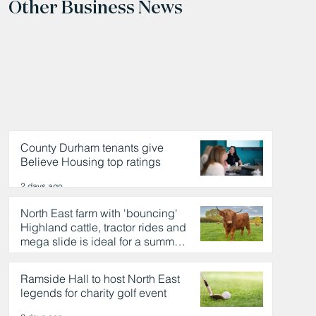
Other Business News
County Durham tenants give
Believe Housing top ratings
2 days ago
North East farm with 'bouncing'
Highland cattle, tractor rides and
mega slide is ideal for a summer
day out
2 days ago
Ramside Hall to host North East
legends for charity golf event