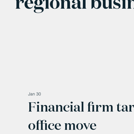
regional busi
Jan 30
Financial firm ta
office move