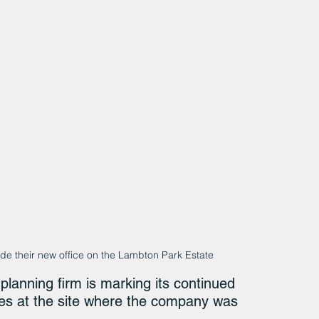
 their new office on the Lambton Park Estate
planning firm is marking its continued 
es at the site where the company was 