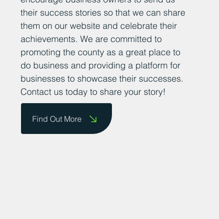
their success stories so that we can share
them on our website and celebrate their
achievements. We are committed to
promoting the county as a great place to
do business and providing a platform for
businesses to showcase their successes.
Contact us today to share your story!
Find Out More