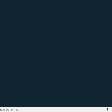
Catch up with the latest regional
business news
Mar 27, 2025