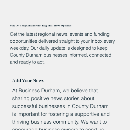
Stay One Step Ahead with Regional News Updates
Get the latest regional news, events and funding
opportunities delivered straight to your inbox every
weekday. Our daily update is designed to keep
County Durham businesses informed, connected
and ready to act.
Add Your News
At Business Durham, we believe that
sharing positive news stories about
successful businesses in County Durham
is important for fostering a supportive and
thriving business community. We want to
encourage business owners to send us