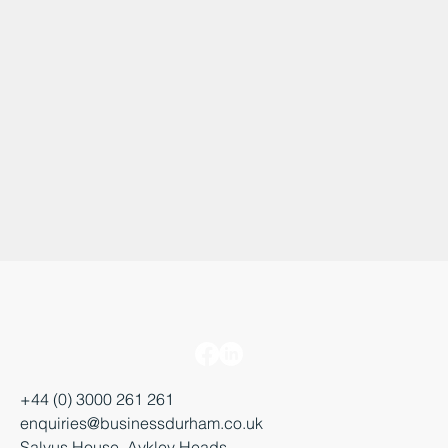
+44 (0) 3000 261 261
enquiries@businessdurham.co.uk
Salvus House, Aykley Heads