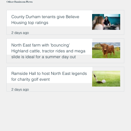
Other Business News
County Durham tenants give Believe
Housing top ratings
2 days ago
North East farm with 'bouncing'
Highland cattle, tractor rides and mega
slide is ideal for a summer day out
2 days ago
Ramside Hall to host North East legends
for charity golf event
2 days ago