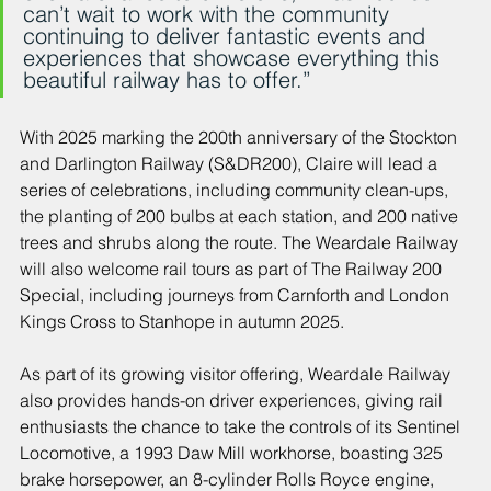
can’t wait to work with the community 
continuing to deliver fantastic events and 
experiences that showcase everything this 
beautiful railway has to offer.”
With 2025 marking the 200th anniversary of the Stockton 
and Darlington Railway (S&DR200), Claire will lead a 
series of celebrations, including community clean-ups, 
the planting of 200 bulbs at each station, and 200 native 
trees and shrubs along the route. The Weardale Railway 
will also welcome rail tours as part of The Railway 200 
Special, including journeys from Carnforth and London 
Kings Cross to Stanhope in autumn 2025.
As part of its growing visitor offering, Weardale Railway 
also provides hands-on driver experiences, giving rail 
enthusiasts the chance to take the controls of its Sentinel 
Locomotive, a 1993 Daw Mill workhorse, boasting 325 
brake horsepower, an 8-cylinder Rolls Royce engine, 