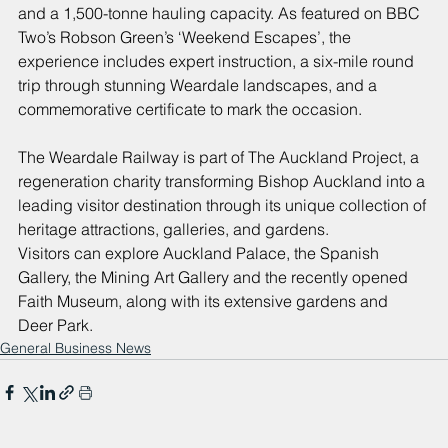
and a 1,500-tonne hauling capacity. As featured on BBC 
Two’s Robson Green’s ‘Weekend Escapes’, the 
experience includes expert instruction, a six-mile round 
trip through stunning Weardale landscapes, and a 
commemorative certificate to mark the occasion.
The Weardale Railway is part of The Auckland Project, a 
regeneration charity transforming Bishop Auckland into a 
leading visitor destination through its unique collection of 
heritage attractions, galleries, and gardens.
Visitors can explore Auckland Palace, the Spanish 
Gallery, the Mining Art Gallery and the recently opened 
Faith Museum, along with its extensive gardens and 
Deer Park.
General Business News