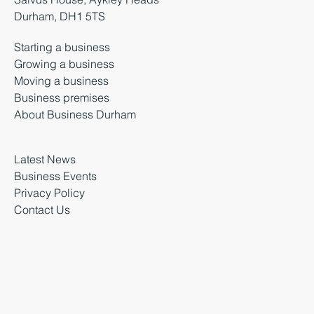
Durham, DH1 5TS
Starting a business
Growing a business
Moving a business
Business premises
About Business Durham
Latest News
Business Events
Privacy Policy
Contact Us