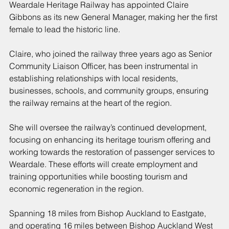
Weardale Heritage Railway has appointed Claire 
Gibbons as its new General Manager, making her the first 
female to lead the historic line.
Claire, who joined the railway three years ago as Senior 
Community Liaison Officer, has been instrumental in 
establishing relationships with local residents, 
businesses, schools, and community groups, ensuring 
the railway remains at the heart of the region.
She will oversee the railway’s continued development, 
focusing on enhancing its heritage tourism offering and 
working towards the restoration of passenger services to 
Weardale. These efforts will create employment and 
training opportunities while boosting tourism and 
economic regeneration in the region.
Spanning 18 miles from Bishop Auckland to Eastgate, 
and operating 16 miles between Bishop Auckland West 