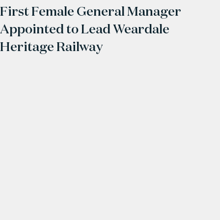
First Female General Manager
Appointed to Lead Weardale
Heritage Railway