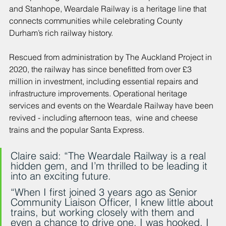
and Stanhope, Weardale Railway is a heritage line that 
connects communities while celebrating County 
Durham’s rich railway history.
Rescued from administration by The Auckland Project in 
2020, the railway has since benefitted from over £3 
million in investment, including essential repairs and 
infrastructure improvements. Operational heritage 
services and events on the Weardale Railway have been 
revived - including afternoon teas,  wine and cheese 
trains and the popular Santa Express.
Claire said: “The Weardale Railway is a real 
hidden gem, and I’m thrilled to be leading it 
into an exciting future.
“When I first joined 3 years ago as Senior 
Community Liaison Officer, I knew little about 
trains, but working closely with them and 
even a chance to drive one, I was hooked. I 