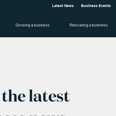
Latest News
Business Events
Growing a business
Relocating a business
the latest