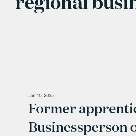
regional busi
Jan 10, 2025
Former apprenti
Businessperson of