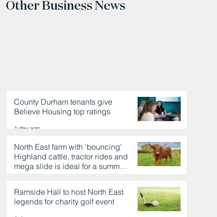
Other Business News
County Durham tenants give
Believe Housing top ratings
1 day ago
North East farm with 'bouncing'
Highland cattle, tractor rides and
mega slide is ideal for a summer
day out
1 day ago
Ramside Hall to host North East
legends for charity golf event