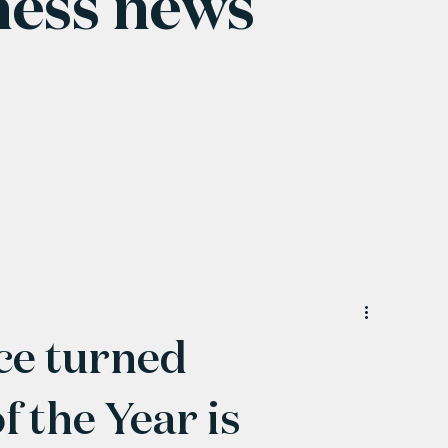
ness news
ce turned
 the Year is