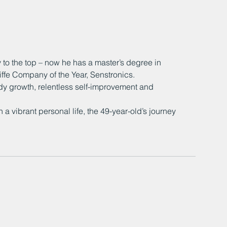
to the top – now he has a master’s degree in 
ffe Company of the Year, Senstronics.
 growth, relentless self-improvement and 
a vibrant personal life, the 49-year-old’s journey 