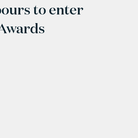
ours to enter
 Awards