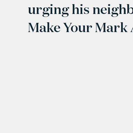
urging his neighb
Make Your Mark