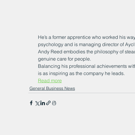
He’s a former apprentice who worked his way 
psychology and is managing director of Aycli
Andy Reed embodies the philosophy of steady
genuine care for people.
Balancing his professional achievements with 
is as inspiring as the company he leads.
Read more
General Business News