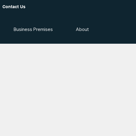
Contact Us
Business Premises
About