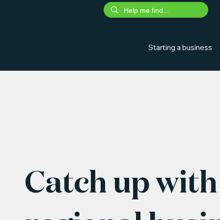
Starting a business
Catch up with 