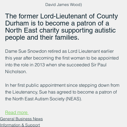
David James Wood)
The former Lord-Lieutenant of County 
Durham is to become a patron of a 
North East charity supporting autistic 
people and their families.
Dame Sue Snowdon retired as Lord Lieutenant earlier 
this year after becoming the first woman to be appointed 
into the role in 2013 when she succeeded Sir Paul 
Nicholson.
In her first public appointment since stepping down from 
the Lieutenancy, Sue has agreed to become a patron of 
the North East Autism Society (NEAS).
Read more 
General Business News
Information & Support