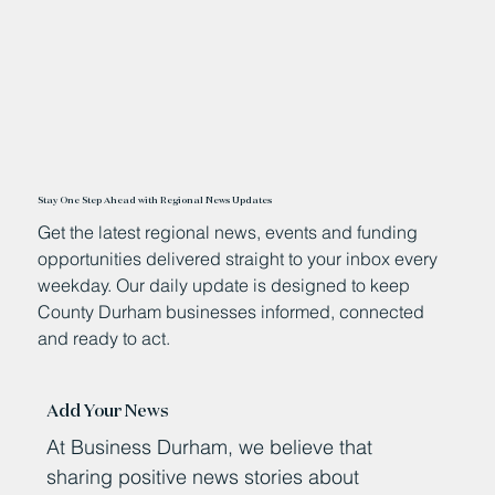
Stay One Step Ahead with Regional News Updates
Get the latest regional news, events and funding
opportunities delivered straight to your inbox every
weekday. Our daily update is designed to keep
County Durham businesses informed, connected
and ready to act.
Add Your News
At Business Durham, we believe that
sharing positive news stories about