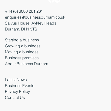
+44 (0) 3000 261 261
enquiries@businessdurham.co.uk
Salvus House, Aykley Heads
Durham, DH1 5TS
Starting a business
Growing a business
Moving a business
Business premises
About Business Durham
Latest News
Business Events
Privacy Policy
Contact Us