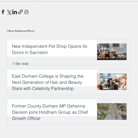
Other Business News
New Independent Pet Shop Opens Its
Doors in Sacriston
1 day ago
East Durham College is Shaping the
Next Generation of Hair and Beauty
Stars with Celebrity Partnership
1 day ago
Former County Durham MP Dehenna
Davison joins Holdham Group as Chief
Growth Officer
1 day ago