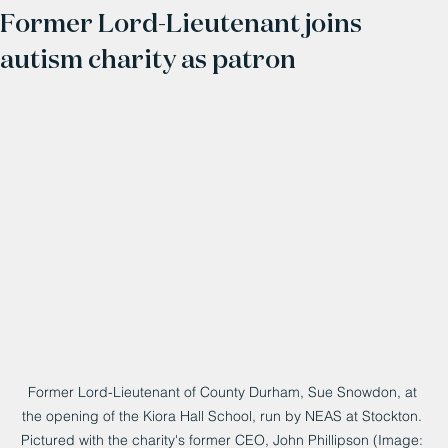
Former Lord-Lieutenant joins
autism charity as patron
Former Lord-Lieutenant of County Durham, Sue Snowdon, at 
the opening of the Kiora Hall School, run by NEAS at Stockton. 
Pictured with the charity's former CEO, John Phillipson (Image: 