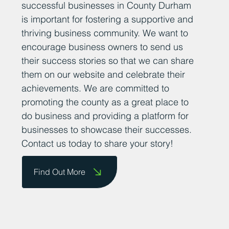
successful businesses in County Durham
is important for fostering a supportive and
thriving business community. We want to
encourage business owners to send us
their success stories so that we can share
them on our website and celebrate their
achievements. We are committed to
promoting the county as a great place to
do business and providing a platform for
businesses to showcase their successes.
Contact us today to share your story!
Find Out More