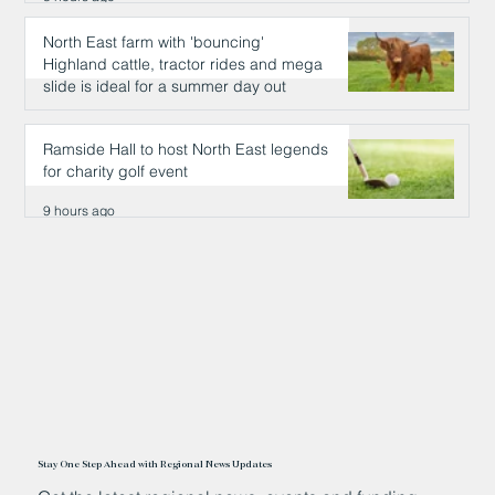
North East farm with 'bouncing'
Highland cattle, tractor rides and mega
slide is ideal for a summer day out
9 hours ago
Ramside Hall to host North East legends
for charity golf event
9 hours ago
Stay One Step Ahead with Regional News Updates