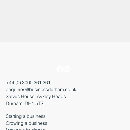
+44 (0) 3000 261 261
enquiries@businessdurham.co.uk
Salvus House, Aykley Heads
Durham, DH1 5TS
Starting a business
Growing a business
Moving a business