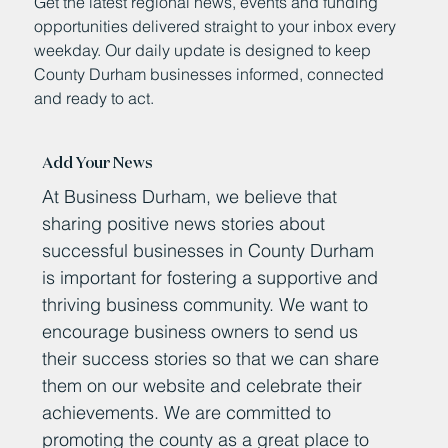
Get the latest regional news, events and funding
opportunities delivered straight to your inbox every
weekday. Our daily update is designed to keep
County Durham businesses informed, connected
and ready to act.
Add Your News
At Business Durham, we believe that
sharing positive news stories about
successful businesses in County Durham
is important for fostering a supportive and
thriving business community. We want to
encourage business owners to send us
their success stories so that we can share
them on our website and celebrate their
achievements. We are committed to
promoting the county as a great place to