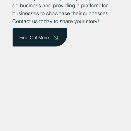
do business and providing a platform for
businesses to showcase their successes.
Contact us today to share your story!
Find Out More