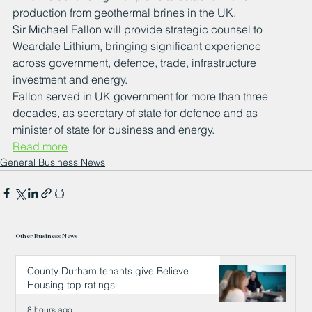
production from geothermal brines in the UK.
Sir Michael Fallon will provide strategic counsel to 
Weardale Lithium, bringing significant experience 
across government, defence, trade, infrastructure 
investment and energy.
Fallon served in UK government for more than three 
decades, as secretary of state for defence and as 
minister of state for business and energy.
Read more
General Business News
Other Business News
County Durham tenants give Believe
Housing top ratings
8 hours ago