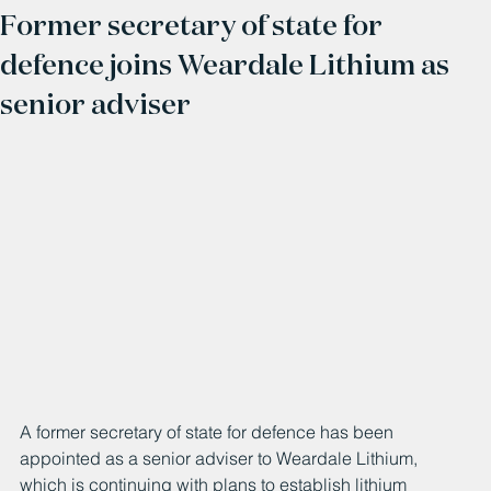
Former secretary of state for
defence joins Weardale Lithium as
senior adviser
A former secretary of state for defence has been 
appointed as a senior adviser to Weardale Lithium, 
which is continuing with plans to establish lithium 