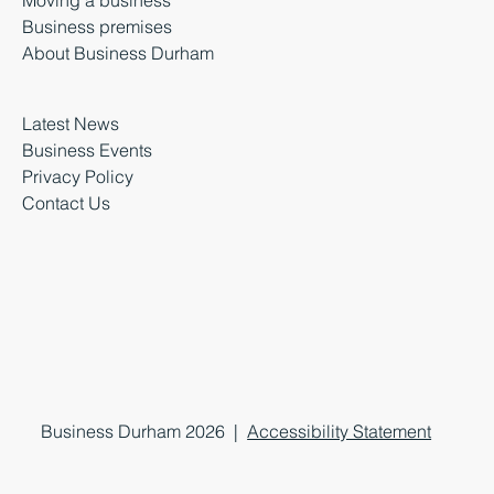
Business premises
About Business Durham
Latest News
Business Events
Privacy Policy
Contact Us
Business Durham 2026 |
Accessibility Statement