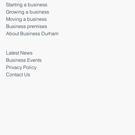
Starting a business
Growing a business
Moving a business
Business premises
About Business Durham
Latest News
Business Events
Privacy Policy
Contact Us