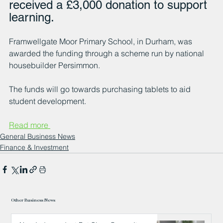
received a £3,000 donation to support 
learning.
Framwellgate Moor Primary School, in Durham, was 
awarded the funding through a scheme run by national 
housebuilder Persimmon.
The funds will go towards purchasing tablets to aid 
student development.
Read more 
General Business News
Finance & Investment
Other Business News