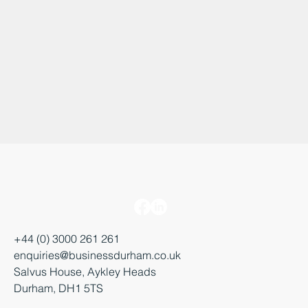
+44 (0) 3000 261 261
enquiries@businessdurham.co.uk
Salvus House, Aykley Heads
Durham, DH1 5TS