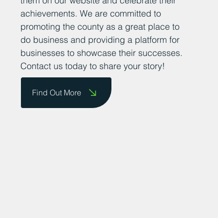
them on our website and celebrate their
achievements. We are committed to
promoting the county as a great place to
do business and providing a platform for
businesses to showcase their successes.
Contact us today to share your story!
Find Out More