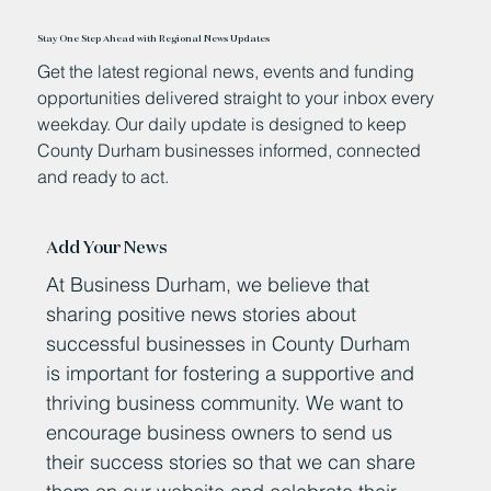
Stay One Step Ahead with Regional News Updates
Get the latest regional news, events and funding
opportunities delivered straight to your inbox every
weekday. Our daily update is designed to keep
County Durham businesses informed, connected
and ready to act.
Add Your News
At Business Durham, we believe that
sharing positive news stories about
successful businesses in County Durham
is important for fostering a supportive and
thriving business community. We want to
encourage business owners to send us
their success stories so that we can share