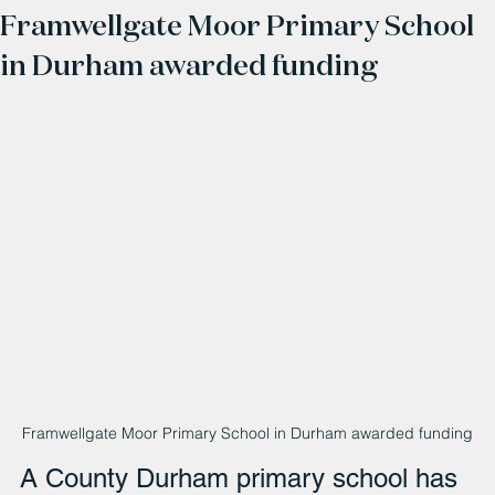
Framwellgate Moor Primary School
in Durham awarded funding
Framwellgate Moor Primary School in Durham awarded funding
A County Durham primary school has 