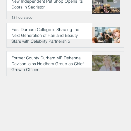
New Independent Pet Shop Opens Its
Doors in Sacriston
13 hours ago
East Durham College is Shaping the
Next Generation of Hair and Beauty
Stars with Celebrity Partnership
13 hours ago
Former County Durham MP Dehenna
Davison joins Holdham Group as Chief
Growth Officer
13 hours ago