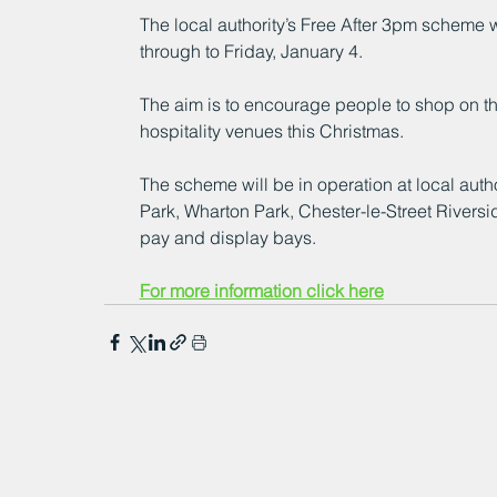
The local authority’s Free After 3pm scheme 
through to Friday, January 4.
The aim is to encourage people to shop on thei
hospitality venues this Christmas.
The scheme will be in operation at local auth
Park, Wharton Park, Chester-le-Street Rivers
pay and display bays.
For more information click here