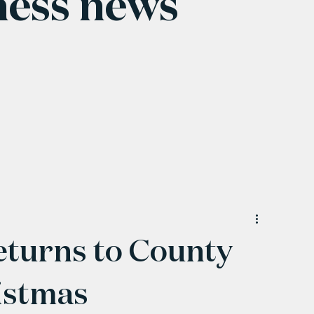
ness news
eturns to County
istmas