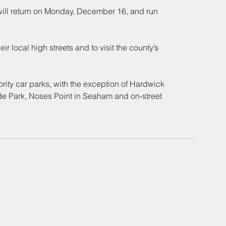
will return on Monday, December 16, and run 
r local high streets and to visit the county’s 
ority car parks, with the exception of Hardwick 
ide Park, Noses Point in Seaham and on-street 