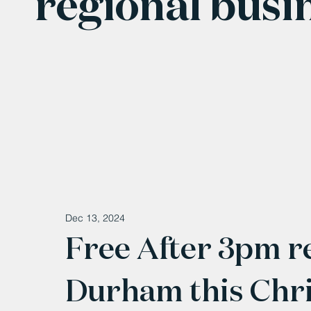
regional busi
Dec 13, 2024
Free After 3pm r
Durham this Chr