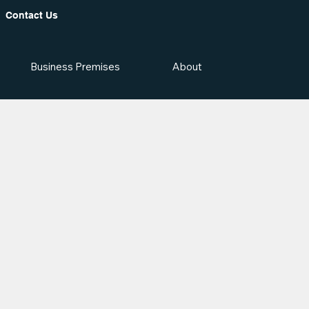
Contact Us
Business Premises
About