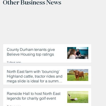
Other Business News
County Durham tenants give
Believe Housing top ratings
2 days ago
North East farm with 'bouncing'
Highland cattle, tractor rides and
mega slide is ideal for a summer
day out
2 days ago
Ramside Hall to host North East
legends for charity golf event