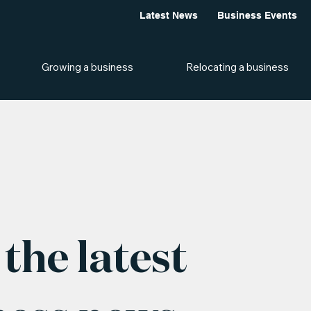
Latest News
Business Events
Growing a business
Relocating a business
the latest