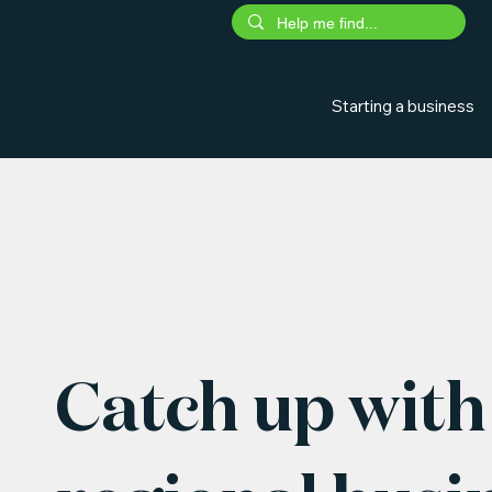
Starting a business
Catch up with 