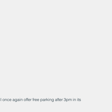
nce again offer free parking after 3pm in its 