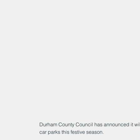
Durham County Council has announced it will o
car parks this festive season.