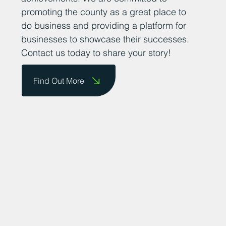
promoting the county as a great place to
do business and providing a platform for
businesses to showcase their successes.
Contact us today to share your story!
Find Out More