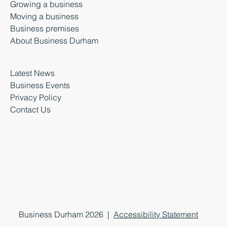
Growing a business
Moving a business
Business premises
About Business Durham
Latest News
Business Events
Privacy Policy
Contact Us
Business Durham 2026 |
Accessibility Statement