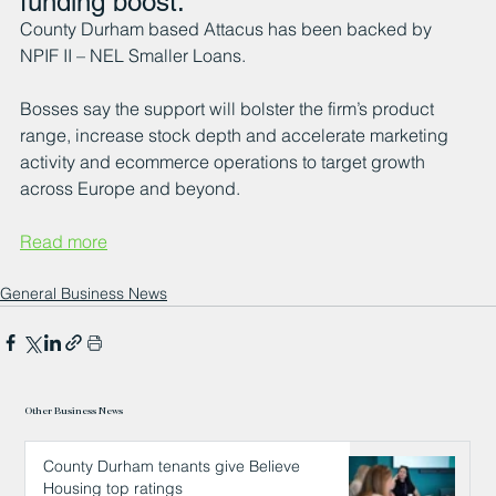
funding boost.
County Durham based Attacus has been backed by 
NPIF II – NEL Smaller Loans.
Bosses say the support will bolster the firm’s product 
range, increase stock depth and accelerate marketing 
activity and ecommerce operations to target growth 
across Europe and beyond.
Read more
General Business News
Other Business News
County Durham tenants give Believe
Housing top ratings