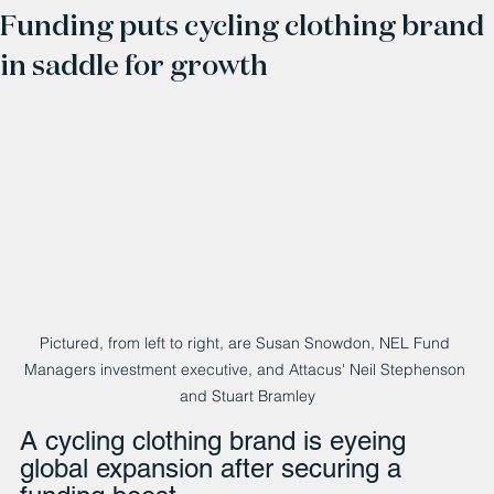
Funding puts cycling clothing brand
in saddle for growth
Pictured, from left to right, are Susan Snowdon, NEL Fund 
Managers investment executive, and Attacus' Neil Stephenson 
and Stuart Bramley
A cycling clothing brand is eyeing 
global expansion after securing a 