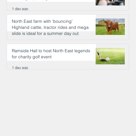
1 day ago
North East farm with 'bouncing'
Highland cattle, tractor rides and mega
slide is ideal for a summer day out
1 day ago
Ramside Hall to host North East legends
for charity golf event
1 day ago