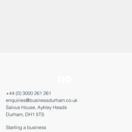
+44 (0) 3000 261 261
enquiries@businessdurham.co.uk
Salvus House, Aykley Heads
Durham, DH1 5TS
Starting a business