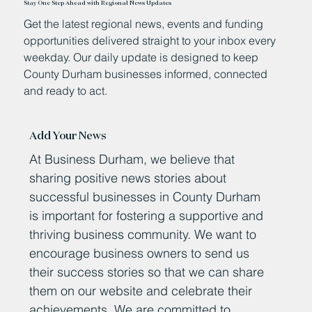
Stay One Step Ahead with Regional News Updates
Get the latest regional news, events and funding
opportunities delivered straight to your inbox every
weekday. Our daily update is designed to keep
County Durham businesses informed, connected
and ready to act.
Add Your News
At Business Durham, we believe that
sharing positive news stories about
successful businesses in County Durham
is important for fostering a supportive and
thriving business community. We want to
encourage business owners to send us
their success stories so that we can share
them on our website and celebrate their
achievements. We are committed to