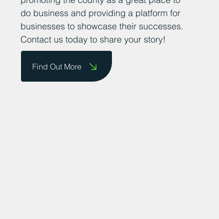
do business and providing a platform for
businesses to showcase their successes.
Contact us today to share your story!
Find Out More