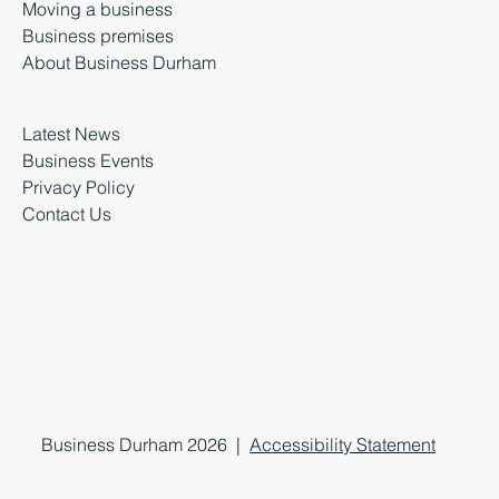
Moving a business
Business premises
About Business Durham
Latest News
Business Events
Privacy Policy
Contact Us
Business Durham 2026 |
Accessibility Statement