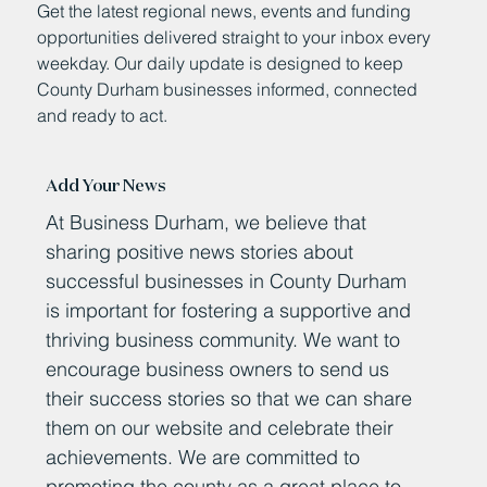
Get the latest regional news, events and funding
opportunities delivered straight to your inbox every
weekday. Our daily update is designed to keep
County Durham businesses informed, connected
and ready to act.
Add Your News
At Business Durham, we believe that
sharing positive news stories about
successful businesses in County Durham
is important for fostering a supportive and
thriving business community. We want to
encourage business owners to send us
their success stories so that we can share
them on our website and celebrate their
achievements. We are committed to
promoting the county as a great place to