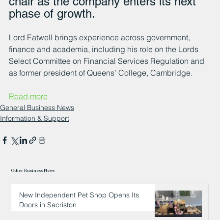
chair as the company enters its next 
phase of growth.
Lord Eatwell brings experience across government, 
finance and academia, including his role on the Lords 
Select Committee on Financial Services Regulation and 
as former president of Queens’ College, Cambridge. 
Read more
General Business News
Information & Support
Other Business News
New Independent Pet Shop Opens Its
Doors in Sacriston