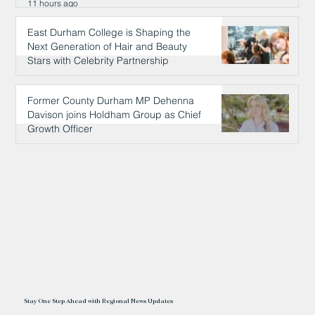
11 hours ago
East Durham College is Shaping the
Next Generation of Hair and Beauty
Stars with Celebrity Partnership
11 hours ago
Former County Durham MP Dehenna
Davison joins Holdham Group as Chief
Growth Officer
11 hours ago
Stay One Step Ahead with Regional News Updates