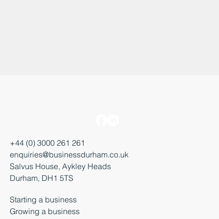
+44 (0) 3000 261 261
enquiries@businessdurham.co.uk
Salvus House, Aykley Heads
Durham, DH1 5TS
Starting a business
Growing a business