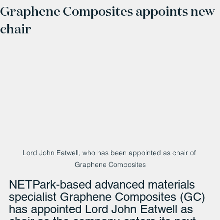
Graphene Composites appoints new
chair
Lord John Eatwell, who has been appointed as chair of 
Graphene Composites
NETPark-based advanced materials 
specialist Graphene Composites (GC) 
has appointed Lord John Eatwell as 