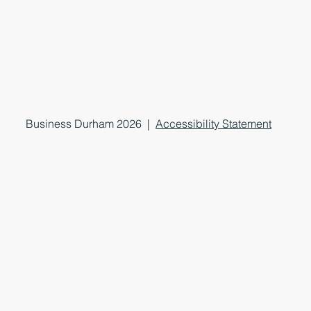
Business Durham 2026 |
Accessibility Statement