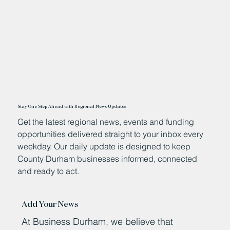
Stay One Step Ahead with Regional News Updates
Get the latest regional news, events and funding
opportunities delivered straight to your inbox every
weekday. Our daily update is designed to keep
County Durham businesses informed, connected
and ready to act.
Add Your News
At Business Durham, we believe that