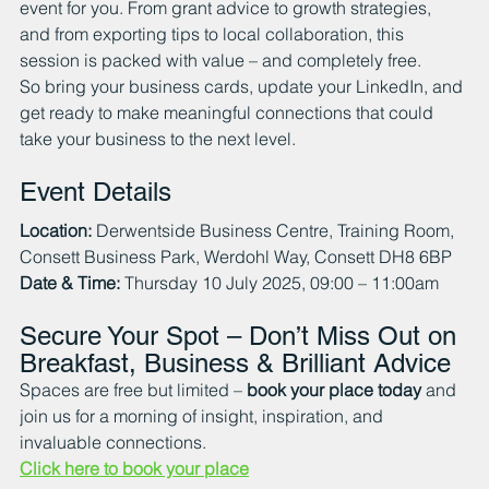
event for you. From grant advice to growth strategies, 
and from exporting tips to local collaboration, this 
session is packed with value – and completely free.
So bring your business cards, update your LinkedIn, and 
get ready to make meaningful connections that could 
take your business to the next level.
Event Details
Location:
 Derwentside Business Centre, Training Room, 
Consett Business Park, Werdohl Way, Consett DH8 6BP
Date & Time:
 Thursday 10 July 2025, 09:00 – 11:00am
Secure Your Spot – Don’t Miss Out on 
Breakfast, Business & Brilliant Advice
Spaces are free but limited – 
book your place today
 and 
join us for a morning of insight, inspiration, and 
invaluable connections.
Click here to book your place