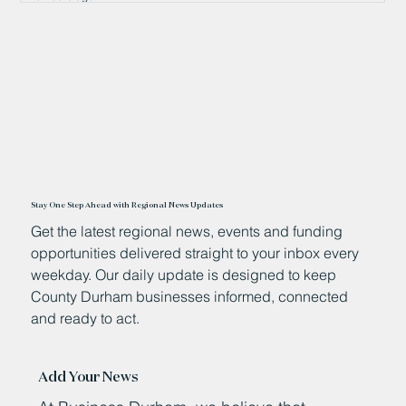
Stay One Step Ahead with Regional News Updates
Get the latest regional news, events and funding
opportunities delivered straight to your inbox every
weekday. Our daily update is designed to keep
County Durham businesses informed, connected
and ready to act.
Add Your News