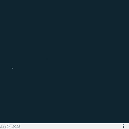
Catch up with the latest regional
business news
Jun 24, 2025