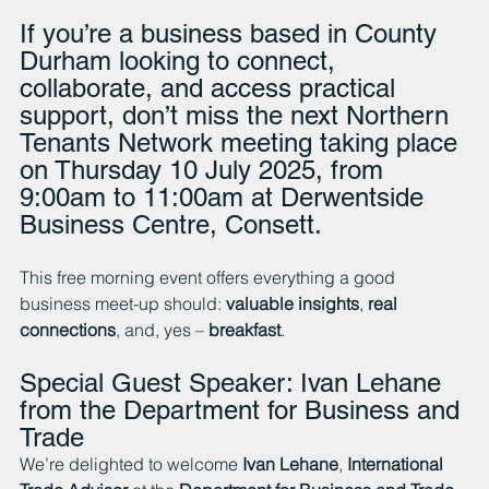
If you’re a business based in County 
Durham looking to connect, 
collaborate, and access practical 
support, don’t miss the next Northern 
Tenants Network meeting taking place 
on Thursday 10 July 2025, from 
9:00am to 11:00am at Derwentside 
Business Centre, Consett.
This free morning event offers everything a good 
business meet-up should: 
valuable insights
, 
real 
connections
, and, yes – 
breakfast
.
Special Guest Speaker: Ivan Lehane 
from the Department for Business and 
Trade
We’re delighted to welcome 
Ivan Lehane
, 
International 