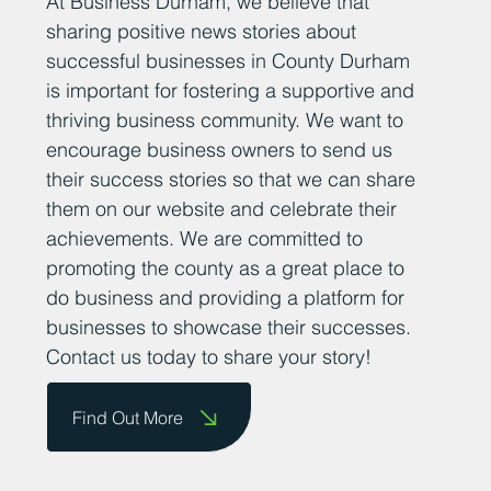
At Business Durham, we believe that
sharing positive news stories about
successful businesses in County Durham
is important for fostering a supportive and
thriving business community. We want to
encourage business owners to send us
their success stories so that we can share
them on our website and celebrate their
achievements. We are committed to
promoting the county as a great place to
do business and providing a platform for
businesses to showcase their successes.
Contact us today to share your story!
Find Out More