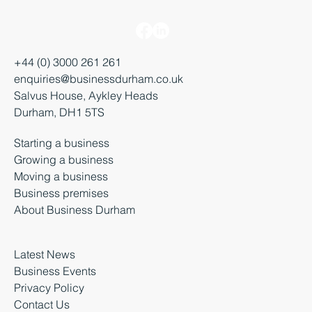
+44 (0) 3000 261 261
enquiries@businessdurham.co.uk
Salvus House, Aykley Heads
Durham, DH1 5TS
Starting a business
Growing a business
Moving a business
Business premises
About Business Durham
Latest News
Business Events
Privacy Policy
Contact Us