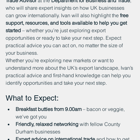
Trade Advisor
 at the 
Department for Business and Trade
, 
who will share expert insights on how UK businesses 
can grow internationally. Ivan will also highlight the 
free 
support, resources, and tools available to help you get 
started
 – whether you’re just exploring export 
opportunities or ready to take your next step. Expect 
practical advice you can act on, no matter the size of 
your business.
Whether you’re exploring new markets or want to 
understand more about the UK’s export landscape, Ivan’s 
practical advice and first-hand knowledge can help you 
identify opportunities and take your next step.
What to Expect:
Breakfast butties from 9.00am
 – bacon or veggie, 
we've got you
Friendly, relaxed networking
 with fellow County 
Durham businesses
Expert advice on international trade
 and how to get 