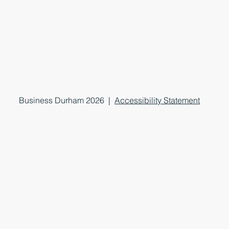
Business Durham 2026 |
Accessibility Statement