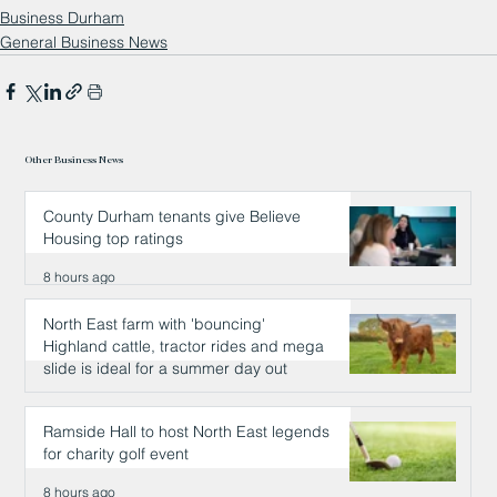
Business Durham
General Business News
Other Business News
County Durham tenants give Believe
Housing top ratings
8 hours ago
North East farm with 'bouncing'
Highland cattle, tractor rides and mega
slide is ideal for a summer day out
8 hours ago
Ramside Hall to host North East legends
for charity golf event
8 hours ago