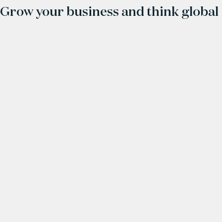
Grow your business and think global