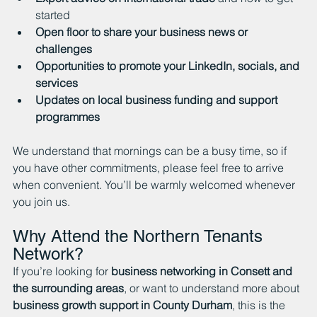
started
Open floor to share your business news or 
challenges
Opportunities to promote your LinkedIn, socials, and 
services
Updates on local business funding and support 
programmes
We understand that mornings can be a busy time, so if 
you have other commitments, please feel free to arrive 
when convenient. You’ll be warmly welcomed whenever 
you join us.
Why Attend the Northern Tenants 
Network?
If you’re looking for 
business networking in Consett and 
the surrounding areas
, or want to understand more about 
business growth support in County Durham
, this is the 