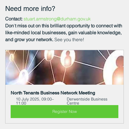
Need more info?
Contact:
stuart.armstrong@durham.gov.uk
Don
’
t miss out on this brilliant opportunity to connect with 
like-minded local businesses, gain valuable knowledge, 
and grow your network.
 See you there!
North Tenants Business Network Meeting
10 July 2025, 09:00–
Derwentside Business 
11:00
Centre
Register Now