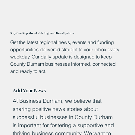
Stay One Step Ahead with Regional News Updates
Get the latest regional news, events and funding
opportunities delivered straight to your inbox every
weekday. Our daily update is designed to keep
County Durham businesses informed, connected
and ready to act.
Add Your News
At Business Durham, we believe that
sharing positive news stories about
successful businesses in County Durham
is important for fostering a supportive and
thriving business community. We want to