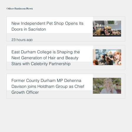
Other Business News
New Independent Pet Shop Opens Its
Doors in Sacriston
23 hours ago
East Durham College is Shaping the
Next Generation of Hair and Beauty
Stars with Celebrity Partnership
23 hours ago
Former County Durham MP Dehenna
Davison joins Holdham Group as Chief
Growth Officer
23 hours ago