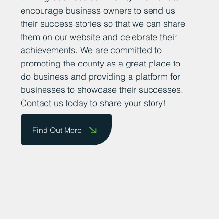
encourage business owners to send us
their success stories so that we can share
them on our website and celebrate their
achievements. We are committed to
promoting the county as a great place to
do business and providing a platform for
businesses to showcase their successes.
Contact us today to share your story!
Find Out More