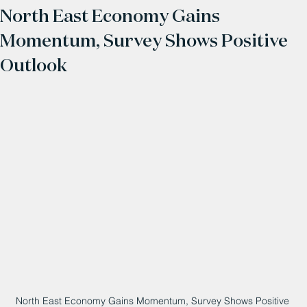
North East Economy Gains
Momentum, Survey Shows Positive
Outlook
North East Economy Gains Momentum, Survey Shows Positive 