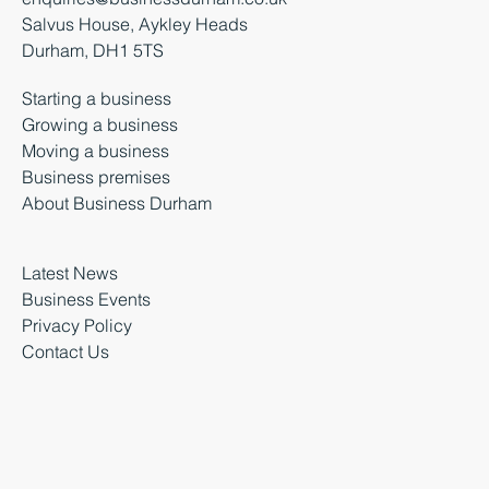
Salvus House, Aykley Heads
Durham, DH1 5TS
Starting a business
Growing a business
Moving a business
Business premises
About Business Durham
Latest News
Business Events
Privacy Policy
Contact Us