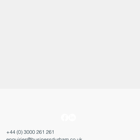
+44 (0) 3000 261 261
enquiries@businessdurham.co.uk