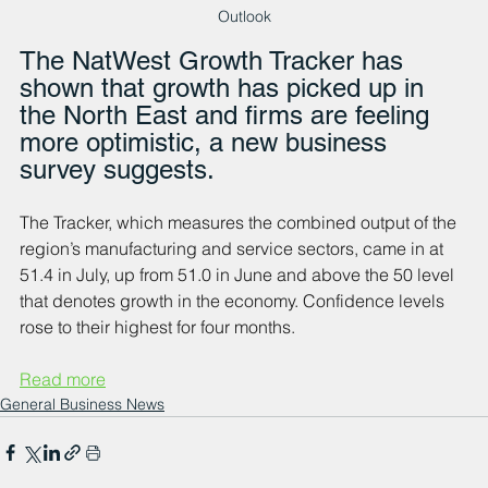
Outlook
The NatWest Growth Tracker has 
shown that growth has picked up in 
the North East and firms are feeling 
more optimistic, a new business 
survey suggests.
The Tracker, which measures the combined output of the 
region’s manufacturing and service sectors, came in at 
51.4 in July, up from 51.0 in June and above the 50 level 
that denotes growth in the economy. Confidence levels 
rose to their highest for four months.
Read more
General Business News