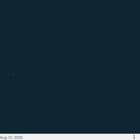
Catch up with the latest regional
business news
Aug 12, 2025