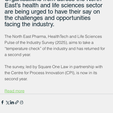
East’s health and life sciences sector 
are being urged to have their say on 
the challenges and opportunities 
facing the industry.
The North East Pharma, HealthTech and Life Sciences 
Pulse of the Industry Survey (2025), aims to take a 
“temperature check” of the industry and has returned for 
a second year.
The survey, led by Square One Law in partnership with 
the Centre for Process Innovation (CPI), is now in its 
second year.
Read more