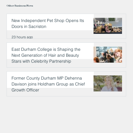
Other Business News
New Independent Pet Shop Opens Its
Doors in Sacriston
23 hours ago
East Durham College is Shaping the
Next Generation of Hair and Beauty
Stars with Celebrity Partnership
23 hours ago
Former County Durham MP Dehenna
Davison joins Holdham Group as Chief
Growth Officer
24 hours ago