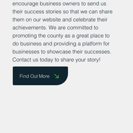
encourage business owners to send us
their success stories so that we can share
them on our website and celebrate their
achievements. We are committed to
promoting the county as a great place to
do business and providing a platform for
businesses to showcase their successes.
Contact us today to share your story!
Find Out More