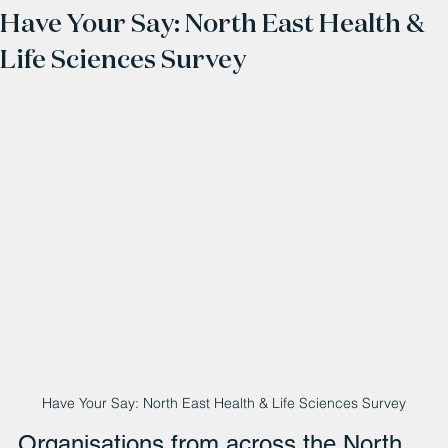
Have Your Say: North East Health &
Life Sciences Survey
Have Your Say: North East Health & Life Sciences Survey
Organisations from across the North 