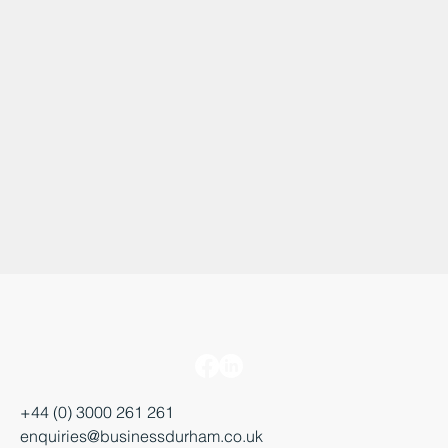
+44 (0) 3000 261 261
enquiries@businessdurham.co.uk