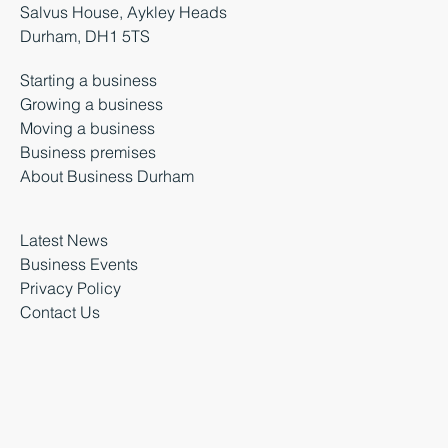
Salvus House, Aykley Heads
Durham, DH1 5TS
Starting a business
Growing a business
Moving a business
Business premises
About Business Durham
Latest News
Business Events
Privacy Policy
Contact Us