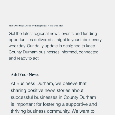
Stay One Step Ahead with Regional News Updates
Get the latest regional news, events and funding
opportunities delivered straight to your inbox every
weekday. Our daily update is designed to keep
County Durham businesses informed, connected
and ready to act.
Add Your News
At Business Durham, we believe that
sharing positive news stories about
successful businesses in County Durham
is important for fostering a supportive and
thriving business community. We want to