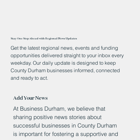
Stay One Step Ahead with Regional News Updates
Get the latest regional news, events and funding
opportunities delivered straight to your inbox every
weekday. Our daily update is designed to keep
County Durham businesses informed, connected
and ready to act.
Add Your News
At Business Durham, we believe that
sharing positive news stories about
successful businesses in County Durham
is important for fostering a supportive and