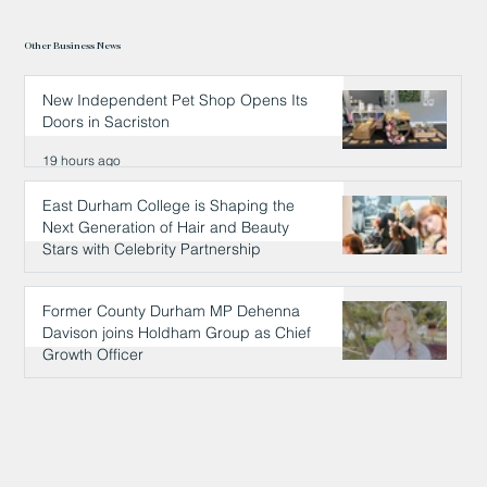
Other Business News
New Independent Pet Shop Opens Its
Doors in Sacriston
19 hours ago
East Durham College is Shaping the
Next Generation of Hair and Beauty
Stars with Celebrity Partnership
19 hours ago
Former County Durham MP Dehenna
Davison joins Holdham Group as Chief
Growth Officer
20 hours ago