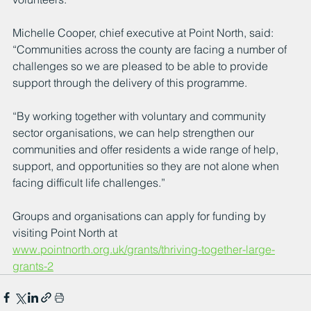
Michelle Cooper, chief executive at Point North, said: 
“Communities across the county are facing a number of 
challenges so we are pleased to be able to provide 
support through the delivery of this programme.
“By working together with voluntary and community 
sector organisations, we can help strengthen our 
communities and offer residents a wide range of help, 
support, and opportunities so they are not alone when 
facing difficult life challenges.”
Groups and organisations can apply for funding by 
visiting Point North at 
www.pointnorth.org.uk/grants/thriving-together-large-
grants-2