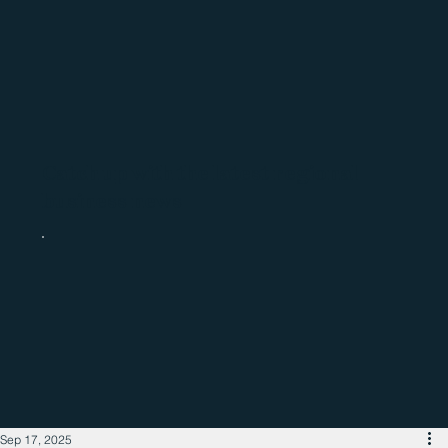
Catch up with the latest regional
business news
Sep 17, 2025