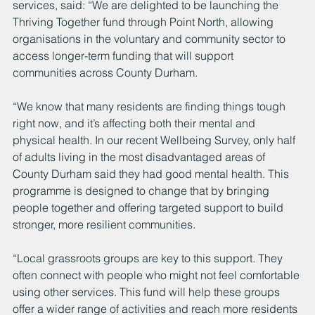
services, said: “We are delighted to be launching the 
Thriving Together fund through Point North, allowing 
organisations in the voluntary and community sector to 
access longer-term funding that will support 
communities across County Durham.
“We know that many residents are finding things tough 
right now, and it’s affecting both their mental and 
physical health. In our recent Wellbeing Survey, only half 
of adults living in the most disadvantaged areas of 
County Durham said they had good mental health. This 
programme is designed to change that by bringing 
people together and offering targeted support to build 
stronger, more resilient communities.
“Local grassroots groups are key to this support. They 
often connect with people who might not feel comfortable 
using other services. This fund will help these groups 
offer a wider range of activities and reach more residents 