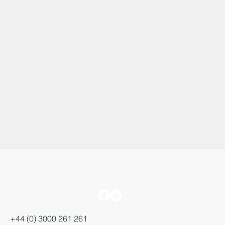
+44 (0) 3000 261 261