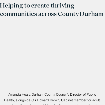
Helping to create thriving
communities across County Durham
Amanda Healy, Durham County Council’s Director of Public 
Health, alongside Cllr Howard Brown, Cabinet member for adult 