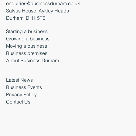
enquiries@businessdurham.co.uk
Salvus House, Aykley Heads
Durham, DH1 5TS
Starting a business
Growing a business
Moving a business
Business premises
About Business Durham
Latest News
Business Events
Privacy Policy
Contact Us