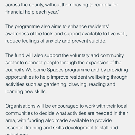
across the county, without them having to reapply for 
financial help each year.” 
The programme also aims to enhance residents’ 
awareness of the tools and support available to live well, 
reduce feelings of anxiety and prevent suicide.
The fund will also support the voluntary and community 
sector to connect people through the expansion of the 
council’s Welcome Spaces programme and by providing 
opportunities to help improve resident wellbeing through 
activities such as gardening, drawing, reading and 
learning new skills.
Organisations will be encouraged to work with their local 
communities to decide what activities are needed in their 
area, with funding also made available to provide 
essential training and skills development to staff and 
volunteers.