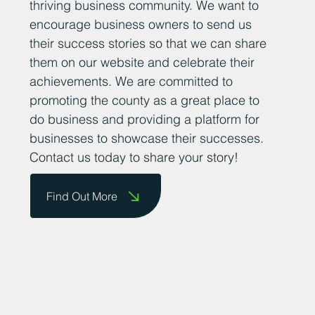
thriving business community. We want to
encourage business owners to send us
their success stories so that we can share
them on our website and celebrate their
achievements. We are committed to
promoting the county as a great place to
do business and providing a platform for
businesses to showcase their successes.
Contact us today to share your story!
Find Out More