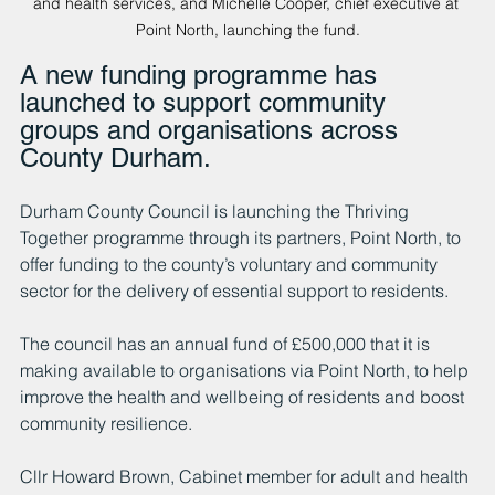
and health services, and Michelle Cooper, chief executive at 
Point North, launching the fund.
A new funding programme has 
launched to support community 
groups and organisations across 
County Durham.
Durham County Council is launching the Thriving 
Together programme through its partners, Point North, to 
offer funding to the county’s voluntary and community 
sector for the delivery of essential support to residents.
The council has an annual fund of £500,000 that it is 
making available to organisations via Point North, to help 
improve the health and wellbeing of residents and boost 
community resilience.
Cllr Howard Brown, Cabinet member for adult and health 