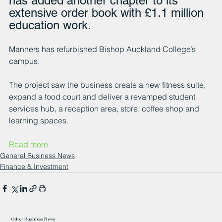
has added another chapter to its 
extensive order book with £1.1 million 
education work.
Manners has refurbished Bishop Auckland College’s 
campus.
The project saw the business create a new fitness suite, 
expand a food court and deliver a revamped student 
services hub, a reception area, store, coffee shop and 
learning spaces.
Read more
General Business News
Finance & Investment
Other Business News