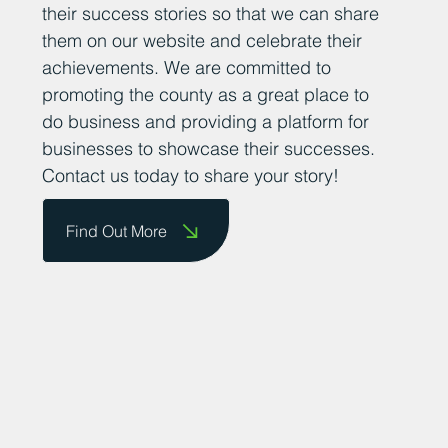
their success stories so that we can share
them on our website and celebrate their
achievements. We are committed to
promoting the county as a great place to
do business and providing a platform for
businesses to showcase their successes.
Contact us today to share your story!
Find Out More