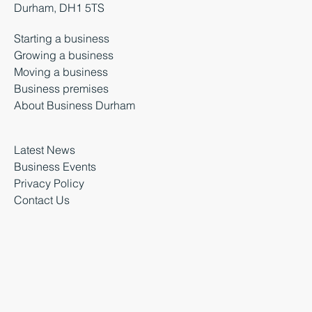
Durham, DH1 5TS
Starting a business
Growing a business
Moving a business
Business premises
About Business Durham
Latest News
Business Events
Privacy Policy
Contact Us