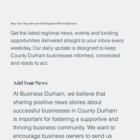
Stay One Step Ahead with Regional News Updates
Get the latest regional news, events and funding
opportunities delivered straight to your inbox every
weekday. Our daily update is designed to keep
County Durham businesses informed, connected
and ready to act.
Add Your News
At Business Durham, we believe that
sharing positive news stories about
successful businesses in County Durham
is important for fostering a supportive and
thriving business community. We want to
encourage business owners to send us