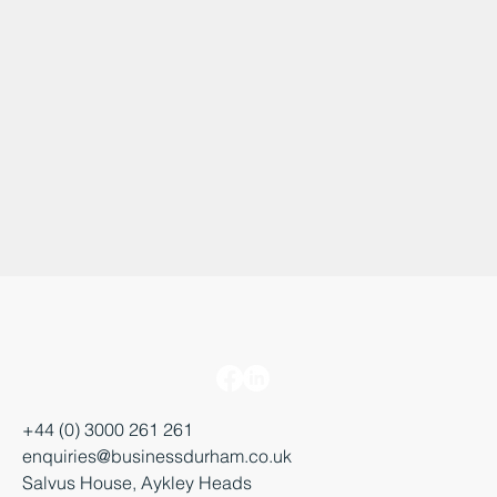
+44 (0) 3000 261 261
enquiries@businessdurham.co.uk
Salvus House, Aykley Heads