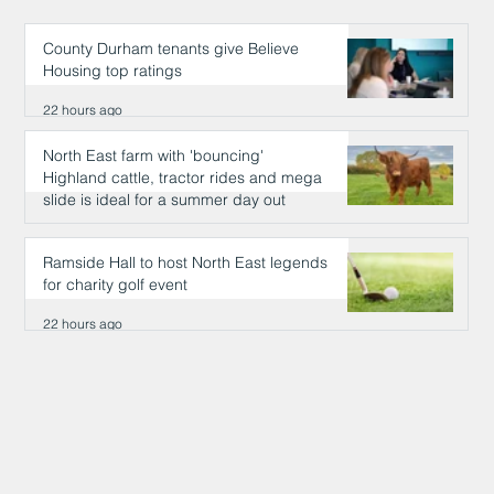
County Durham tenants give Believe
Housing top ratings
22 hours ago
North East farm with 'bouncing'
Highland cattle, tractor rides and mega
slide is ideal for a summer day out
22 hours ago
Ramside Hall to host North East legends
for charity golf event
22 hours ago