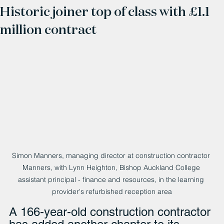
Historic joiner top of class with £1.1
million contract
Simon Manners, managing director at construction contractor 
Manners, with Lynn Heighton, Bishop Auckland College 
assistant principal - finance and resources, in the learning 
provider's refurbished reception area
A 166-year-old construction contractor 