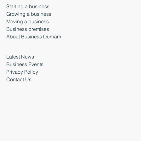
Starting a business
Growing a business
Moving a business
Business premises
About Business Durham
Latest News
Business Events
Privacy Policy
Contact Us