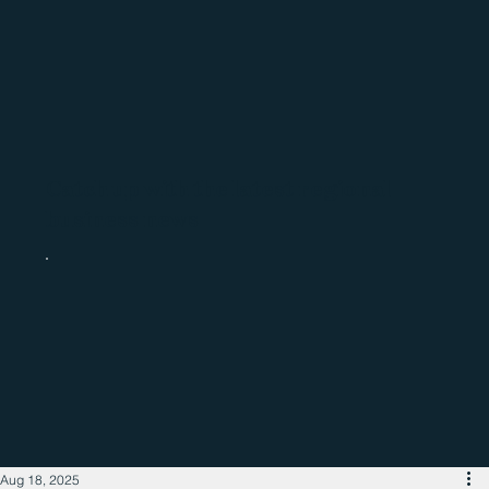
Catch up with the latest regional
business news
Aug 18, 2025