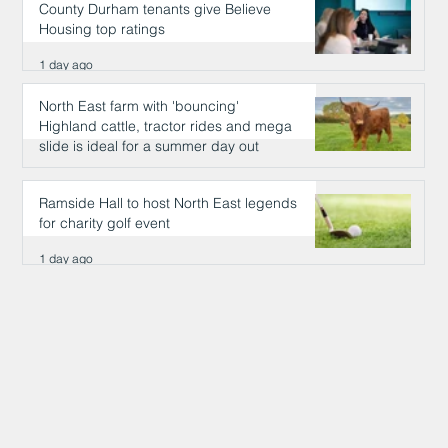
County Durham tenants give Believe
Housing top ratings
1 day ago
North East farm with 'bouncing'
Highland cattle, tractor rides and mega
slide is ideal for a summer day out
1 day ago
Ramside Hall to host North East legends
for charity golf event
1 day ago