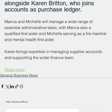
alongside Karen Britton, who joins 
accounts as purchase ledger.
Marcia and Michelle will manage a wide range of 
essential administrative tasks, with Marcia also a 
qualified first aider and Michelle serving as a fire marshal 
and mental health first aider. 
Karen brings expertise in managing supplier accounts 
and supporting the wider finance team.
Read more 
General Business News
Other Business News