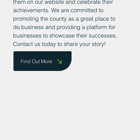
them on our website and celebrate their
achievements. We are committed to
promoting the county as a great place to
do business and providing a platform for
businesses to showcase their successes.
Contact us today to share your story!
Find Out More