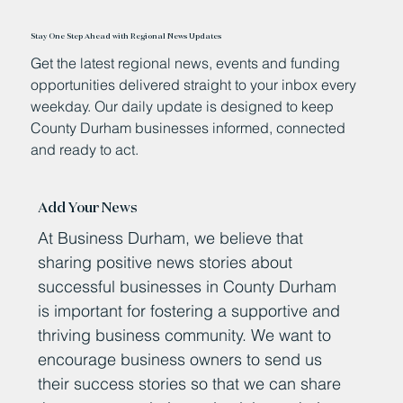
Stay One Step Ahead with Regional News Updates
Get the latest regional news, events and funding
opportunities delivered straight to your inbox every
weekday. Our daily update is designed to keep
County Durham businesses informed, connected
and ready to act.
Add Your News
At Business Durham, we believe that
sharing positive news stories about
successful businesses in County Durham
is important for fostering a supportive and
thriving business community. We want to
encourage business owners to send us
their success stories so that we can share