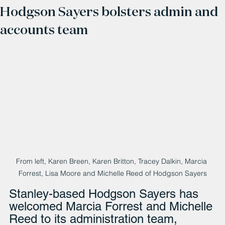
Hodgson Sayers bolsters admin and
accounts team
From left, Karen Breen, Karen Britton, Tracey Dalkin, Marcia 
Forrest, Lisa Moore and Michelle Reed of Hodgson Sayers
Stanley-based Hodgson Sayers has 
welcomed Marcia Forrest and Michelle 
Reed to its administration team, 