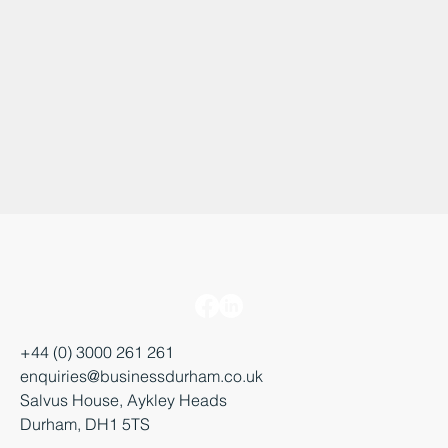
+44 (0) 3000 261 261
enquiries@businessdurham.co.uk
Salvus House, Aykley Heads
Durham, DH1 5TS