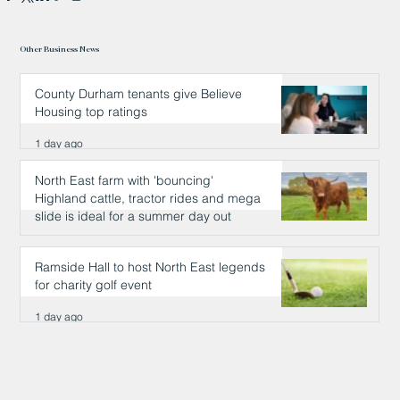
Other Business News
County Durham tenants give Believe
Housing top ratings
1 day ago
North East farm with 'bouncing'
Highland cattle, tractor rides and mega
slide is ideal for a summer day out
1 day ago
Ramside Hall to host North East legends
for charity golf event
1 day ago