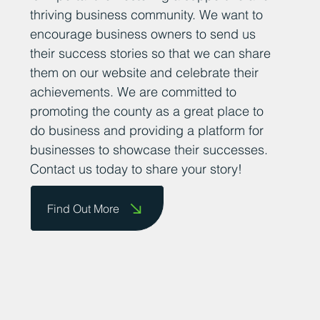
thriving business community. We want to
encourage business owners to send us
their success stories so that we can share
them on our website and celebrate their
achievements. We are committed to
promoting the county as a great place to
do business and providing a platform for
businesses to showcase their successes.
Contact us today to share your story!
Find Out More