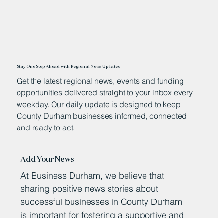
Stay One Step Ahead with Regional News Updates
Get the latest regional news, events and funding
opportunities delivered straight to your inbox every
weekday. Our daily update is designed to keep
County Durham businesses informed, connected
and ready to act.
Add Your News
At Business Durham, we believe that
sharing positive news stories about
successful businesses in County Durham
is important for fostering a supportive and