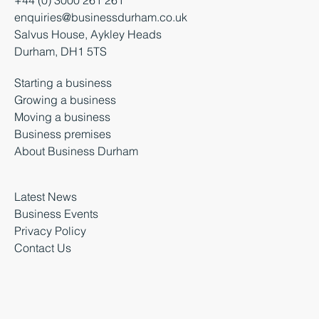
enquiries@businessdurham.co.uk
Salvus House, Aykley Heads
Durham, DH1 5TS
Starting a business
Growing a business
Moving a business
Business premises
About Business Durham
Latest News
Business Events
Privacy Policy
Contact Us