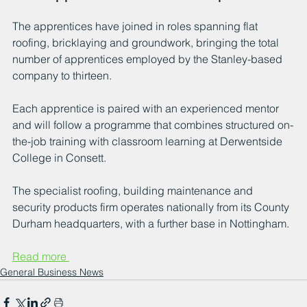
The apprentices have joined in roles spanning flat 
roofing, bricklaying and groundwork, bringing the total 
number of apprentices employed by the Stanley-based 
company to thirteen. 
Each apprentice is paired with an experienced mentor 
and will follow a programme that combines structured on-
the-job training with classroom learning at Derwentside 
College in Consett.
The specialist roofing, building maintenance and 
security products firm operates nationally from its County 
Durham headquarters, with a further base in Nottingham. 
Read more 
General Business News