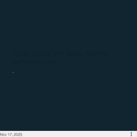
Catch up with the latest regional
business news
Nov 17, 2025