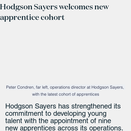
Hodgson Sayers welcomes new
apprentice cohort
Peter Condren, far left, operations director at Hodgson Sayers, 
with the latest cohort of apprentices
Hodgson Sayers has strengthened its 
commitment to developing young 
talent with the appointment of nine 
new apprentices across its operations.