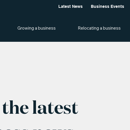
Latest News
Business Events
Growing a business
Relocating a business
the latest