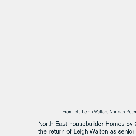
From left, Leigh Walton, Norman Pet
North East housebuilder Homes by C
the return of Leigh Walton as senio