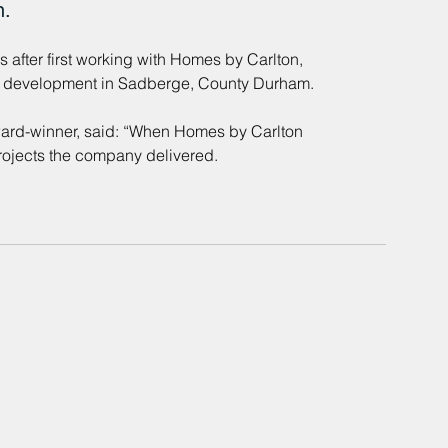
n.
after first working with Homes by Carlton, 
le development in Sadberge, County Durham. 
ard-winner, said: “When Homes by Carlton 
projects the company delivered.