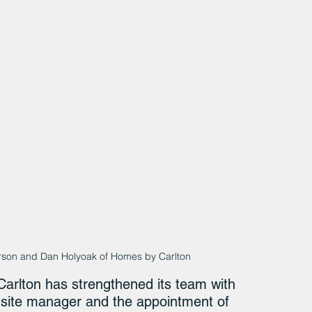
erson and Dan Holyoak of Homes by Carlton
arlton has strengthened its team with 
r site manager and the appointment of 