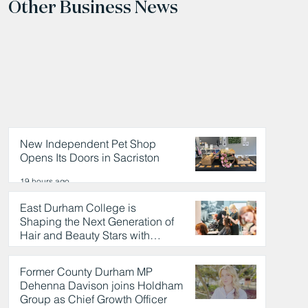
Other Business News
New Independent Pet Shop
Opens Its Doors in Sacriston
19 hours ago
East Durham College is
Shaping the Next Generation of
Hair and Beauty Stars with
Celebrity Partnership
19 hours ago
Former County Durham MP
Dehenna Davison joins Holdham
Group as Chief Growth Officer