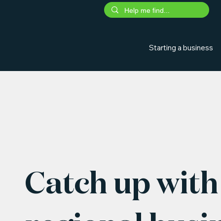
Starting a business
Catch up with 