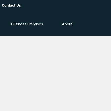
Contact Us
Business Premises
About