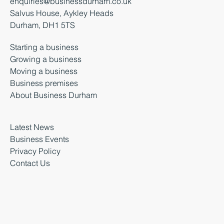
enquiries@businessdurham.co.uk
Salvus House, Aykley Heads
Durham, DH1 5TS
Starting a business
Growing a business
Moving a business
Business premises
About Business Durham
Latest News
Business Events
Privacy Policy
Contact Us