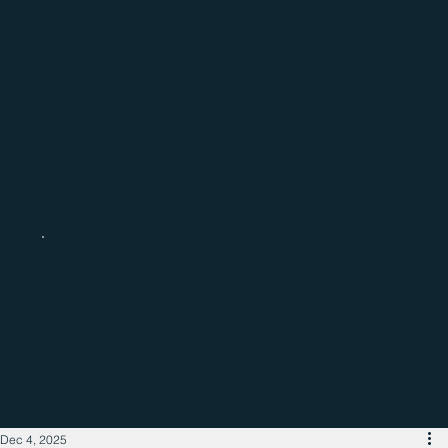
Catch up with the latest regional
business news
Dec 4, 2025