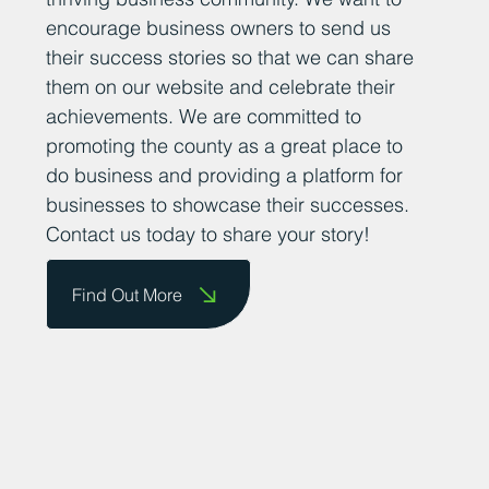
encourage business owners to send us
their success stories so that we can share
them on our website and celebrate their
achievements. We are committed to
promoting the county as a great place to
do business and providing a platform for
businesses to showcase their successes.
Contact us today to share your story!
Find Out More