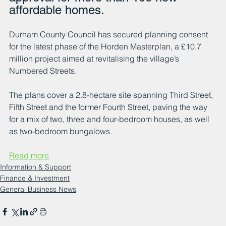
affordable homes.
Durham County Council has secured planning consent 
for the latest phase of the Horden Masterplan, a £10.7 
million project aimed at revitalising the village’s 
Numbered Streets. 
The plans cover a 2.8-hectare site spanning Third Street, 
Fifth Street and the former Fourth Street, paving the way 
for a mix of two, three and four-bedroom houses, as well 
as two-bedroom bungalows.
Read more
Information & Support
Finance & Investment
General Business News