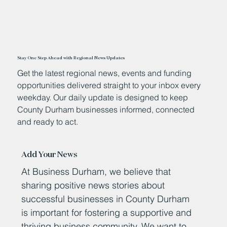
Stay One Step Ahead with Regional News Updates
Get the latest regional news, events and funding
opportunities delivered straight to your inbox every
weekday. Our daily update is designed to keep
County Durham businesses informed, connected
and ready to act.
Add Your News
At Business Durham, we believe that
sharing positive news stories about
successful businesses in County Durham
is important for fostering a supportive and
thriving business community. We want to