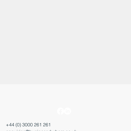
+44 (0) 3000 261 261