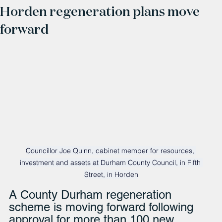
Horden regeneration plans move
forward
Councillor Joe Quinn, cabinet member for resources, 
investment and assets at Durham County Council, in Fifth 
Street, in Horden
A County Durham regeneration 
scheme is moving forward following 
approval for more than 100 new 