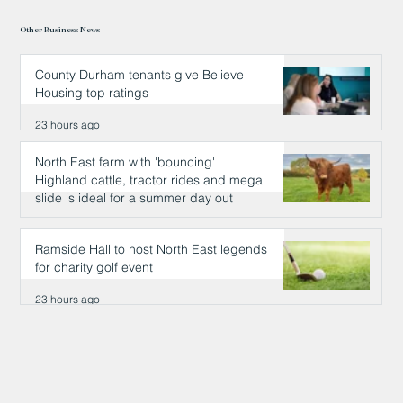
Other Business News
County Durham tenants give Believe
Housing top ratings
23 hours ago
North East farm with 'bouncing'
Highland cattle, tractor rides and mega
slide is ideal for a summer day out
23 hours ago
Ramside Hall to host North East legends
for charity golf event
23 hours ago