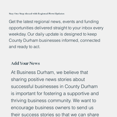
Stay One Step Ahead with Regional News Updates
Get the latest regional news, events and funding
opportunities delivered straight to your inbox every
weekday. Our daily update is designed to keep
County Durham businesses informed, connected
and ready to act.
Add Your News
At Business Durham, we believe that
sharing positive news stories about
successful businesses in County Durham
is important for fostering a supportive and
thriving business community. We want to
encourage business owners to send us
their success stories so that we can share