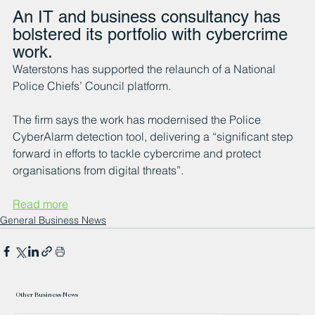
An IT and business consultancy has 
bolstered its portfolio with cybercrime 
work.
Waterstons has supported the relaunch of a National 
Police Chiefs’ Council platform.
The firm says the work has modernised the Police 
CyberAlarm detection tool, delivering a “significant step 
forward in efforts to tackle cybercrime and protect 
organisations from digital threats”.
Read more
General Business News
Other Business News