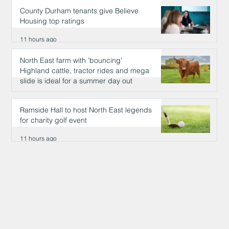
County Durham tenants give Believe
Housing top ratings
11 hours ago
North East farm with 'bouncing'
Highland cattle, tractor rides and mega
slide is ideal for a summer day out
11 hours ago
Ramside Hall to host North East legends
for charity golf event
11 hours ago