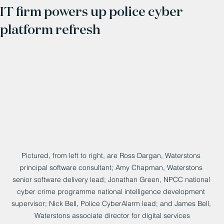
IT firm powers up police cyber
platform refresh
Pictured, from left to right, are Ross Dargan, Waterstons 
principal software consultant; Amy Chapman, Waterstons 
senior software delivery lead; Jonathan Green, NPCC national 
cyber crime programme national intelligence development 
supervisor; Nick Bell, Police CyberAlarm lead; and James Bell, 
Waterstons associate director for digital services