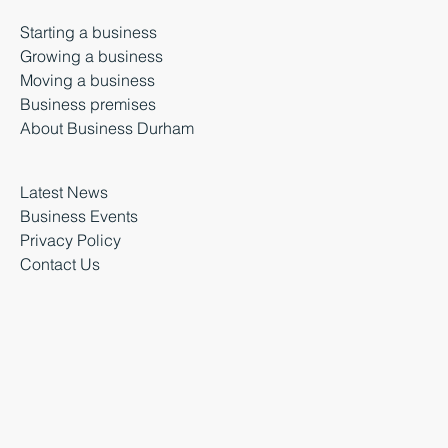
Starting a business
Growing a business
Moving a business
Business premises
About Business Durham
Latest News
Business Events
Privacy Policy
Contact Us