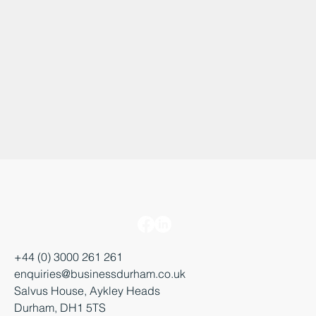
+44 (0) 3000 261 261
enquiries@businessdurham.co.uk
Salvus House, Aykley Heads
Durham, DH1 5TS