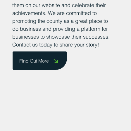
them on our website and celebrate their
achievements. We are committed to
promoting the county as a great place to
do business and providing a platform for
businesses to showcase their successes.
Contact us today to share your story!
Find Out More