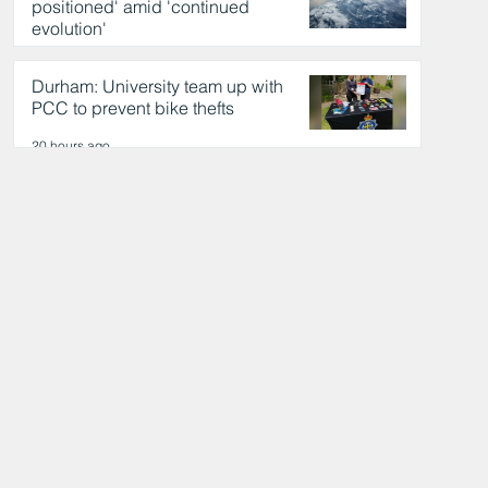
positioned' amid 'continued
evolution'
20 hours ago
Durham: University team up with
PCC to prevent bike thefts
20 hours ago