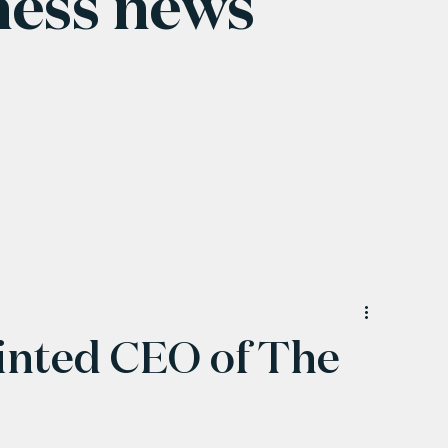
ness news
inted CEO of The