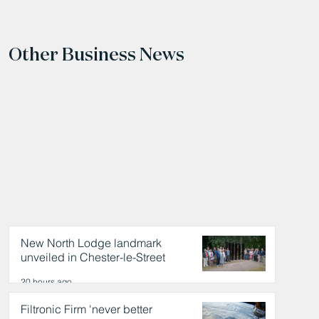
Other Business News
New North Lodge landmark
unveiled in Chester-le-Street
20 hours ago
Filtronic Firm 'never better