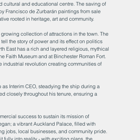
nd cultural and educational centre. The saving of 
by Francisco de Zurbarán paintings from sale 
ative rooted in heritage, art and community.
owing collection of attractions in the town. The 
l the story of power and its effect on politics 
rth East has a rich and layered religious, mythical 
the Faith Museum and at Binchester Roman Fort. 
 industrial revolution creating communities of 
 as Interim CEO, steadying the ship during a 
ed closely throughout his tenure, ensuring a 
rcial success to sustain its mission of 
gan; a vibrant Auckland Palace, filled with 
ting jobs, local businesses, and community pride. 
 fully into reality - with exciting plans, the 