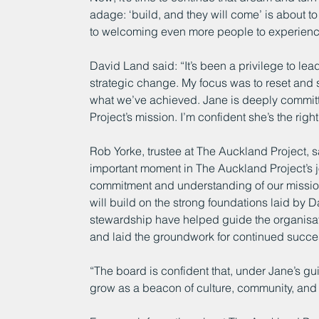
adage: ‘build, and they will come’ is about t
to welcoming even more people to experience 
David Land said: “It’s been a privilege to lea
strategic change. My focus was to reset and s
what we’ve achieved. Jane is deeply commit
Project’s mission. I’m confident she’s the righ
Rob Yorke, trustee at The Auckland Project, 
important moment in The Auckland Project’s j
commitment and understanding of our mission
will build on the strong foundations laid b
stewardship have helped guide the organisat
and laid the groundwork for continued succe
“The board is confident that, under Jane’s gu
grow as a beacon of culture, community, and 