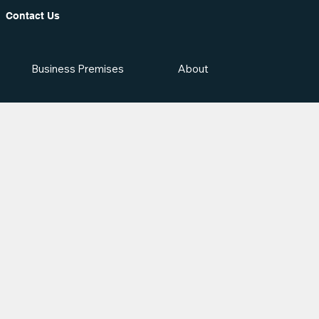
Contact Us
Business Premises
About