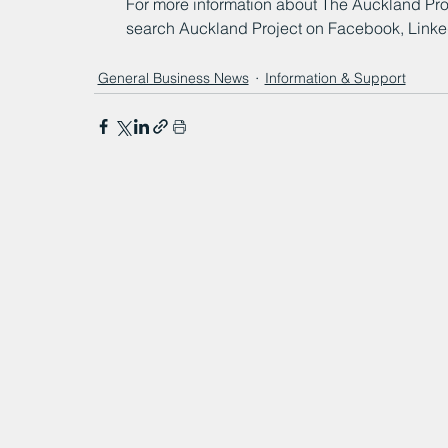
For more information about The Auckland Proje
search Auckland Project on Facebook, LinkedI
General Business News
Information & Support