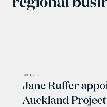
regional busi
Oct 3, 2025
Jane Ruffer appo
Auckland Project