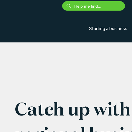
Starting a business
Catch up with 