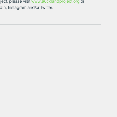
ct, please visit 
www.aucklandproject.org
 or 
n, Instagram and/or Twitter. 