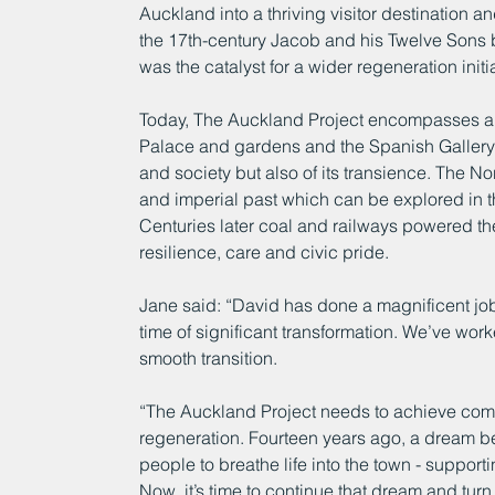
Auckland into a thriving visitor destination a
the 17th-century Jacob and his Twelve Sons 
was the catalyst for a wider regeneration initi
Today, The Auckland Project encompasses a gr
Palace and gardens and the Spanish Gallery tel
and society but also of its transience. The No
and imperial past which can be explored in 
Centuries later coal and railways powered the
resilience, care and civic pride.
Jane said: “David has done a magnificent job
time of significant transformation. We’ve work
smooth transition.
“The Auckland Project needs to achieve comme
regeneration. Fourteen years ago, a dream be
people to breathe life into the town - suppor
Now, it’s time to continue that dream and turn it