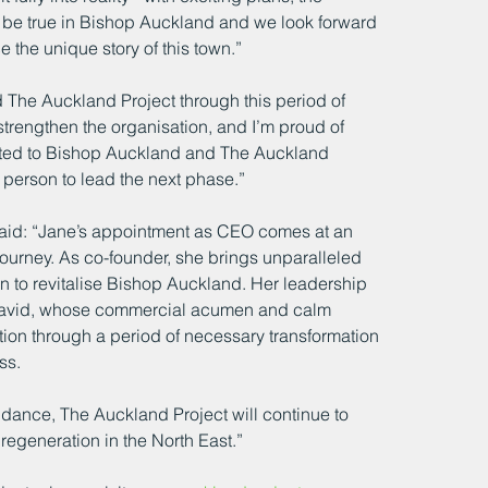
o be true in Bishop Auckland and we look forward 
the unique story of this town.”
d The Auckland Project through this period of 
trengthen the organisation, and I’m proud of 
ted to Bishop Auckland and The Auckland 
t person to lead the next phase.”
said: “Jane’s appointment as CEO comes at an 
ourney. As co-founder, she brings unparalleled 
 to revitalise Bishop Auckland. Her leadership 
y David, whose commercial acumen and calm 
ion through a period of necessary transformation 
ss.
idance, The Auckland Project will continue to 
regeneration in the North East.”