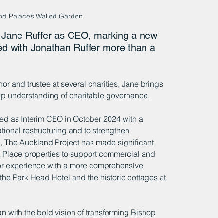
and Palace’s Walled Garden
 Jane Ruffer as CEO, marking a new 
ded with Jonathan Ruffer more than a 
r and trustee at several charities, Jane brings 
p understanding of charitable governance.
 as Interim CEO in October 2024 with a 
ional restructuring and to strengthen 
 The Auckland Project has made significant 
t Place properties to support commercial and 
tor experience with a more comprehensive 
the Park Head Hotel and the historic cottages at 
 with the bold vision of transforming Bishop 