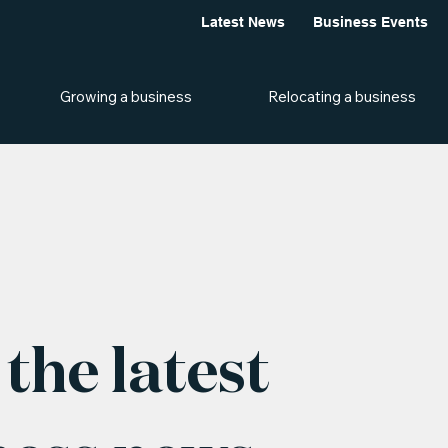
Latest News
Business Events
Growing a business
Relocating a business
the latest