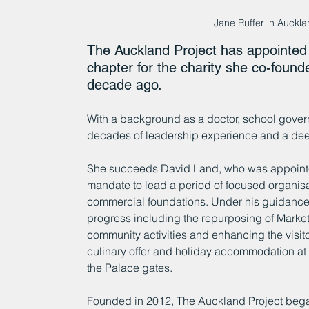
Jane Ruffer in Auckl
The Auckland Project has appointed
chapter for the charity she co-foun
decade ago.
With a background as a doctor, school governo
decades of leadership experience and a dee
She succeeds David Land, who was appointed
mandate to lead a period of focused organisat
commercial foundations. Under his guidance,
progress including the repurposing of Marke
community activities and enhancing the visi
culinary offer and holiday accommodation at 
the Palace gates.
Founded in 2012, The Auckland Project began