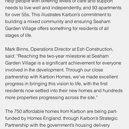
help people with differing levels of care and support 
needs to live well and independently, and 93 apartments 
for over 55s. This illustrates Karbon’s commitment to 
building a mixed community and ensuring Seaham 
Garden Village offers something for residents of all 
stages of life.
Mark Binns, Operations Director at Esh Construction, 
said: “Reaching the two-year milestone at Seaham 
Garden Village is a significant achievement for everyone 
involved in the development. Through our close 
partnership with Karbon Homes, we've made excellent 
progress in bringing this vision to life, with the first 
residents now settled into their new homes and hundreds 
more properties progressing across the site.”
The 750 affordable homes from Karbon are being part-
funded by Homes England, through Karbon’s Strategic 
Partnership with the government’s housing delivery 