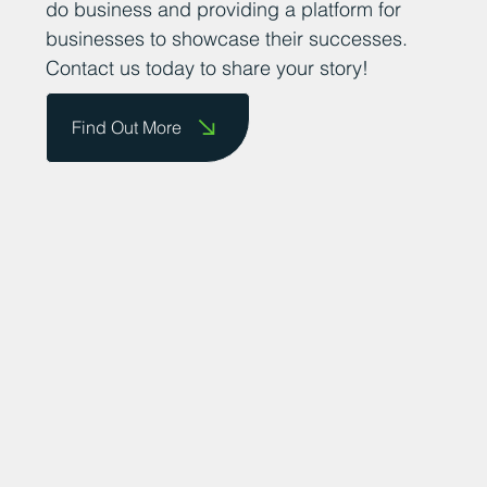
do business and providing a platform for
businesses to showcase their successes.
Contact us today to share your story!
Find Out More