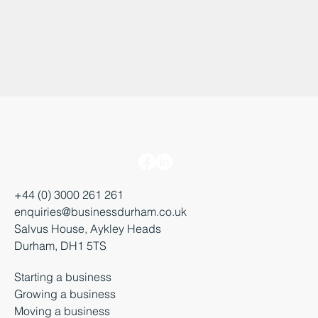
+44 (0) 3000 261 261
enquiries@businessdurham.co.uk
Salvus House, Aykley Heads
Durham, DH1 5TS
Starting a business
Growing a business
Moving a business