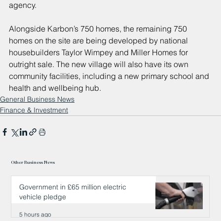
agency.
Alongside Karbon’s 750 homes, the remaining 750 
homes on the site are being developed by national 
housebuilders Taylor Wimpey and Miller Homes for 
outright sale. The new village will also have its own 
community facilities, including a new primary school and 
health and wellbeing hub.
General Business News
Finance & Investment
Other Business News
Government in £65 million electric
vehicle pledge
5 hours ago