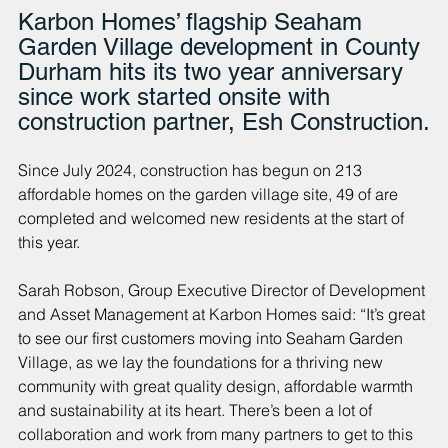
Karbon Homes’ flagship Seaham 
Garden Village development in County 
Durham hits its two year anniversary 
since work started onsite with 
construction partner, Esh Construction.
Since July 2024, construction has begun on 213 
affordable homes on the garden village site, 49 of are 
completed and welcomed new residents at the start of 
this year.
Sarah Robson, Group Executive Director of Development 
and Asset Management at Karbon Homes said: “It’s great 
to see our first customers moving into Seaham Garden 
Village, as we lay the foundations for a thriving new 
community with great quality design, affordable warmth 
and sustainability at its heart. There’s been a lot of 
collaboration and work from many partners to get to this 