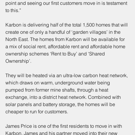
point and seeing our first customers move in is testament 
to this.”
Karbon is delivering half of the total 1,500 homes that will 
create one of only a handful of ‘garden villages’ in the 
North East. The homes from Karbon will be available for 
a mix of social rent, affordable rent and affordable home 
ownership schemes ‘Rent to Buy’ and ‘Shared 
Ownership’.
They will be heated via an ultra-low carbon heat network, 
which draws on warm, underground water being 
pumped from former mine shafts, through a heat 
exchange, into a district heat network. Combined with 
solar panels and battery storage, the homes will be 
cheaper to run for customers.
James Price is one of the first residents to move in with 
Karbon. James and his partner moved into their new 