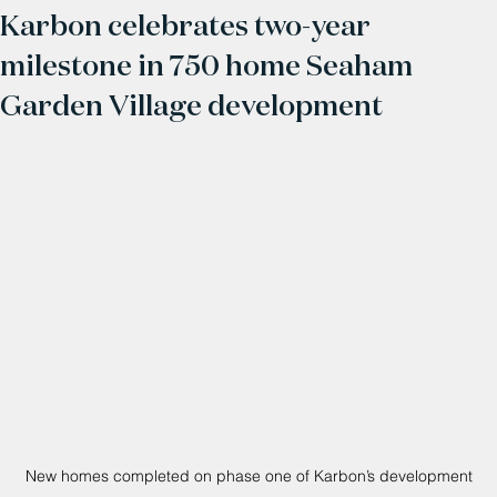
Karbon celebrates two-year
milestone in 750 home Seaham
Garden Village development
New homes completed on phase one of Karbon’s development