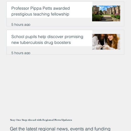
Professor Pippa Petts awarded
prestigious teaching fellowship
5 hours ago
School pupils help discover promising
new tuberculosis drug boosters
5 hours ago
Stay One Step Ahead with Regional News Updates
Get the latest regional news, events and funding