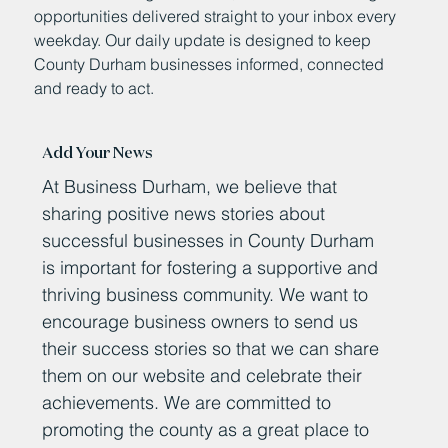
opportunities delivered straight to your inbox every
weekday. Our daily update is designed to keep
County Durham businesses informed, connected
and ready to act.
Add Your News
At Business Durham, we believe that
sharing positive news stories about
successful businesses in County Durham
is important for fostering a supportive and
thriving business community. We want to
encourage business owners to send us
their success stories so that we can share
them on our website and celebrate their
achievements. We are committed to
promoting the county as a great place to