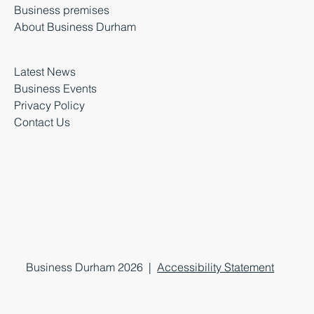
Business premises
About Business Durham
Latest News
Business Events
Privacy Policy
Contact Us
Business Durham 2026 |
Accessibility Statement