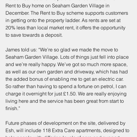
Rent to Buy home on Seaham Garden Village in 
December. The Rent to Buy scheme supports customers 
in getting onto the property ladder. As rents are set at 
20% less than local market rent, it offers the opportunity 
to save towards a deposit.
James told us: “We’re so glad we made the move to 
Seaham Garden Village. Lots of things just fell into place 
and we’re really happy. We’ve got so much more space, 
as well as our own garden and driveway, which has had 
the added bonus of enabling me to get an electric car. 
So rather than having to spend a fortune on petrol, I can 
charge it overnight for just £1.50. We are really enjoying 
living here and the service has been great from start to 
finish.”
Future phases of development on the site, delivered by 
Esh, will include 118 Extra Care apartments, designed to 