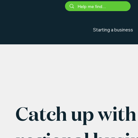
Starting a business
Catch up with 