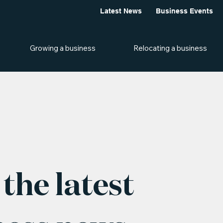
Latest News
Business Events
Growing a business
Relocating a business
the latest