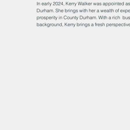
In early 2024, Kerry Walker was appointed as
Durham. She brings with her a wealth of expe
prosperity in County Durham. With a rich  bu
background, Kerry brings a fresh perspective t