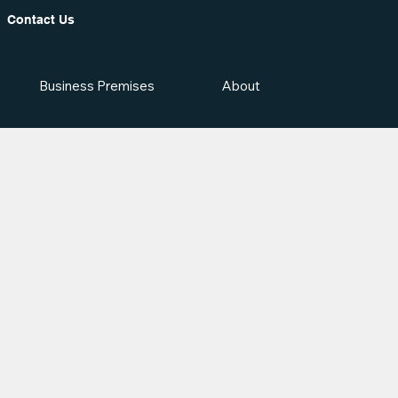
Contact Us
Business Premises
About