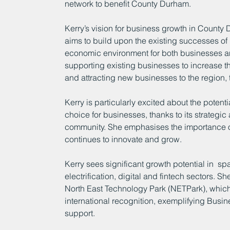
network to benefit County Durham.
Kerry’s vision for business growth in County
aims to build upon the existing successes o
economic environment for both businesses an
supporting existing businesses to increase the
and attracting new businesses to the region, 
Kerry is particularly excited about the poten
choice for businesses, thanks to its strategic
community. She emphasises the importance of 
continues to innovate and grow.
Kerry sees significant growth potential in  
electrification, digital and fintech sectors. She
North East Technology Park (NETPark), which 
international recognition, exemplifying Bus
support.