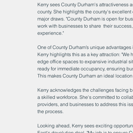
Kerry sees County Durham's attractiveness as 
county. She highlights the county's excellent c
major draws. "County Durham is open for busi
work with businesses to share  their success, 
experience."
One of County Durham’s unique advantages is i
Kerry highlights this as a key attraction: "We
edge office spaces to expansive industrial sit
ready for immediate occupancy, ensuring bus
This makes County Durham an ideal location 
Kerry acknowledges the challenges facing bus
a skilled workforce. She's committed to collab
providers, and businesses to address this issu
the process.
Looking ahead, Kerry sees exciting opportuniti
East's devolution deal. "My job is to ensure 