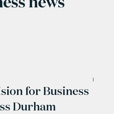
ness news
sion for Business
ess Durham