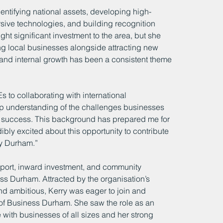
entifying national assets, developing high-
rsive technologies, and building recognition 
ught significant investment to the area, but she 
 local businesses alongside attracting new 
 and internal growth has been a consistent theme 
to collaborating with international 
 understanding of the challenges businesses 
eir success. This background has prepared me for 
bly excited about this opportunity to contribute 
y Durham.”
pport, inward investment, and community 
ss Durham. Attracted by the organisation’s 
and ambitious, Kerry was eager to join and 
 of Business Durham. She saw the role as an 
with businesses of all sizes and her strong 