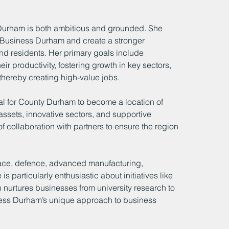
 Durham is both ambitious and grounded. She 
f Business Durham and create a stronger 
d residents. Her primary goals include 
ir productivity, fostering growth in key sectors, 
thereby creating high-value jobs.
tial for County Durham to become a location of 
 assets, innovative sectors, and supportive 
collaboration with partners to ensure the region 
space, defence, advanced manufacturing, 
 is particularly enthusiastic about initiatives like 
nurtures businesses from university research to 
iness Durham’s unique approach to business 