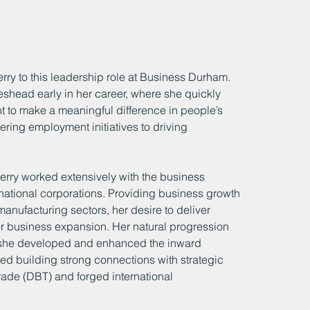
rry to this leadership role at Business Durham. 
eshead early in her career, where she quickly 
nt to make a meaningful difference in people’s 
vering employment initiatives to driving 
rry worked extensively with the business 
national corporations. Providing business growth 
manufacturing sectors, her desire to deliver 
r business expansion. Her natural progression 
e she developed and enhanced the inward 
ed building strong connections with strategic 
ade (DBT) and forged international 