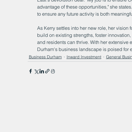
advantage of these opportunities," she states
to ensure any future activity is both meaningf
As Kerry settles into her new role, her vision
build on existing strengths, foster innovatio
and residents can thrive. With her extensive 
Durham's business landscape is poised for e
Business Durham
Inward Investment
General Busi