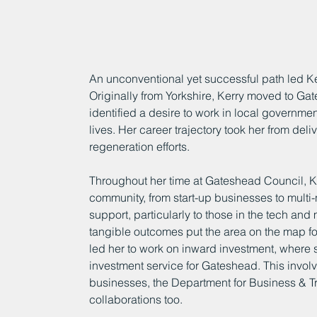
An unconventional yet successful path led Ke
Originally from Yorkshire, Kerry moved to Gat
identified a desire to work in local governme
lives. Her career trajectory took her from deli
regeneration efforts.
Throughout her time at Gateshead Council, Ke
community, from start-up businesses to multi-
support, particularly to those in the tech and 
tangible outcomes put the area on the map fo
led her to work on inward investment, wher
investment service for Gateshead. This involv
businesses, the Department for Business & Tr
collaborations too.