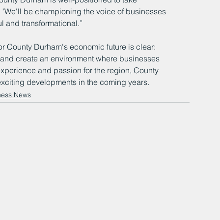
. "We'll be championing the voice of businesses 
ul and transformational.”
 for County Durham's economic future is clear: 
n, and create an environment where businesses 
experience and passion for the region, County 
xciting developments in the coming years.
ness News