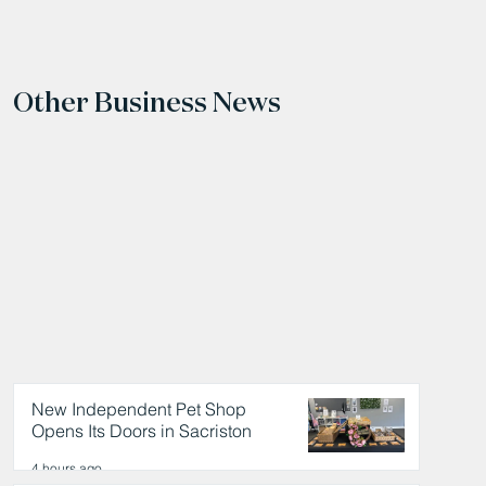
Other Business News
New Independent Pet Shop
Opens Its Doors in Sacriston
4 hours ago