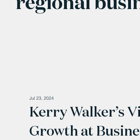
regional busi
Jul 23, 2024
Kerry Walker’s Vi
Growth at Busin