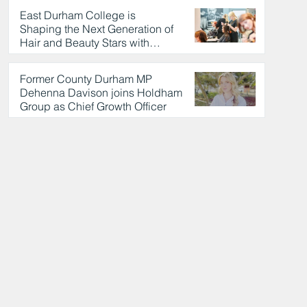
East Durham College is
Shaping the Next Generation of
Hair and Beauty Stars with
Celebrity Partnership
4 hours ago
Former County Durham MP
Dehenna Davison joins Holdham
Group as Chief Growth Officer
4 hours ago