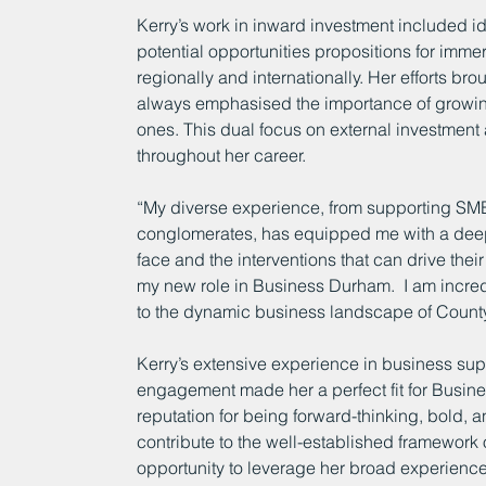
Kerry’s work in inward investment included id
potential opportunities propositions for imme
regionally and internationally. Her efforts bro
always emphasised the importance of growing
ones. This dual focus on external investment
throughout her career.
“My diverse experience, from supporting SMEs 
conglomerates, has equipped me with a deep
face and the interventions that can drive th
my new role in Business Durham.  I am incredi
to the dynamic business landscape of Count
Kerry’s extensive experience in business su
engagement made her a perfect fit for Busine
reputation for being forward-thinking, bold, 
contribute to the well-established framework
opportunity to leverage her broad experience 