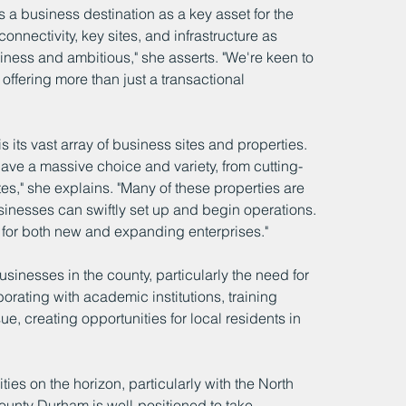
a business destination as a key asset for the 
onnectivity, key sites, and infrastructure as 
ness and ambitious," she asserts. "We're keen to 
offering more than just a transactional 
ts vast array of business sites and properties. 
 have a massive choice and variety, from cutting-
es," she explains. "Many of these properties are 
inesses can swiftly set up and begin operations. 
for both new and expanding enterprises."
inesses in the county, particularly the need for 
orating with academic institutions, training 
e, creating opportunities for local residents in 
es on the horizon, particularly with the North 
County Durham is well-positioned to take 