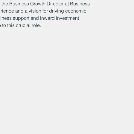
 the Business Growth Director at Business 
rience and a vision for driving economic 
siness support and inward investment 
o this crucial role.