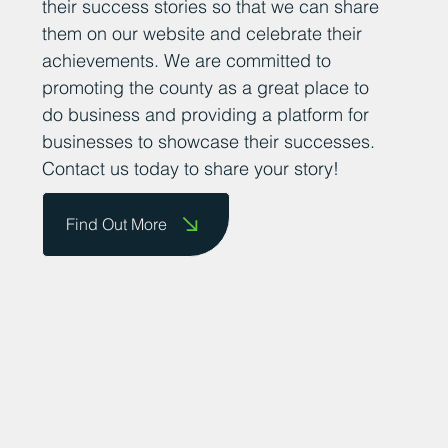
their success stories so that we can share
them on our website and celebrate their
achievements. We are committed to
promoting the county as a great place to
do business and providing a platform for
businesses to showcase their successes.
Contact us today to share your story!
Find Out More