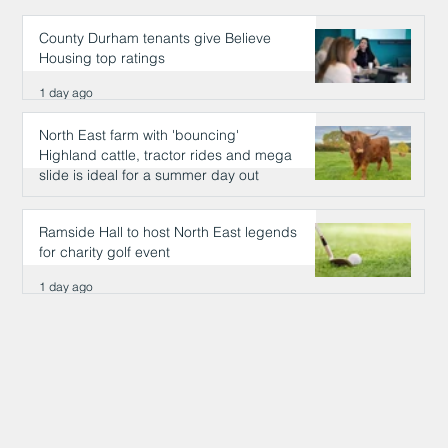
County Durham tenants give Believe
Housing top ratings
1 day ago
North East farm with 'bouncing'
Highland cattle, tractor rides and mega
slide is ideal for a summer day out
1 day ago
Ramside Hall to host North East legends
for charity golf event
1 day ago