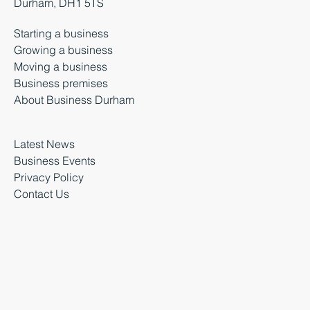
Durham, DH1 5TS
Starting a business
Growing a business
Moving a business
Business premises
About Business Durham
Latest News
Business Events
Privacy Policy
Contact Us