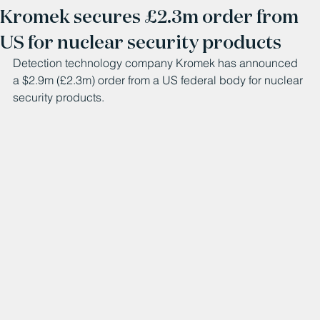
Kromek secures £2.3m order from
US for nuclear security products
Detection technology company Kromek has announced 
a $2.9m (£2.3m) order from a US federal body for nuclear 
security products.