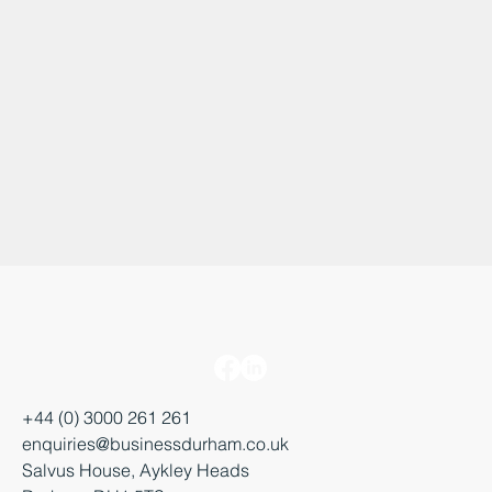
+44 (0) 3000 261 261
enquiries@businessdurham.co.uk
Salvus House, Aykley Heads