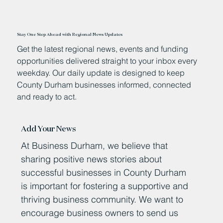
Stay One Step Ahead with Regional News Updates
Get the latest regional news, events and funding
opportunities delivered straight to your inbox every
weekday. Our daily update is designed to keep
County Durham businesses informed, connected
and ready to act.
Add Your News
At Business Durham, we believe that
sharing positive news stories about
successful businesses in County Durham
is important for fostering a supportive and
thriving business community. We want to
encourage business owners to send us