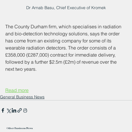
Dr Arnab Basu, Chief Executive of Kromek
The County Durham firm, which specialises in radiation 
and bio-detection technology solutions, says the order 
has come from an existing company for some of its 
wearable radiation detectors. The order consists of a 
£358,000 (£287,000) contract for immediate delivery, 
followed by a further $2.5m (£2m) of revenue over the 
next two years.
Read more
General Business News
Other Business News