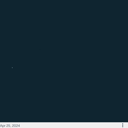
Catch up with the latest regional
business news
Apr 25, 2024