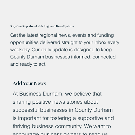
Stay One Step Ahead with Regional News Updates
Get the latest regional news, events and funding
opportunities delivered straight to your inbox every
weekday. Our daily update is designed to keep
County Durham businesses informed, connected
and ready to act.
Add Your News
At Business Durham, we believe that
sharing positive news stories about
successful businesses in County Durham
is important for fostering a supportive and
thriving business community. We want to
encourage business owners to send us