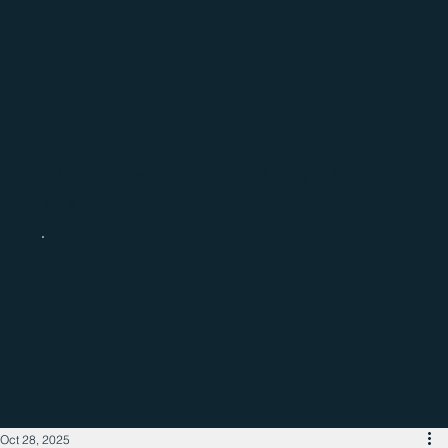
Catch up with the latest regional
business news
Oct 28, 2025