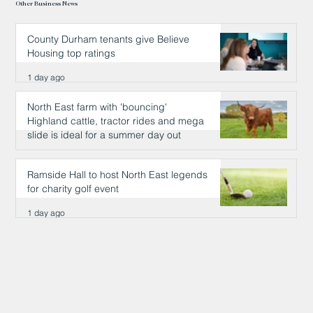
Other Business News
County Durham tenants give Believe
Housing top ratings
1 day ago
North East farm with 'bouncing'
Highland cattle, tractor rides and mega
slide is ideal for a summer day out
1 day ago
Ramside Hall to host North East legends
for charity golf event
1 day ago