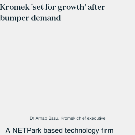
Kromek 'set for growth' after
bumper demand
Dr Arnab Basu, Kromek chief executive
A NETPark based technology firm 