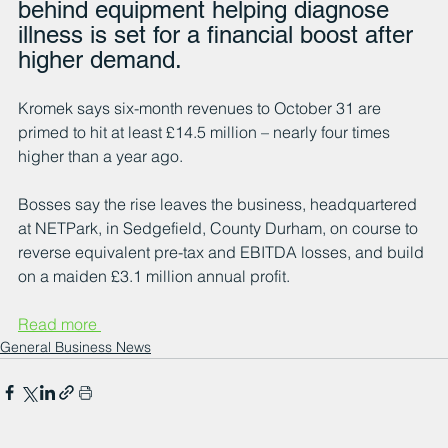
behind equipment helping diagnose 
illness is set for a financial boost after 
higher demand.  
Kromek says six-month revenues to October 31 are 
primed to hit at least £14.5 million – nearly four times 
higher than a year ago.
Bosses say the rise leaves the business, headquartered 
at NETPark, in Sedgefield, County Durham, on course to 
reverse equivalent pre-tax and EBITDA losses, and build 
on a maiden £3.1 million annual profit.
Read more 
General Business News