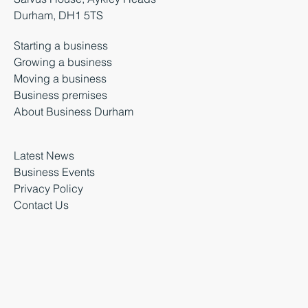
Durham, DH1 5TS
Starting a business
Growing a business
Moving a business
Business premises
About Business Durham
Latest News
Business Events
Privacy Policy
Contact Us