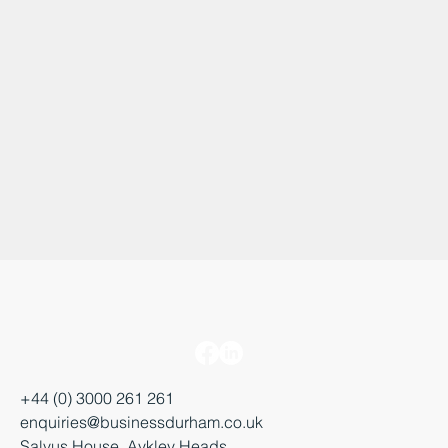
+44 (0) 3000 261 261
enquiries@businessdurham.co.uk
Salvus House, Aykley Heads