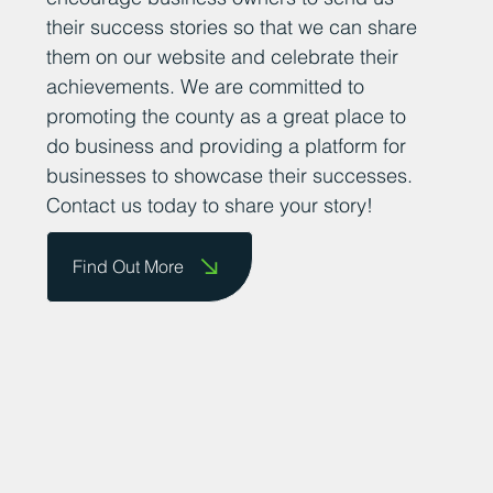
their success stories so that we can share
them on our website and celebrate their
achievements. We are committed to
promoting the county as a great place to
do business and providing a platform for
businesses to showcase their successes.
Contact us today to share your story!
Find Out More