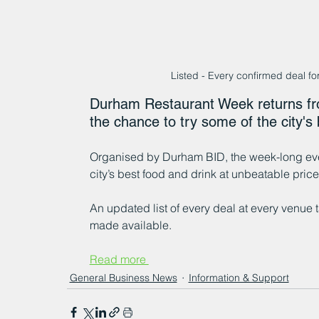
Listed - Every confirmed deal f
Durham Restaurant Week returns fro
the chance to try some of the city's 
Organised by Durham BID, the week-long eve
city’s best food and drink at unbeatable price
An updated list of every deal at every venue
made available.
Read more 
General Business News
Information & Support