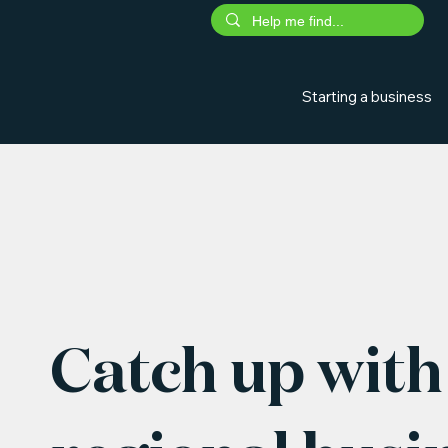
Starting a business
Catch up with 