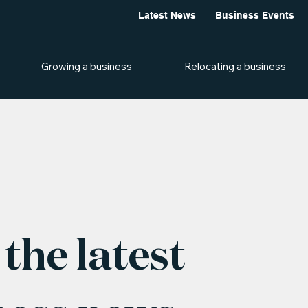
Latest News
Business Events
Growing a business
Relocating a business
the latest