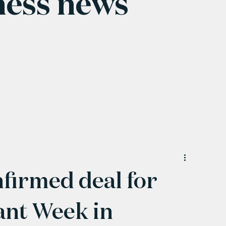
ness news
nfirmed deal for
nt Week in