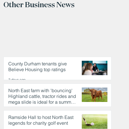
Other Business News
County Durham tenants give
Believe Housing top ratings
2 days ago
North East farm with 'bouncing'
Highland cattle, tractor rides and
mega slide is ideal for a summer
day out
2 days ago
Ramside Hall to host North East
legends for charity golf event