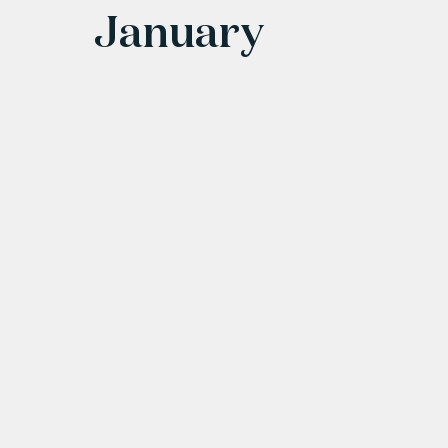
January