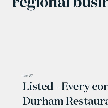
regional busi
Jan 27
Listed - Every co
Durham Restaura