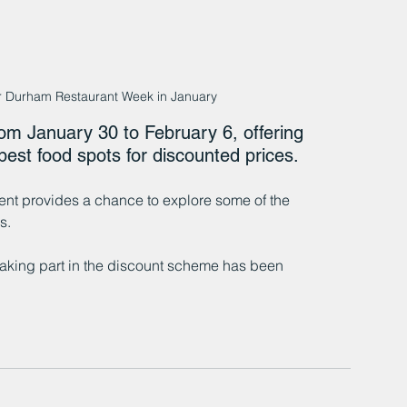
or Durham Restaurant Week in January
m January 30 to February 6, offering 
best food spots for discounted prices.
nt provides a chance to explore some of the 
s.
 taking part in the discount scheme has been 