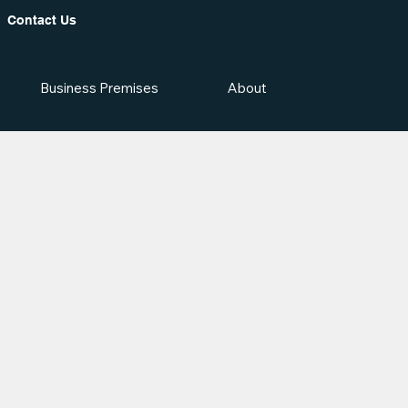
Contact Us
Business Premises
About