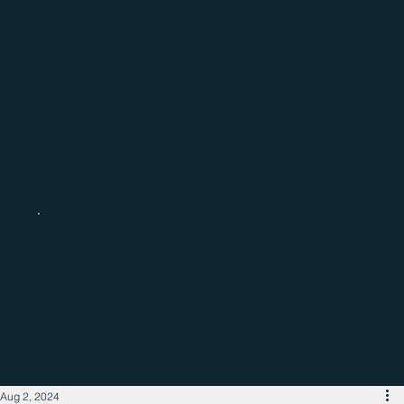
Catch up with the latest regional
business news
Aug 2, 2024