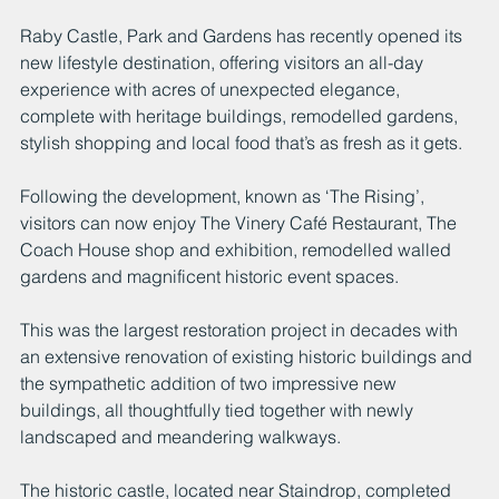
Raby Castle, Park and Gardens has recently opened its 
new lifestyle destination, offering visitors an all-day 
experience with acres of unexpected elegance, 
complete with heritage buildings, remodelled gardens, 
stylish shopping and local food that’s as fresh as it gets.
Following the development, known as ‘The Rising’, 
visitors can now enjoy The Vinery Café Restaurant, The 
Coach House shop and exhibition, remodelled walled 
gardens and magnificent historic event spaces.
This was the largest restoration project in decades with 
an extensive renovation of existing historic buildings and 
the sympathetic addition of two impressive new 
buildings, all thoughtfully tied together with newly 
landscaped and meandering walkways.
The historic castle, located near Staindrop, completed 