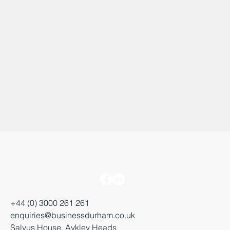
+44 (0) 3000 261 261
enquiries@businessdurham.co.uk
Salvus House, Aykley Heads