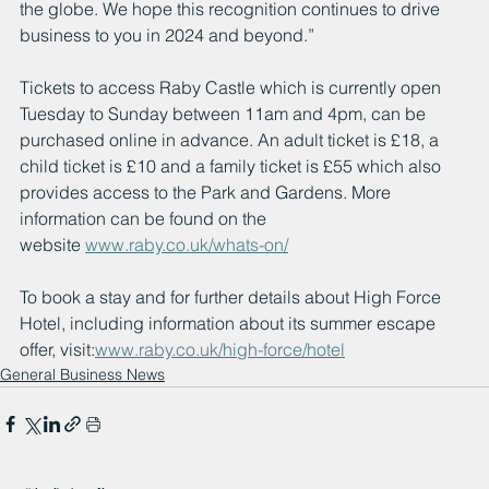
the globe. We hope this recognition continues to drive 
business to you in 2024 and beyond.”
Tickets to access Raby Castle which is currently open 
Tuesday to Sunday between 11am and 4pm, can be 
purchased online in advance. An adult ticket is £18, a 
child ticket is £10 and a family ticket is £55 which also 
provides access to the Park and Gardens. More 
information can be found on the 
website 
www.raby.co.uk/whats-on/
To book a stay and for further details about High Force 
Hotel, including information about its summer escape 
offer, visit:
www.raby.co.uk/high-force/hotel
General Business News