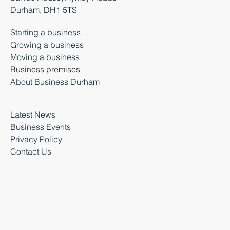
Durham, DH1 5TS
Starting a business
Growing a business
Moving a business
Business premises
About Business Durham
Latest News
Business Events
Privacy Policy
Contact Us