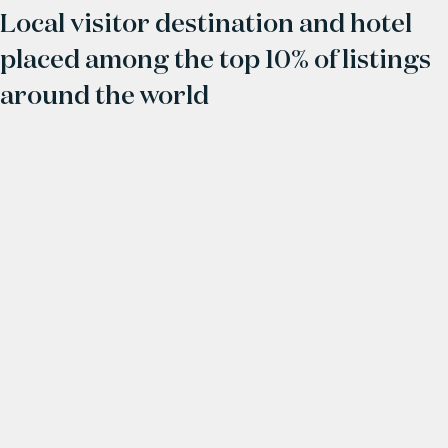
Local visitor destination and hotel
placed among the top 10% of listings
around the world