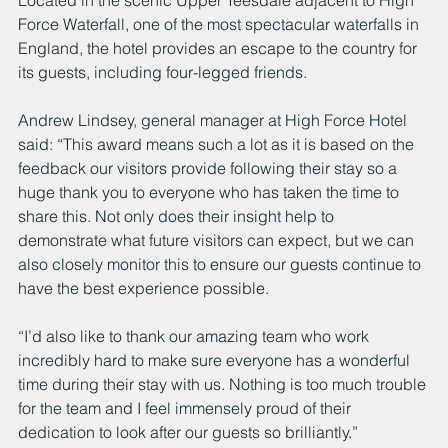
Located in the scenic Upper Teesdale adjacent to High 
Force Waterfall, one of the most spectacular waterfalls in 
England, the hotel provides an escape to the country for 
its guests, including four-legged friends.
Andrew Lindsey, general manager at High Force Hotel 
said: “This award means such a lot as it is based on the 
feedback our visitors provide following their stay so a 
huge thank you to everyone who has taken the time to 
share this. Not only does their insight help to 
demonstrate what future visitors can expect, but we can 
also closely monitor this to ensure our guests continue to 
have the best experience possible.
“I’d also like to thank our amazing team who work 
incredibly hard to make sure everyone has a wonderful 
time during their stay with us. Nothing is too much trouble 
for the team and I feel immensely proud of their 
dedication to look after our guests so brilliantly.”