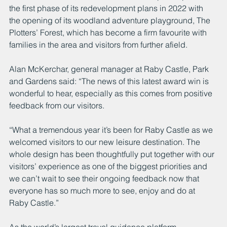
the first phase of its redevelopment plans in 2022 with 
the opening of its woodland adventure playground, The 
Plotters’ Forest, which has become a firm favourite with 
families in the area and visitors from further afield.
Alan McKerchar, general manager at Raby Castle, Park 
and Gardens said: “The news of this latest award win is 
wonderful to hear, especially as this comes from positive 
feedback from our visitors.
“What a tremendous year it’s been for Raby Castle as we 
welcomed visitors to our new leisure destination. The 
whole design has been thoughtfully put together with our 
visitors’ experience as one of the biggest priorities and 
we can’t wait to see their ongoing feedback now that 
everyone has so much more to see, enjoy and do at 
Raby Castle.”