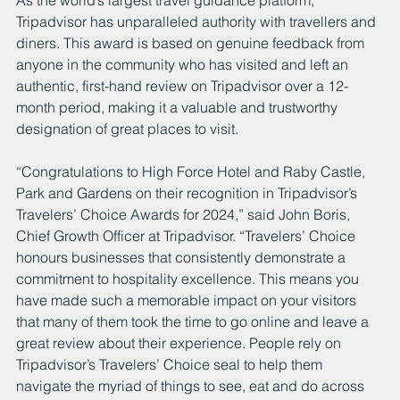
As the world’s largest travel guidance platform, 
Tripadvisor has unparalleled authority with travellers and 
diners. This award is based on genuine feedback from 
anyone in the community who has visited and left an 
authentic, first-hand review on Tripadvisor over a 12-
month period, making it a valuable and trustworthy 
designation of great places to visit.
“Congratulations to High Force Hotel and Raby Castle, 
Park and Gardens on their recognition in Tripadvisor’s 
Travelers’ Choice Awards for 2024,” said John Boris, 
Chief Growth Officer at Tripadvisor. “Travelers’ Choice 
honours businesses that consistently demonstrate a 
commitment to hospitality excellence. This means you 
have made such a memorable impact on your visitors 
that many of them took the time to go online and leave a 
great review about their experience. People rely on 
Tripadvisor’s Travelers’ Choice seal to help them 
navigate the myriad of things to see, eat and do across 