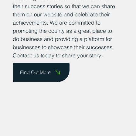
their success stories so that we can share
them on our website and celebrate their
achievements. We are committed to
promoting the county as a great place to
do business and providing a platform for
businesses to showcase their successes.
Contact us today to share your story!
Find Out More