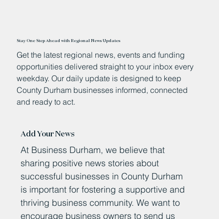
Stay One Step Ahead with Regional News Updates
Get the latest regional news, events and funding
opportunities delivered straight to your inbox every
weekday. Our daily update is designed to keep
County Durham businesses informed, connected
and ready to act.
Add Your News
At Business Durham, we believe that
sharing positive news stories about
successful businesses in County Durham
is important for fostering a supportive and
thriving business community. We want to
encourage business owners to send us