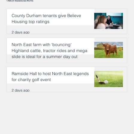
Other Business News
County Durham tenants give Believe
Housing top ratings
2 days ago
North East farm with 'bouncing'
Highland cattle, tractor rides and mega
slide is ideal for a summer day out
2 days ago
Ramside Hall to host North East legends
for charity golf event
2 days ago