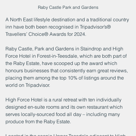
Raby Castle Park and Gardens
A North East lifestyle destination and a traditional country 
inn have both been recognised in Tripadvisor’s® 
Travellers’ Choice® Awards for 2024.
Raby Castle, Park and Gardens in Staindrop and High 
Force Hotel in Forest-in-Teesdale, which are both part of 
the Raby Estate, have scooped up the award which 
honours businesses that consistently earn great reviews, 
placing them among the top 10% of listings around the 
world on Tripadvisor.
High Force Hotel is a rural retreat with ten individually 
designed en-suite rooms and its own restaurant which 
serves locally-sourced food all day – including many 
produce from the Raby Estate.