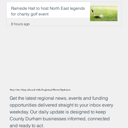
8 hours ago
Ramside Hall to host North East legends
for charity golf event
8 hours ago
Stay One Step Ahead with Regional News Updates
Get the latest regional news, events and funding
opportunities delivered straight to your inbox every
weekday. Our daily update is designed to keep
County Durham businesses informed, connected
and ready to act.