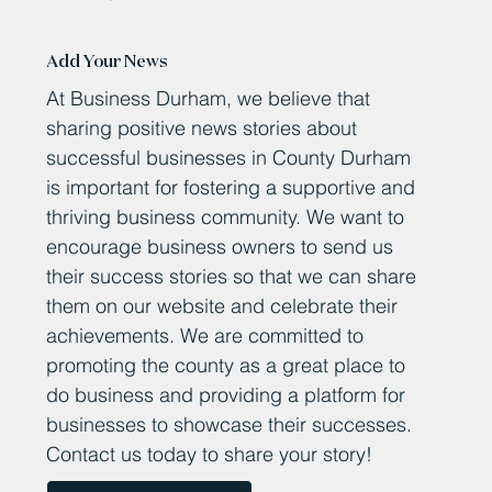
Add Your News
At Business Durham, we believe that
sharing positive news stories about
successful businesses in County Durham
is important for fostering a supportive and
thriving business community. We want to
encourage business owners to send us
their success stories so that we can share
them on our website and celebrate their
achievements. We are committed to
promoting the county as a great place to
do business and providing a platform for
businesses to showcase their successes.
Contact us today to share your story!