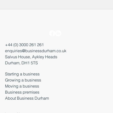
+44 (0) 3000 261 261
enquiries@businessdurham.co.uk
Salvus House, Aykley Heads
Durham, DH1 5TS
Starting a business
Growing a business
Moving a business
Business premises
About Business Durham