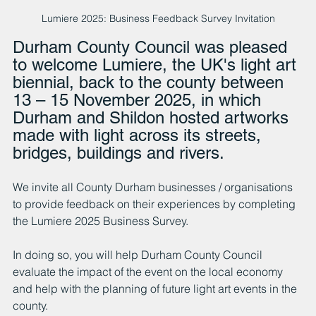
Lumiere 2025: Business Feedback Survey Invitation
Durham County Council was pleased 
to welcome Lumiere, the UK's light art 
biennial, back to the county between 
13 – 15 November 2025, in which 
Durham and Shildon hosted artworks 
made with light across its streets, 
bridges, buildings and rivers.
We invite all County Durham businesses / organisations 
to provide feedback on their experiences by completing 
the Lumiere 2025 Business Survey.
In doing so, you will help Durham County Council 
evaluate the impact of the event on the local economy 
and help with the planning of future light art events in the 
county.