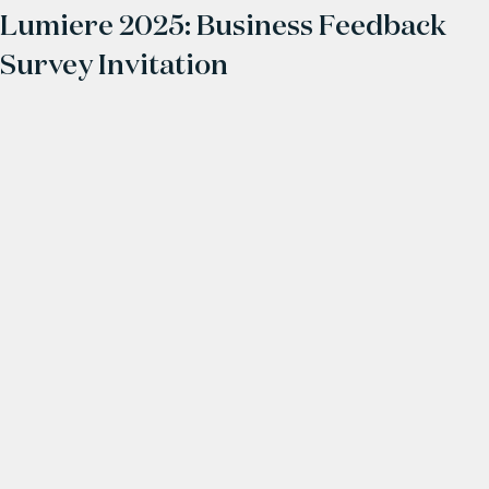
Lumiere 2025: Business Feedback
Survey Invitation