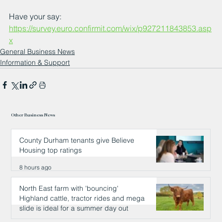
Have your say: 
https://survey.euro.confirmit.com/wix/p927211843853.asp
x
General Business News
Information & Support
Other Business News
County Durham tenants give Believe
Housing top ratings
8 hours ago
North East farm with 'bouncing'
Highland cattle, tractor rides and mega
slide is ideal for a summer day out