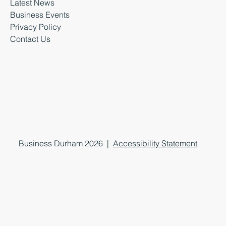
Latest News
Business Events
Privacy Policy
Contact Us
Business Durham 2026 |
Accessibility Statement