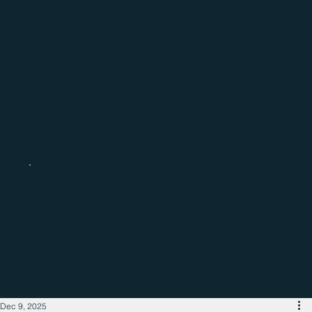
Catch up with the latest regional
business news
Dec 9, 2025