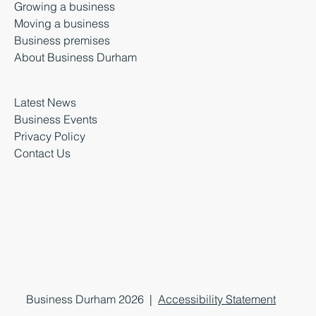
Growing a business
Moving a business
Business premises
About Business Durham
Latest News
Business Events
Privacy Policy
Contact Us
Business Durham 2026 |
Accessibility Statement