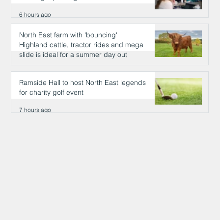
6 hours ago
North East farm with 'bouncing'
Highland cattle, tractor rides and mega
slide is ideal for a summer day out
6 hours ago
Ramside Hall to host North East legends
for charity golf event
7 hours ago