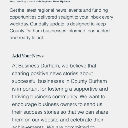
Stay One Step Ahead with Regional News Updates
Get the latest regional news, events and funding
opportunities delivered straight to your inbox every
weekday. Our daily update is designed to keep
County Durham businesses informed, connected
and ready to act.
Add Your News
At Business Durham, we believe that
sharing positive news stories about
successful businesses in County Durham
is important for fostering a supportive and
thriving business community. We want to
encourage business owners to send us
their success stories so that we can share
them on our website and celebrate their
achievements. We are committed to