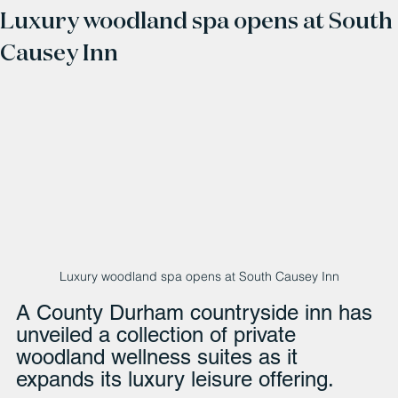
Luxury woodland spa opens at South
Causey Inn
Luxury woodland spa opens at South Causey Inn
A County Durham countryside inn has 
unveiled a collection of private 
woodland wellness suites as it 
expands its luxury leisure offering.