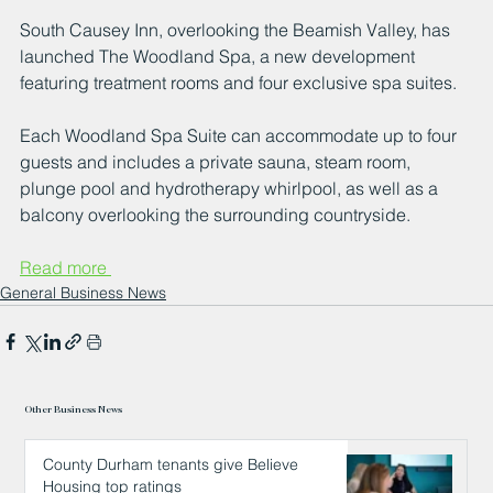
South Causey Inn, overlooking the Beamish Valley, has 
launched The Woodland Spa, a new development 
featuring treatment rooms and four exclusive spa suites.
Each Woodland Spa Suite can accommodate up to four 
guests and includes a private sauna, steam room, 
plunge pool and hydrotherapy whirlpool, as well as a 
balcony overlooking the surrounding countryside.
Read more 
General Business News
Other Business News
County Durham tenants give Believe
Housing top ratings