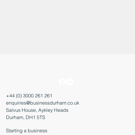
+44 (0) 3000 261 261
enquiries@businessdurham.co.uk
Salvus House, Aykley Heads
Durham, DH1 5TS
Starting a business