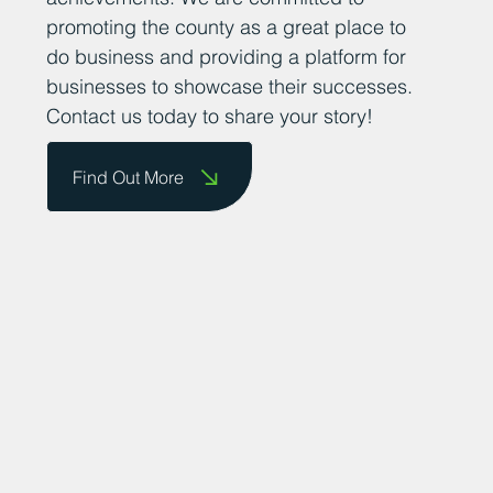
promoting the county as a great place to
do business and providing a platform for
businesses to showcase their successes.
Contact us today to share your story!
Find Out More