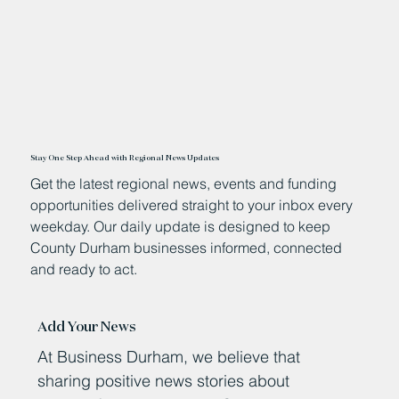
Stay One Step Ahead with Regional News Updates
Get the latest regional news, events and funding
opportunities delivered straight to your inbox every
weekday. Our daily update is designed to keep
County Durham businesses informed, connected
and ready to act.
Add Your News
At Business Durham, we believe that
sharing positive news stories about