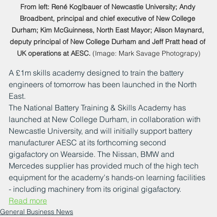
From left: René Koglbauer of Newcastle University; Andy 
Broadbent, principal and chief executive of New College 
Durham; Kim McGuinness, North East Mayor; Alison Maynard, 
deputy principal of New College Durham and Jeff Pratt head of 
UK operations at AESC.
 (Image: Mark Savage Photograpy)
A £1m skills academy designed to train the battery 
engineers of tomorrow has been launched in the North 
East.
The National Battery Training & Skills Academy has 
launched at New College Durham, in collaboration with 
Newcastle University, and will initially support battery 
manufacturer AESC at its forthcoming second 
gigafactory on Wearside. The Nissan, BMW and 
Mercedes supplier has provided much of the high tech 
equipment for the academy's hands-on learning facilities 
- including machinery from its original gigafactory.
Read more
General Business News