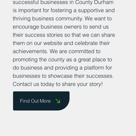
successful businesses in County Durham
is important for fostering a supportive and
thriving business community. We want to
encourage business owners to send us
their success stories so that we can share
them on our website and celebrate their
achievements. We are committed to
promoting the county as a great place to
do business and providing a platform for
businesses to showcase their successes.
Contact us today to share your story!
Find Out More