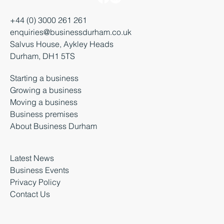
+44 (0) 3000 261 261
enquiries@businessdurham.co.uk
Salvus House, Aykley Heads
Durham, DH1 5TS
Starting a business
Growing a business
Moving a business
Business premises
About Business Durham
Latest News
Business Events
Privacy Policy
Contact Us