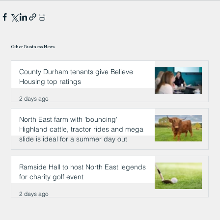
Other Business News
County Durham tenants give Believe
Housing top ratings
2 days ago
North East farm with 'bouncing'
Highland cattle, tractor rides and mega
slide is ideal for a summer day out
2 days ago
Ramside Hall to host North East legends
for charity golf event
2 days ago