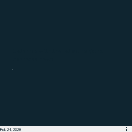
Catch up with the latest regional
business news
Feb 24, 2025