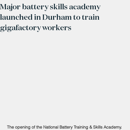
Major battery skills academy
launched in Durham to train
gigafactory workers
The opening of the National Battery Training & Skills Academy. 