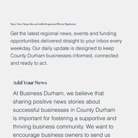
Stay One Step Ahead with Regional News Updates
Get the latest regional news, events and funding
opportunities delivered straight to your inbox every
weekday. Our daily update is designed to keep
County Durham businesses informed, connected
and ready to act.
Add Your News
At Business Durham, we believe that
sharing positive news stories about
successful businesses in County Durham
is important for fostering a supportive and
thriving business community. We want to
encourage business owners to send us