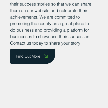
their success stories so that we can share
them on our website and celebrate their
achievements. We are committed to
promoting the county as a great place to
do business and providing a platform for
businesses to showcase their successes.
Contact us today to share your story!
Find Out More