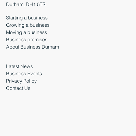
Durham, DH1 5TS
Starting a business
Growing a business
Moving a business
Business premises
About Business Durham
Latest News
Business Events
Privacy Policy
Contact Us