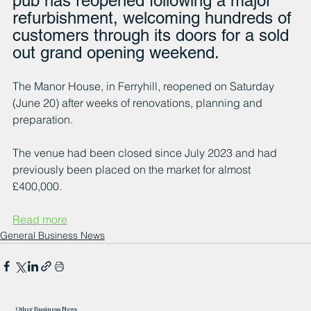
pub has reopened following a major 
refurbishment, welcoming hundreds of 
customers through its doors for a sold 
out grand opening weekend.
The Manor House, in Ferryhill, reopened on Saturday 
(June 20) after weeks of renovations, planning and 
preparation.
The venue had been closed since July 2023 and had 
previously been placed on the market for almost 
£400,000.
Read more
General Business News
Other Business News