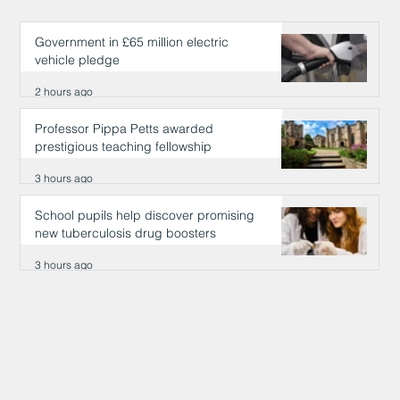
Government in £65 million electric
vehicle pledge
2 hours ago
Professor Pippa Petts awarded
prestigious teaching fellowship
3 hours ago
School pupils help discover promising
new tuberculosis drug boosters
3 hours ago