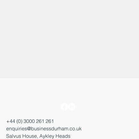
+44 (0) 3000 261 261
enquiries@businessdurham.co.uk
Salvus House, Aykley Heads