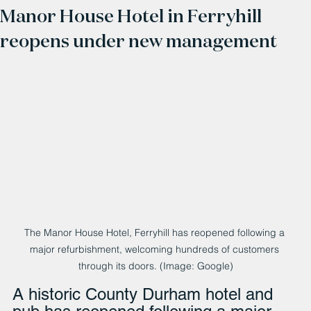
Manor House Hotel in Ferryhill
reopens under new management
The Manor House Hotel, Ferryhill has reopened following a 
major refurbishment, welcoming hundreds of customers 
through its doors. (Image: Google)
A historic County Durham hotel and 