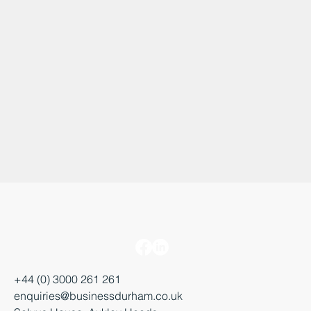
+44 (0) 3000 261 261
enquiries@businessdurham.co.uk