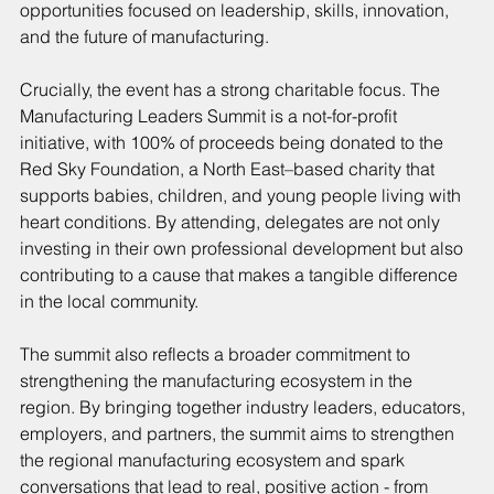
opportunities focused on leadership, skills, innovation, 
and the future of manufacturing.
Crucially, the event has a strong charitable focus. The 
Manufacturing Leaders Summit is a not-for-profit 
initiative, with 100% of proceeds being donated to the 
Red Sky Foundation, a North East–based charity that 
supports babies, children, and young people living with 
heart conditions. By attending, delegates are not only 
investing in their own professional development but also 
contributing to a cause that makes a tangible difference 
in the local community.
The summit also reflects a broader commitment to 
strengthening the manufacturing ecosystem in the 
region. By bringing together industry leaders, educators, 
employers, and partners, the summit aims to strengthen 
the regional manufacturing ecosystem and spark 
conversations that lead to real, positive action - from 