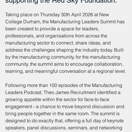
supporting the Red Sky Foundation.
Taking place on Thursday 30th April 2026 at New 
College Durham, the Manufacturing Leaders Summit has 
been created to provide a space for leaders, 
professionals, and organisations from across the 
manufacturing sector to connect, share ideas, and 
address the challenges shaping the industry today. Built 
by the manufacturing community, for the manufacturing 
community, the summit aims to encourage collaboration, 
learning, and meaningful conversation at a regional level.
Following more than 100 episodes of the Manufacturing 
Leaders Podcast, Theo James Recruitment identified a 
growing appetite within the sector for face-to-face 
engagement - a chance to move beyond discussion and 
bring people together in the same room. The summit is 
designed to do exactly that, offering a full day of keynote 
speakers, panel discussions, seminars, and networking 