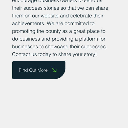
encourage business owners to send us
their success stories so that we can share
them on our website and celebrate their
achievements. We are committed to
promoting the county as a great place to
do business and providing a platform for
businesses to showcase their successes.
Contact us today to share your story!
Find Out More