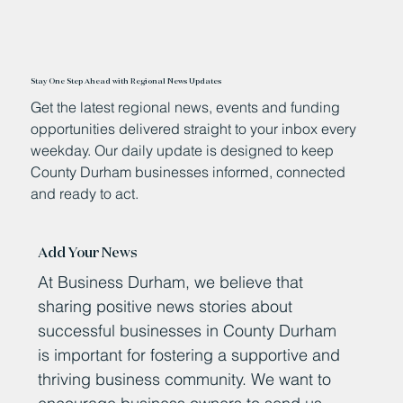
Stay One Step Ahead with Regional News Updates
Get the latest regional news, events and funding
opportunities delivered straight to your inbox every
weekday. Our daily update is designed to keep
County Durham businesses informed, connected
and ready to act.
Add Your News
At Business Durham, we believe that
sharing positive news stories about
successful businesses in County Durham
is important for fostering a supportive and
thriving business community. We want to