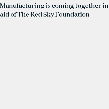
Manufacturing is coming together in
aid of The Red Sky Foundation