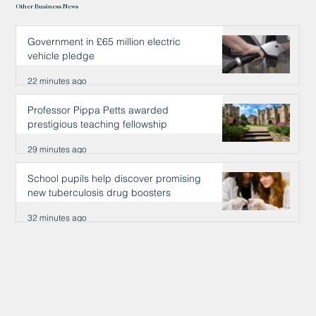
Other Business News
Government in £65 million electric
vehicle pledge
22 minutes ago
Professor Pippa Petts awarded
prestigious teaching fellowship
29 minutes ago
School pupils help discover promising
new tuberculosis drug boosters
32 minutes ago