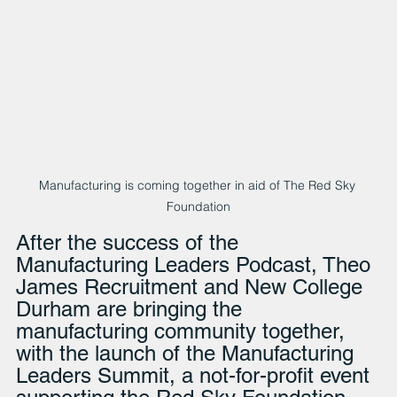
Manufacturing is coming together in aid of The Red Sky 
Foundation
After the success of the 
Manufacturing Leaders Podcast, Theo 
James Recruitment and New College 
Durham are bringing the 
manufacturing community together, 
with the launch of the Manufacturing 
Leaders Summit, a not-for-profit event 