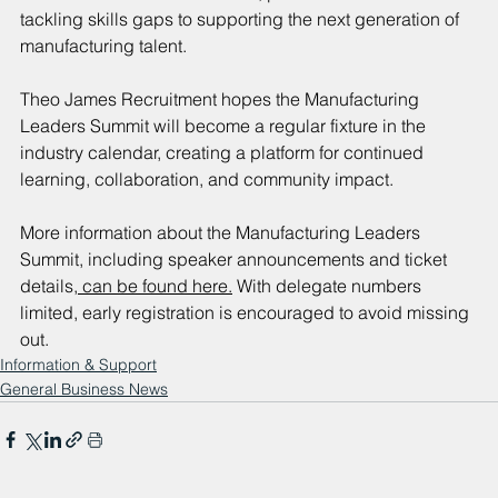
tackling skills gaps to supporting the next generation of 
manufacturing talent.
Theo James Recruitment hopes the Manufacturing 
Leaders Summit will become a regular fixture in the 
industry calendar, creating a platform for continued 
learning, collaboration, and community impact.
More information about the Manufacturing Leaders 
Summit, including speaker announcements and ticket 
details,
 can be found here.
 With delegate numbers 
limited, early registration is encouraged to avoid missing 
out.
Information & Support
General Business News