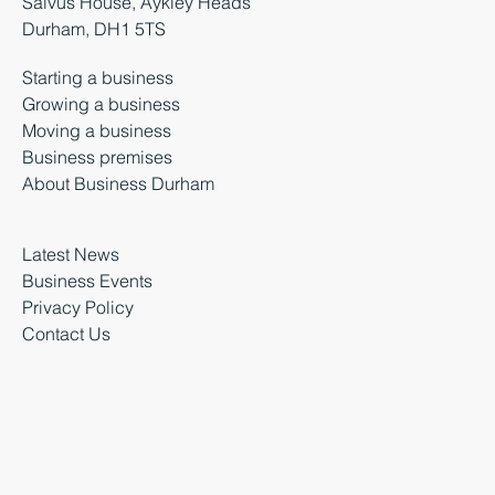
Salvus House, Aykley Heads
Durham, DH1 5TS
Starting a business
Growing a business
Moving a business
Business premises
About Business Durham
Latest News
Business Events
Privacy Policy
Contact Us