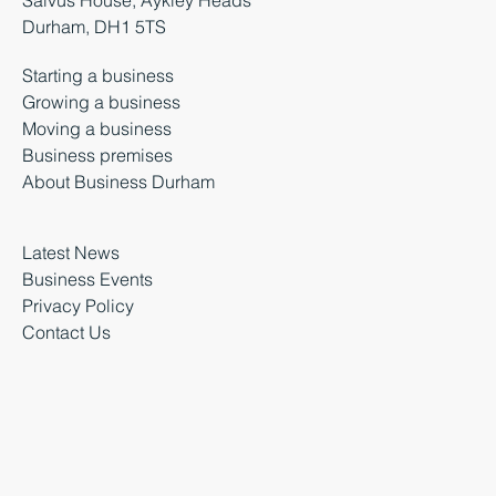
Salvus House, Aykley Heads
Durham, DH1 5TS
Starting a business
Growing a business
Moving a business
Business premises
About Business Durham
Latest News
Business Events
Privacy Policy
Contact Us