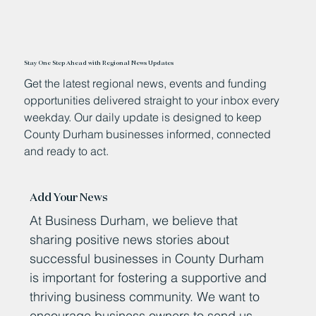
Stay One Step Ahead with Regional News Updates
Get the latest regional news, events and funding
opportunities delivered straight to your inbox every
weekday. Our daily update is designed to keep
County Durham businesses informed, connected
and ready to act.
Add Your News
At Business Durham, we believe that
sharing positive news stories about
successful businesses in County Durham
is important for fostering a supportive and
thriving business community. We want to
encourage business owners to send us