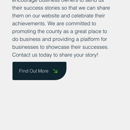
their success stories so that we can share
them on our website and celebrate their
achievements. We are committed to
promoting the county as a great place to
do business and providing a platform for
businesses to showcase their successes.
Contact us today to share your story!
Find Out More