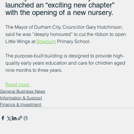
launched an “exciting new chapter” 
with the opening of a new nursery.
The Mayor of Durham City, Councillor Gary Hutchinson, 
said he was “deeply honoured” to cut the ribbon to open 
Little Wings at 
Bowburn
 Primary School.
The purpose-built building is designed to provide high-
quality early years education and care for children aged 
nine months to three years.
Read more 
General Business News
Information & Support
Finance & Investment