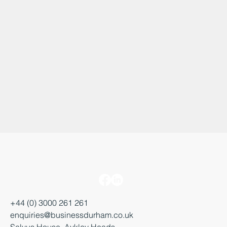
+44 (0) 3000 261 261
enquiries@businessdurham.co.uk