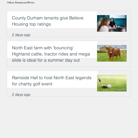
Other Business News
County Durham tenants give Believe
Housing top ratings
2 days ago
North East farm with 'bouncing'
Highland cattle, tractor rides and mega
slide is ideal for a summer day out
2 days ago
Ramside Hall to host North East legends
for charity golf event
2 days ago