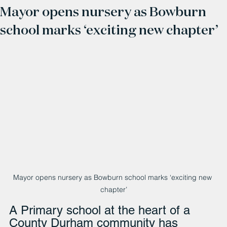
Mayor opens nursery as Bowburn
school marks ‘exciting new chapter’
Mayor opens nursery as Bowburn school marks ‘exciting new 
chapter’
A Primary school at the heart of a 
County Durham community has 