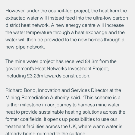
However, under the council-led project, the heat from the 
extracted water will instead feed into the ultra-low carbon 
district heat network. A new energy centre will increase 
the water temperature through a heat exchange and the 
water will then be provided to the new homes through a 
new pipe network.
The mine water project has received £4.3m from the 
government’s Heat Networks Investment Project; 
including £3.23m towards construction.
Richard Bond, Innovation and Services Director at the 
Mining Remediation Authority, said: “This scheme is a 
further milestone in our journey to harness mine water 
heat to provide sustainable heating solutions across the 
former coalfields. It opens up possibilities to use our 
treatment facilities across the UK, where warm water is 
already being pumped to the surface.