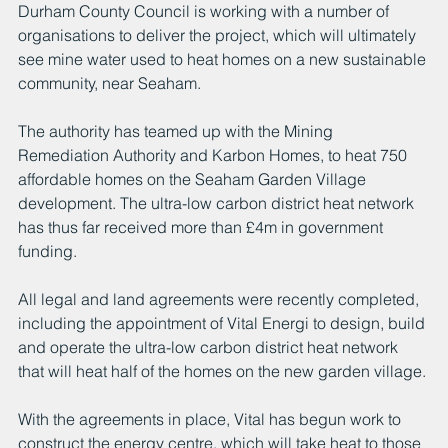
Durham County Council is working with a number of 
organisations to deliver the project, which will ultimately 
see mine water used to heat homes on a new sustainable 
community, near Seaham.
The authority has teamed up with the Mining 
Remediation Authority and Karbon Homes, to heat 750 
affordable homes on the Seaham Garden Village 
development. The ultra-low carbon district heat network 
has thus far received more than £4m in government 
funding.
All legal and land agreements were recently completed, 
including the appointment of Vital Energi to design, build 
and operate the ultra-low carbon district heat network 
that will heat half of the homes on the new garden village.
With the agreements in place, Vital has begun work to 
construct the energy centre, which will take heat to those 