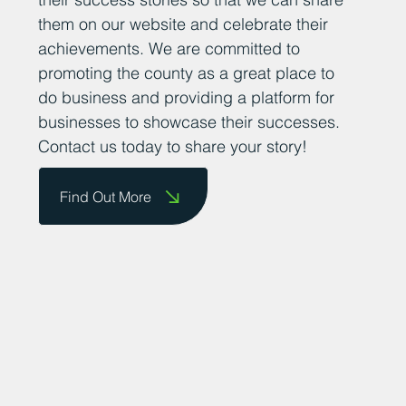
them on our website and celebrate their
achievements. We are committed to
promoting the county as a great place to
do business and providing a platform for
businesses to showcase their successes.
Contact us today to share your story!
Find Out More