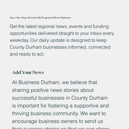
Stay One Step Ahead with Regional News Updates
Get the latest regional news, events and funding
opportunities delivered straight to your inbox every
weekday. Our daily update is designed to keep
County Durham businesses informed, connected
and ready to act.
Add Your News
At Business Durham, we believe that
sharing positive news stories about
successful businesses in County Durham
is important for fostering a supportive and
thriving business community. We want to
encourage business owners to send us
their success stories so that we can share