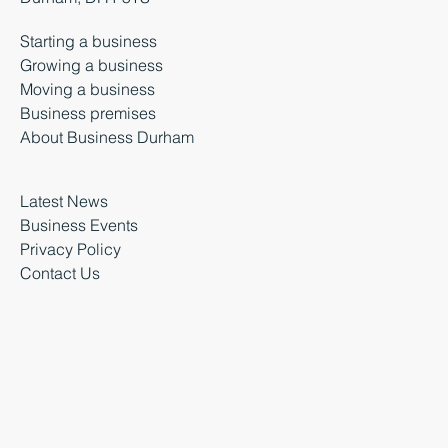
Starting a business
Growing a business
Moving a business
Business premises
About Business Durham
Latest News
Business Events
Privacy Policy
Contact Us