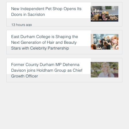
New Independent Pet Shop Opens Its
Doors in Sacriston
13 hours ago
East Durham College is Shaping the
Next Generation of Hair and Beauty
Stars with Celebrity Partnership
13 hours ago
Former County Durham MP Dehenna
Davison joins Holdham Group as Chief
Growth Officer
13 hours ago