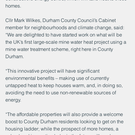
homes.
Cllr Mark Wilkes, Durham County Council’s Cabinet 
member for neighbourhoods and climate change, said: 
“We are delighted to have started work on what will be 
the UK’s first large-scale mine water heat project using a 
mine water treatment scheme, right here in County 
Durham.
“This innovative project will have significant 
environmental benefits – making use of currently 
untapped heat to keep houses warm, and, in doing so, 
avoiding the need to use non-renewable sources of 
energy.
“The affordable properties will also provide a welcome 
boost to County Durham residents looking to get on the 
housing ladder; while the prospect of more homes, a 