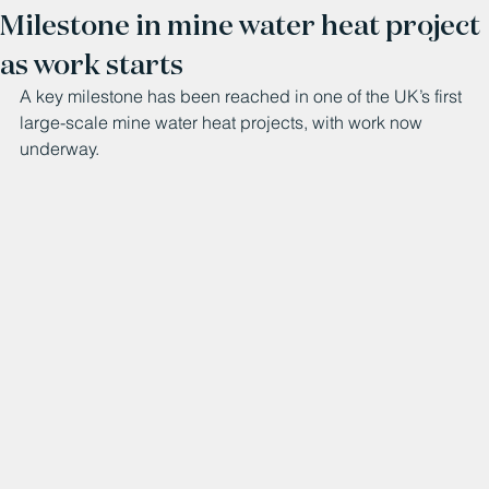
Milestone in mine water heat project
as work starts
A key milestone has been reached in one of the UK’s first 
large-scale mine water heat projects, with work now 
underway.