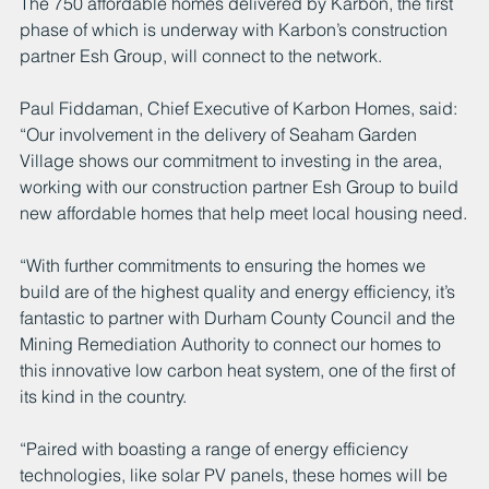
The 750 affordable homes delivered by Karbon, the first 
phase of which is underway with Karbon’s construction 
partner Esh Group, will connect to the network.
Paul Fiddaman, Chief Executive of Karbon Homes, said: 
“Our involvement in the delivery of Seaham Garden 
Village shows our commitment to investing in the area, 
working with our construction partner Esh Group to build 
new affordable homes that help meet local housing need.
“With further commitments to ensuring the homes we 
build are of the highest quality and energy efficiency, it’s 
fantastic to partner with Durham County Council and the 
Mining Remediation Authority to connect our homes to 
this innovative low carbon heat system, one of the first of 
its kind in the country.
“Paired with boasting a range of energy efficiency 
technologies, like solar PV panels, these homes will be 