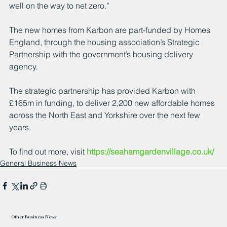
well on the way to net zero.”
The new homes from Karbon are part-funded by Homes 
England, through the housing association’s Strategic 
Partnership with the government’s housing delivery 
agency.  
The strategic partnership has provided Karbon with 
£165m in funding, to deliver 2,200 new affordable homes 
across the North East and Yorkshire over the next few 
years.
To find out more, visit 
https://seahamgardenvillage.co.uk/
General Business News
Other Business News