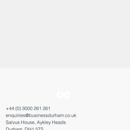
+44 (0) 3000 261 261
enquiries@businessdurham.co.uk
Salvus House, Aykley Heads
Durham, DH1 5TS