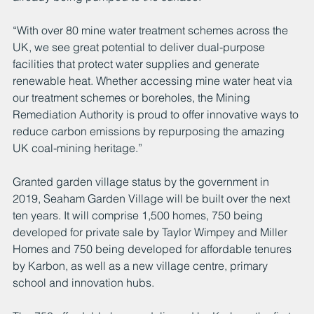
“With over 80 mine water treatment schemes across the 
UK, we see great potential to deliver dual-purpose 
facilities that protect water supplies and generate 
renewable heat. Whether accessing mine water heat via 
our treatment schemes or boreholes, the Mining 
Remediation Authority is proud to offer innovative ways to 
reduce carbon emissions by repurposing the amazing 
UK coal-mining heritage.”
Granted garden village status by the government in 
2019, Seaham Garden Village will be built over the next 
ten years. It will comprise 1,500 homes, 750 being 
developed for private sale by Taylor Wimpey and Miller 
Homes and 750 being developed for affordable tenures 
by Karbon, as well as a new village centre, primary 
school and innovation hubs. 