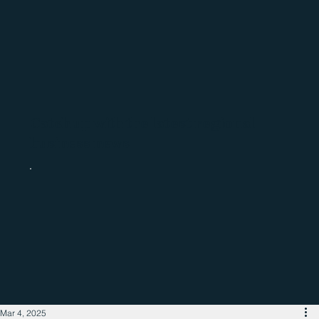
Catch up with the latest regional
business news
Mar 4, 2025