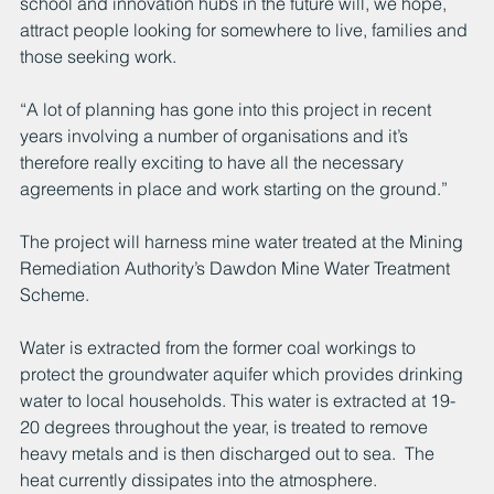
school and innovation hubs in the future will, we hope, 
attract people looking for somewhere to live, families and 
those seeking work.
“A lot of planning has gone into this project in recent 
years involving a number of organisations and it’s 
therefore really exciting to have all the necessary 
agreements in place and work starting on the ground.”
The project will harness mine water treated at the Mining 
Remediation Authority’s Dawdon Mine Water Treatment 
Scheme.
Water is extracted from the former coal workings to 
protect the groundwater aquifer which provides drinking 
water to local households. This water is extracted at 19-
20 degrees throughout the year, is treated to remove 
heavy metals and is then discharged out to sea.  The 
heat currently dissipates into the atmosphere. 