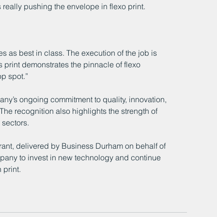
 really pushing the envelope in flexo print. 
 as best in class. The execution of the job is 
s print demonstrates the pinnacle of flexo 
op spot.”
ny’s ongoing commitment to quality, innovation, 
 The recognition also highlights the strength of 
sectors.
ant, delivered by Business Durham on behalf of 
any to invest in new technology and continue 
 print.