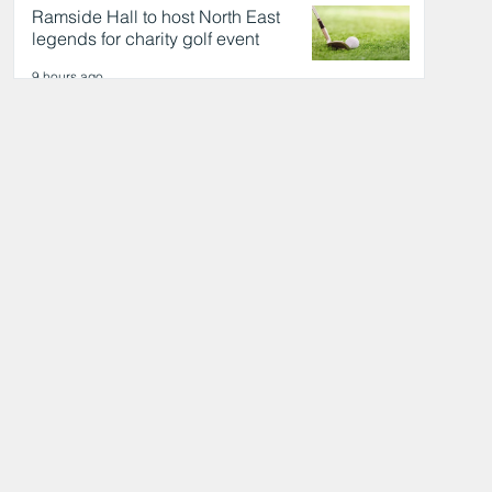
Ramside Hall to host North East
legends for charity golf event
9 hours ago