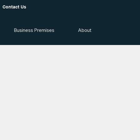
Contact Us
Business Premises
About