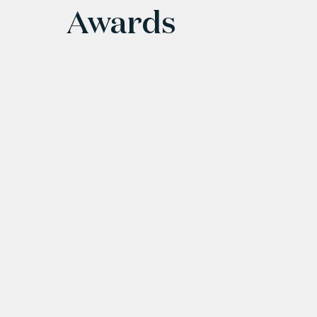
Awards