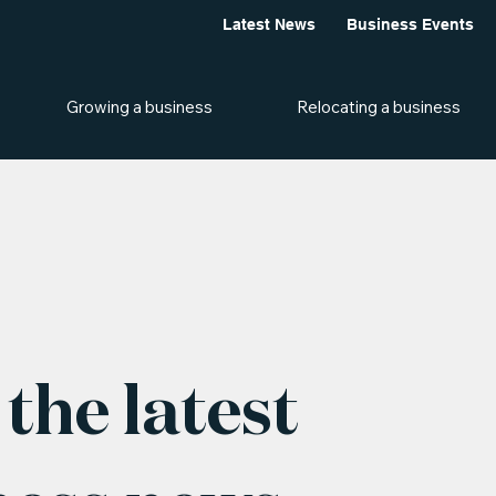
Latest News
Business Events
Growing a business
Relocating a business
the latest