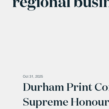
regional busi
Oct 31, 2025
Durham Print C
Supreme Honour 