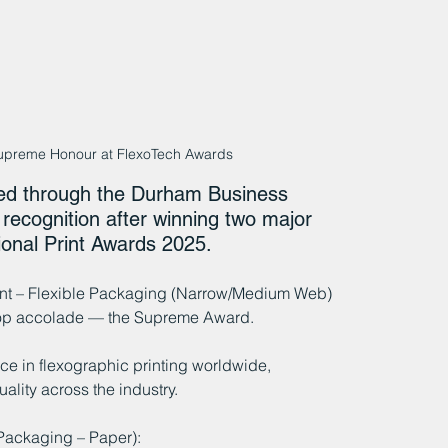
upreme Honour at FlexoTech Awards
ed through the Durham Business 
recognition after winning two major 
ional Print Awards 2025.
int – Flexible Packaging (Narrow/Medium Web) 
 top accolade — the Supreme Award.
e in flexographic printing worldwide, 
ality across the industry.
Packaging – Paper):