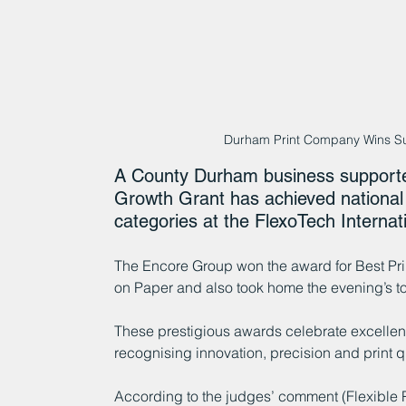
Durham Print Company Wins S
A County Durham business support
Growth Grant has achieved national 
categories at the FlexoTech Internat
The Encore Group won the award for Best Pr
on Paper and also took home the evening’s
These prestigious awards celebrate excellenc
recognising innovation, precision and print qu
According to the judges’ comment (Flexible 