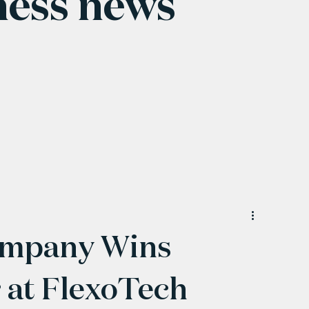
ness news
ompany Wins
at FlexoTech