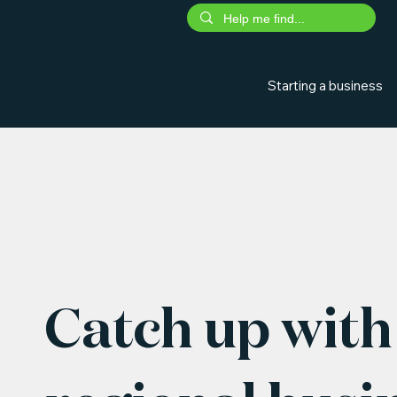
Starting a business
Catch up with 