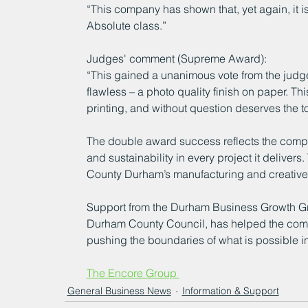
“This company has shown that, yet again, it is
Absolute class.”
Judges' comment (Supreme Award):
“This gained a unanimous vote from the judges
flawless – a photo quality finish on paper. Thi
printing, and without question deserves the t
The double award success reflects the compa
and sustainability in every project it delivers.
County Durham’s manufacturing and creative 
Support from the Durham Business Growth Gr
Durham County Council, has helped the comp
pushing the boundaries of what is possible in
The Encore Group 
General Business News
Information & Support