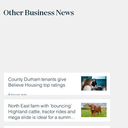
Other Business News
County Durham tenants give
Believe Housing top ratings
9 hours ago
North East farm with 'bouncing'
Highland cattle, tractor rides and
mega slide is ideal for a summer
day out
9 hours ago