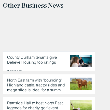
Other Business News
County Durham tenants give
Believe Housing top ratings
2 days ago
North East farm with 'bouncing'
Highland cattle, tractor rides and
mega slide is ideal for a summer
day out
2 days ago
Ramside Hall to host North East
legends for charity golf event