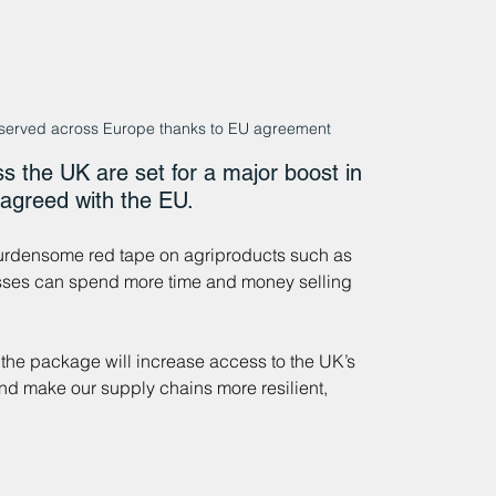
 served across Europe thanks to EU agreement
s the UK are set for a major boost in 
 agreed with the EU.
urdensome red tape on agriproducts such as 
esses can spend more time and money selling 
 the package will increase access to the UK’s 
and make our supply chains more resilient, 