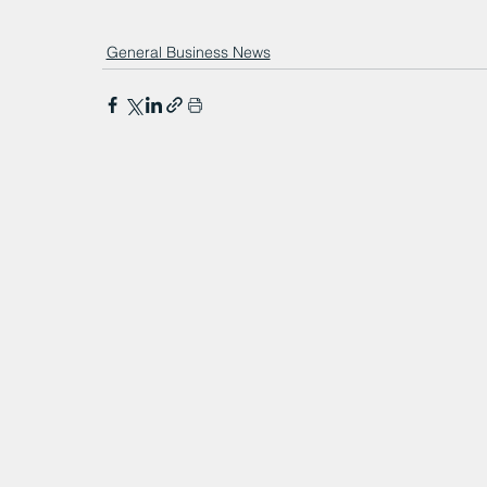
General Business News