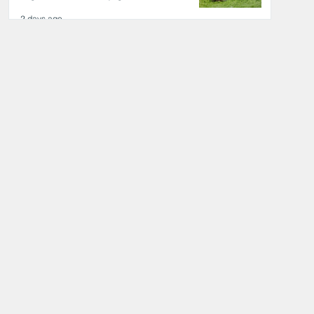
2 days ago