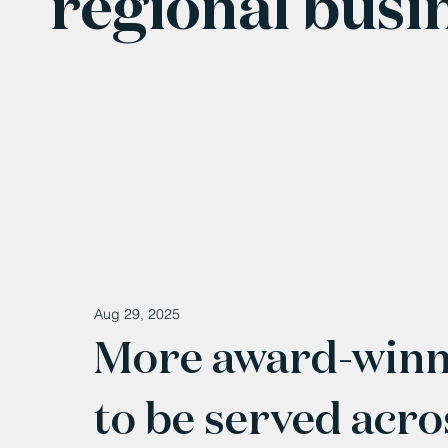
regional busi
Aug 29, 2025
More award-winni
to be served acr