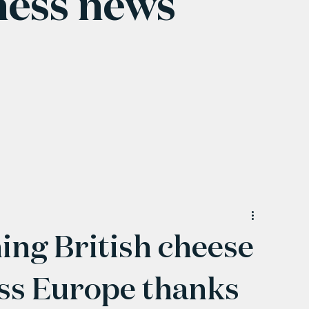
ness news
ng British cheese
oss Europe thanks