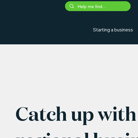
Starting a business
Catch up with 