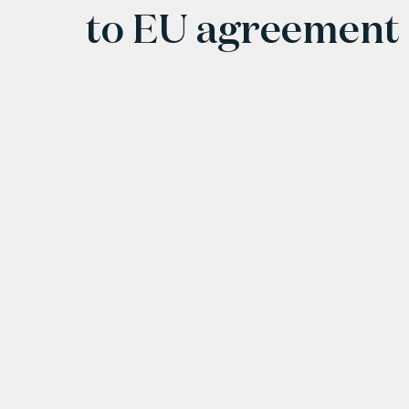
to EU agreement