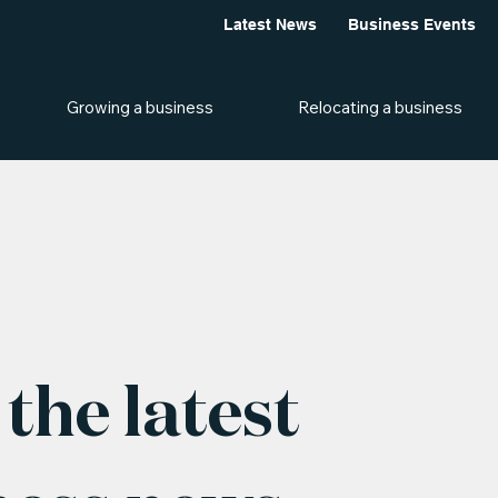
Latest News
Business Events
Growing a business
Relocating a business
the latest