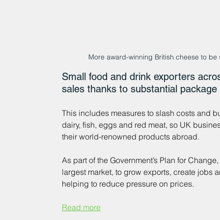
More award-winning British cheese to be
Small food and drink exporters acros
sales thanks to substantial package
This includes measures to slash costs and b
dairy, fish, eggs and red meat, so UK busin
their world-renowned products abroad.    
As part of the Government’s Plan for Change,
largest market, to grow exports, create jobs 
helping to reduce pressure on prices. 
Read more