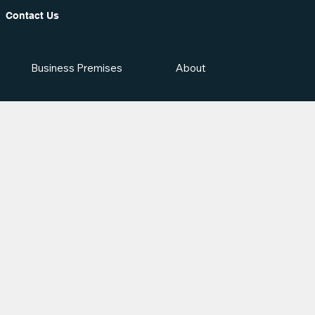
Contact Us
Business Premises
About