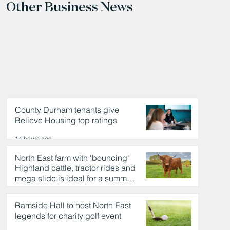
Other Business News
County Durham tenants give
Believe Housing top ratings
14 hours ago
North East farm with 'bouncing'
Highland cattle, tractor rides and
mega slide is ideal for a summer
day out
14 hours ago
Ramside Hall to host North East
legends for charity golf event