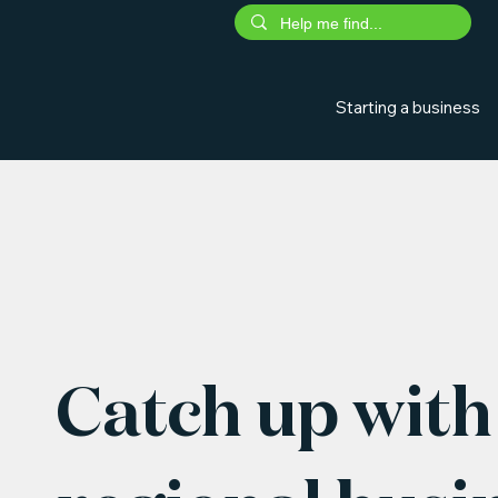
Starting a business
Catch up with 