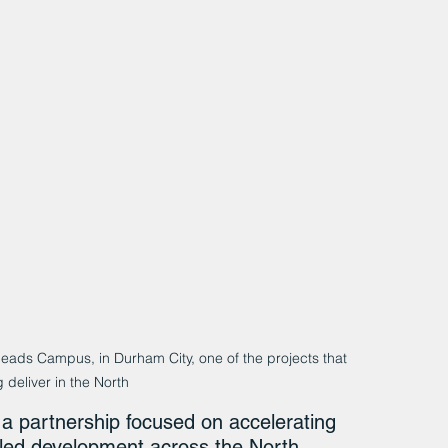
Heads Campus, in Durham City, one of the projects that 
 deliver in the North
a partnership focused on accelerating 
-led development across the North.