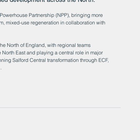
Powerhouse Partnership (NPP), bringing more 
m, mixed-use regeneration in collaboration with 
he North of England, with regional teams 
 North East and playing a central role in major 
ning Salford Central transformation through ECF, 
.