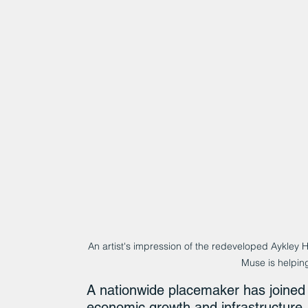
An artist's impression of the redeveloped Aykley 
Muse is helping
A nationwide placemaker has joined 
economic growth and infrastructure