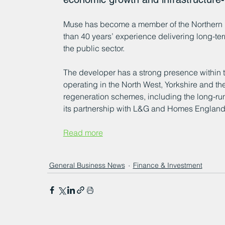
Muse has become a member of the Northern 
than 40 years’ experience delivering long-ter
the public sector.
The developer has a strong presence within t
operating in the North West, Yorkshire and the
regeneration schemes, including the long-run
its partnership with L&G and Homes England
Read more
General Business News
Finance & Investment