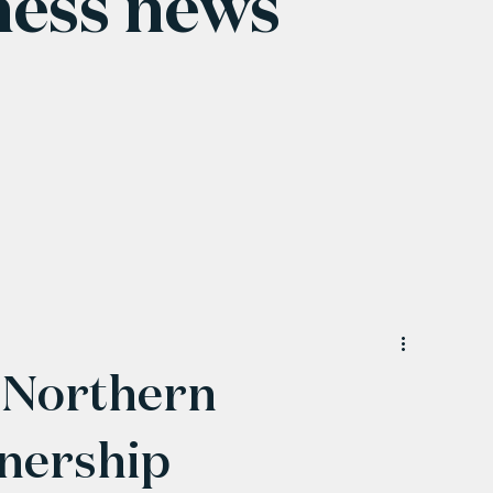
ness news
 Northern
nership