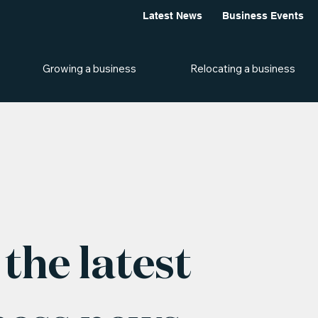
Latest News
Business Events
Growing a business
Relocating a business
the latest