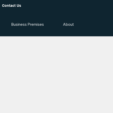
Contact Us
Business Premises
About