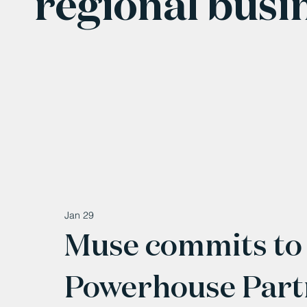
regional busi
Jan 29
Muse commits to
Powerhouse Part